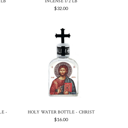
 LB
INCENSE 1/2 LB
$32.00
E -
HOLY WATER BOTTLE - CHRIST
$16.00