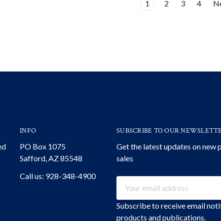
1
2
3
4
N
INFO
SUBSCRIBE TO OUR NEWSLETT
ed
PO Box 1075
Get the latest updates on new
Safford, AZ 85548
sales
Call us: 928-348-4900
Email
Address
Subscribe to receive email not
products and publications.