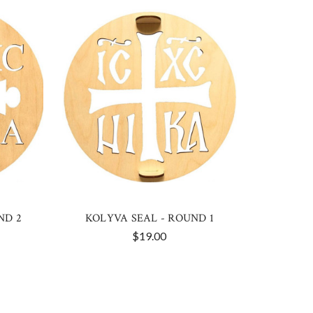
ND 2
KOLYVA SEAL - ROUND 1
$19.00