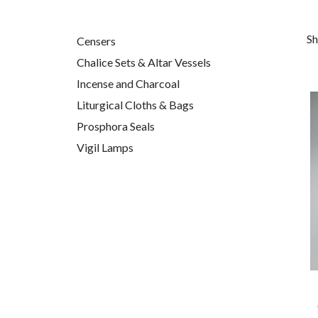
Sh
Censers
Chalice Sets & Altar Vessels
Incense and Charcoal
Liturgical Cloths & Bags
Prosphora Seals
Vigil Lamps