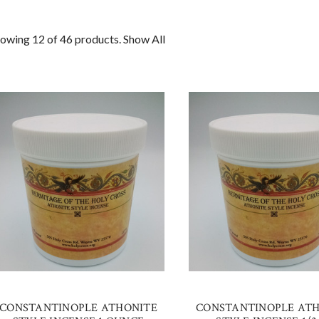
owing 12 of 46 products.
Show All
CONSTANTINOPLE ATHONITE
CONSTANTINOPLE AT