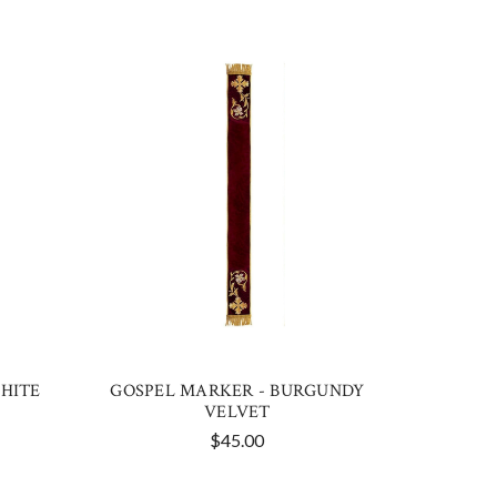
HITE
GOSPEL MARKER - BURGUNDY
VELVET
$45.00