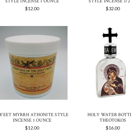
STYLE INCENSE 1 OUNCE
STYLE INCENSE 1/2
$12.00
$32.00
WEET MYRRH ATHONITE STYLE
HOLY WATER BOTTL
INCENSE 1 OUNCE
THEOTOKOS
$12.00
$16.00