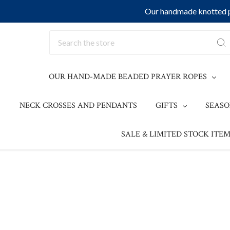
Our handmade knotted pr
Search
OUR HAND-MADE BEADED PRAYER ROPES
NECK CROSSES AND PENDANTS
GIFTS
SEAS
SALE & LIMITED STOCK ITEM