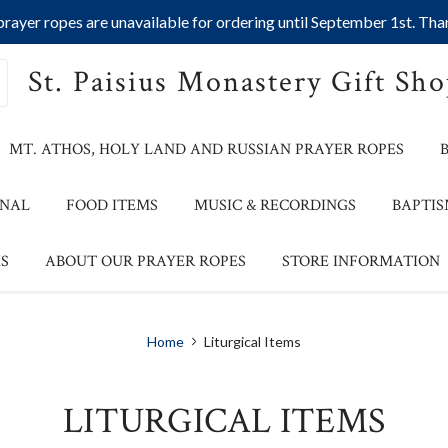
ayer ropes are unavailable for ordering until September 1st. Than
St. Paisius Monastery Gift Sh
MT. ATHOS, HOLY LAND AND RUSSIAN PRAYER ROPES
ONAL
FOOD ITEMS
MUSIC & RECORDINGS
BAPTIS
S
ABOUT OUR PRAYER ROPES
STORE INFORMATION
Home
Liturgical Items
LITURGICAL ITEMS