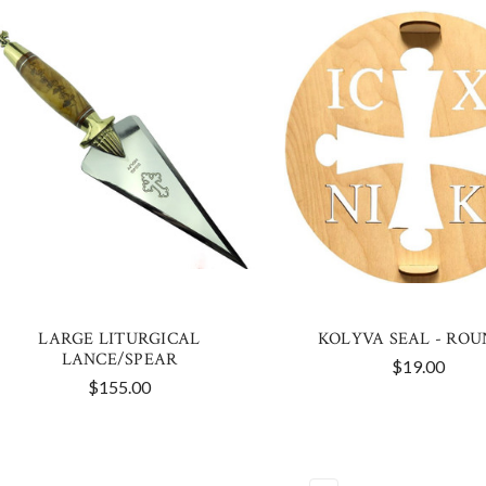
LARGE LITURGICAL
KOLYVA SEAL - ROU
LANCE/SPEAR
$19.00
$155.00