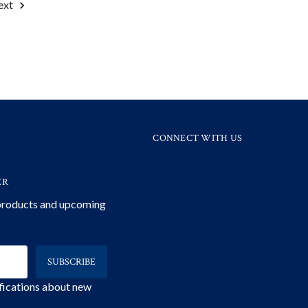
ext
CONNECT WITH US
ER
 products and upcoming
ifications about new