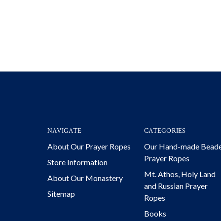
NAVIGATE
CATEGORIES
About Our Prayer Ropes
Our Hand-made Bead
Prayer Ropes
Store Information
Mt. Athos, Holy Land
About Our Monastery
and Russian Prayer
Sitemap
Ropes
Books