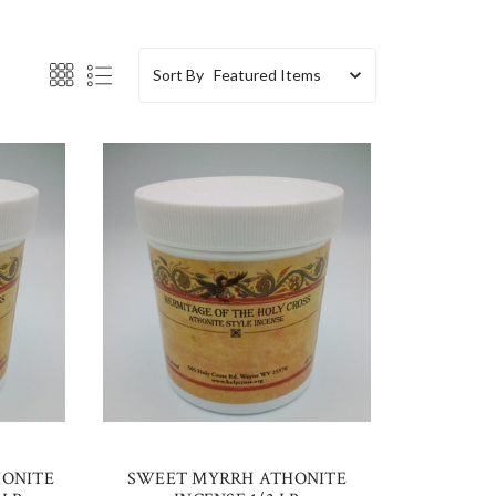
Sort By
HONITE
SWEET MYRRH ATHONITE