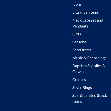
Icons
Liturgical Items
Neck Crosses and
Pendants
Gifts
Seasonal
Food Items
Music & Recordings
Baptism Supplies &
Gowns
Crosses
Silver Rings
Sale & Limited Stock
Items