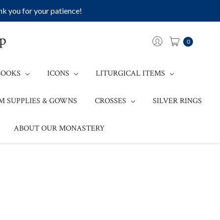
k you for your patience!
op
0
BOOKS
ICONS
LITURGICAL ITEMS
M SUPPLIES & GOWNS
CROSSES
SILVER RINGS
ABOUT OUR MONASTERY