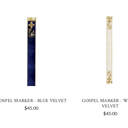
OSPEL MARKER - BLUE VELVET
GOSPEL MARKER - W
VELVET
$45.00
$45.00