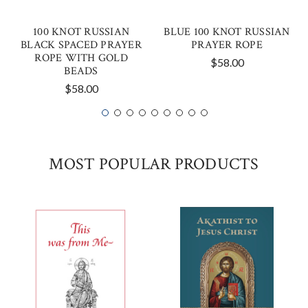
100 KNOT RUSSIAN
BLUE 100 KNOT RUSSIAN
BLACK SPACED PRAYER
PRAYER ROPE
ROPE WITH GOLD
$58.00
BEADS
$58.00
MOST POPULAR PRODUCTS