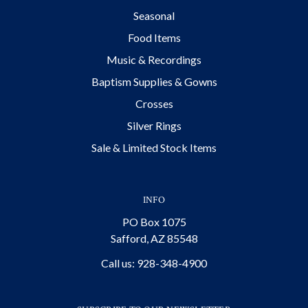
Seasonal
Food Items
Music & Recordings
Baptism Supplies & Gowns
Crosses
Silver Rings
Sale & Limited Stock Items
INFO
PO Box 1075
Safford, AZ 85548
Call us: 928-348-4900