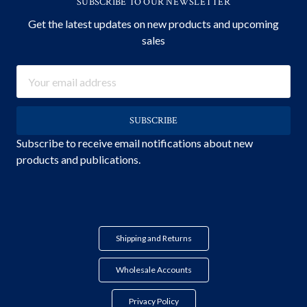
SUBSCRIBE TO OUR NEWSLETTER
Get the latest updates on new products and upcoming
sales
Email
Address
Subscribe to receive email notifications about new
products and publications.
Shipping and Returns
Wholesale Accounts
Privacy Policy