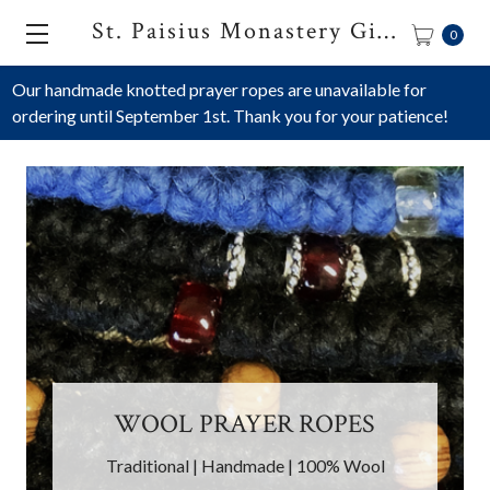
St. Paisius Monastery Gift Shop
0
Our handmade knotted prayer ropes are unavailable for
ordering until September 1st. Thank you for your patience!
SATIN PRAYER ROPES
ES
Handmade | Hypoallergenic | Multiple
 Wool
Colors