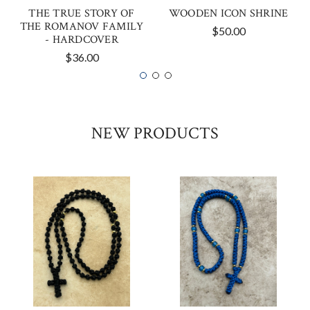
THE TRUE STORY OF
WOODEN ICON SHRINE
THE ROMANOV FAMILY
$50.00
- HARDCOVER
$36.00
NEW PRODUCTS