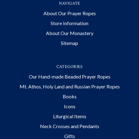
NAVIGATE
About Our Prayer Ropes
Store Information
About Our Monastery
Sitemap
CATEGORIES
Our Hand-made Beaded Prayer Ropes
Mt. Athos, Holy Land and Russian Prayer Ropes
Books
Icons
Liturgical Items
Neck Crosses and Pendants
Gifts