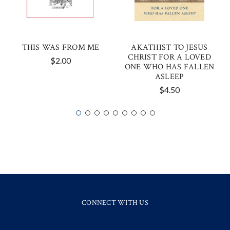
THIS WAS FROM ME
AKATHIST TO JESUS
CHRIST FOR A LOVED
$2.00
ONE WHO HAS FALLEN
ASLEEP
$4.50
CONNECT WITH US