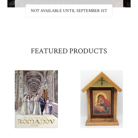
 1ST
NOT AVAILABLE UNTIL SEPTEMBER 1ST
FEATURED PRODUCTS