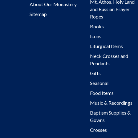
Mt. Athos, Holy Land
About Our Monastery
and Russian Prayer
Sitemap
Ropes
Books
Icons
Liturgical Items
Neck Crosses and
Pendants
Gifts
Seasonal
Food Items
Music & Recordings
Baptism Supplies &
Gowns
Crosses