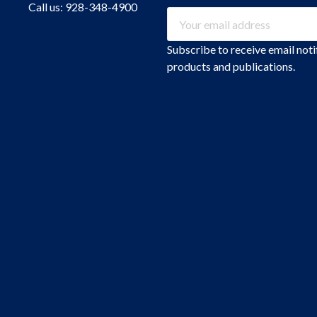
Call us: 928-348-4900
Email
Address
Subscribe to receive email not
products and publications.