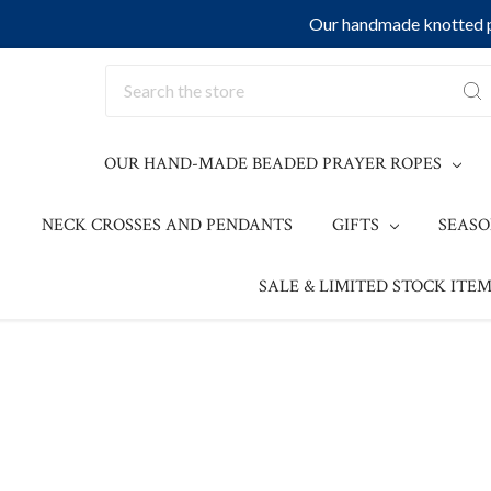
Our handmade knotted pr
Search
OUR HAND-MADE BEADED PRAYER ROPES
NECK CROSSES AND PENDANTS
GIFTS
SEAS
SALE & LIMITED STOCK ITEM