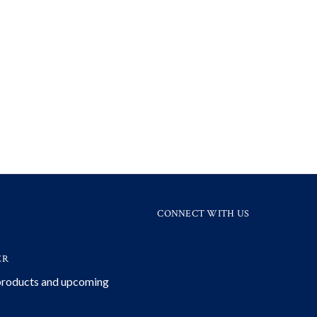
CONNECT WITH US
ER
 products and upcoming