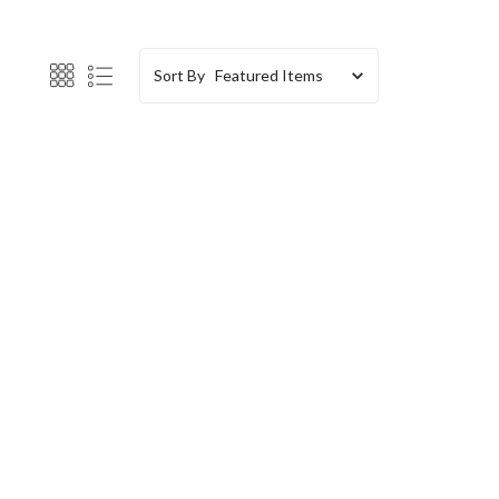
Sort By