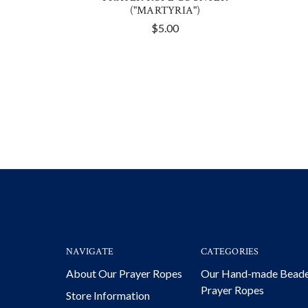
("MARTYRIA")
$5.00
NAVIGATE
CATEGORIES
About Our Prayer Ropes
Our Hand-made Bead
Prayer Ropes
Store Information