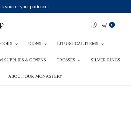
k you for your patience!
op
0
BOOKS
ICONS
LITURGICAL ITEMS
M SUPPLIES & GOWNS
CROSSES
SILVER RINGS
ABOUT OUR MONASTERY