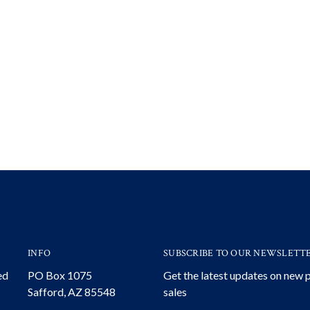
INFO
SUBSCRIBE TO OUR NEWSLETT
ed
PO Box 1075
Get the latest updates on new
Safford, AZ 85548
sales