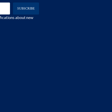
ifications about new