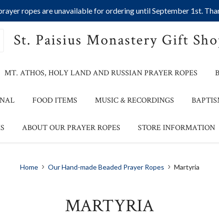
ayer ropes are unavailable for ordering until September 1st. Than
St. Paisius Monastery Gift Sh
MT. ATHOS, HOLY LAND AND RUSSIAN PRAYER ROPES
ONAL
FOOD ITEMS
MUSIC & RECORDINGS
BAPTIS
S
ABOUT OUR PRAYER ROPES
STORE INFORMATION
Home
Our Hand-made Beaded Prayer Ropes
Martyria
MARTYRIA