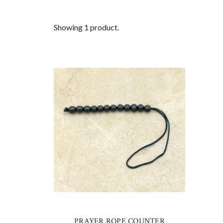
Showing 1 product.
PRAYER ROPE COUNTER