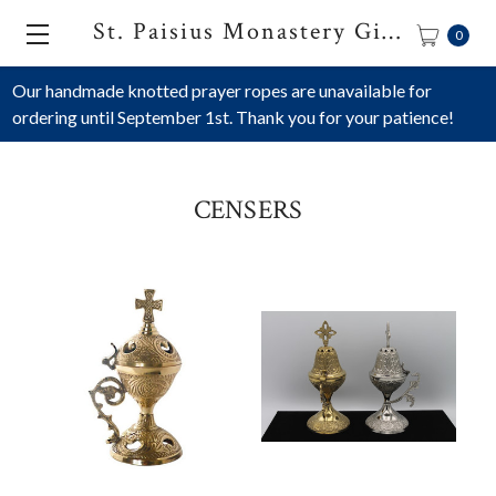
St. Paisius Monastery Gift Shop
0
Our handmade knotted prayer ropes are unavailable for
ordering until September 1st. Thank you for your patience!
CENSERS