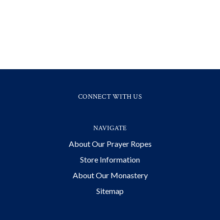
CONNECT WITH US
NAVIGATE
About Our Prayer Ropes
Store Information
About Our Monastery
Sitemap