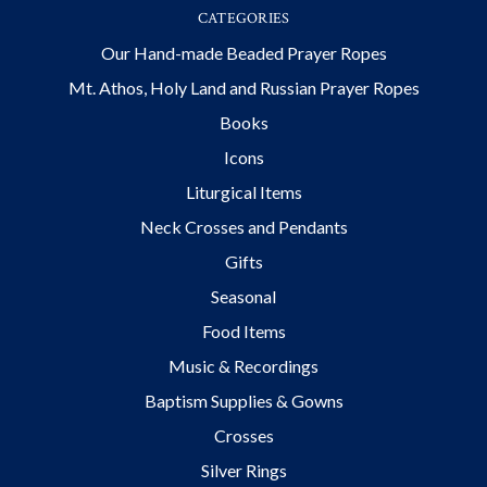
CATEGORIES
Our Hand-made Beaded Prayer Ropes
Mt. Athos, Holy Land and Russian Prayer Ropes
Books
Icons
Liturgical Items
Neck Crosses and Pendants
Gifts
Seasonal
Food Items
Music & Recordings
Baptism Supplies & Gowns
Crosses
Silver Rings