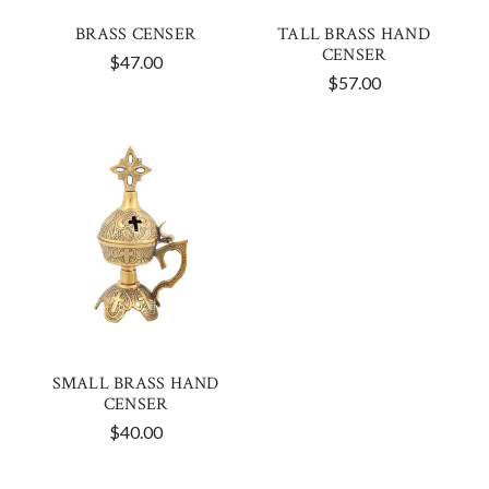
BRASS CENSER
TALL BRASS HAND
CENSER
$47.00
$57.00
SMALL BRASS HAND
CENSER
$40.00