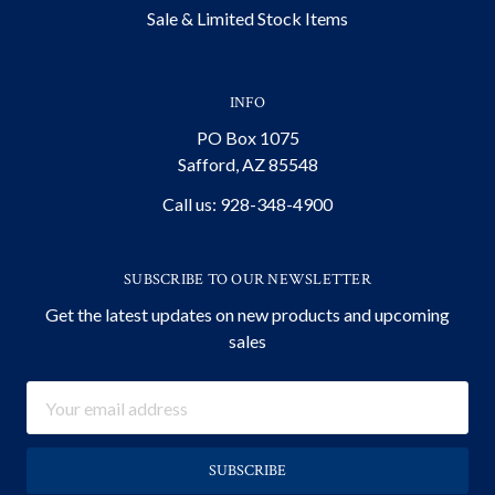
Sale & Limited Stock Items
INFO
PO Box 1075
Safford, AZ 85548
Call us: 928-348-4900
SUBSCRIBE TO OUR NEWSLETTER
Get the latest updates on new products and upcoming
sales
Email
Address