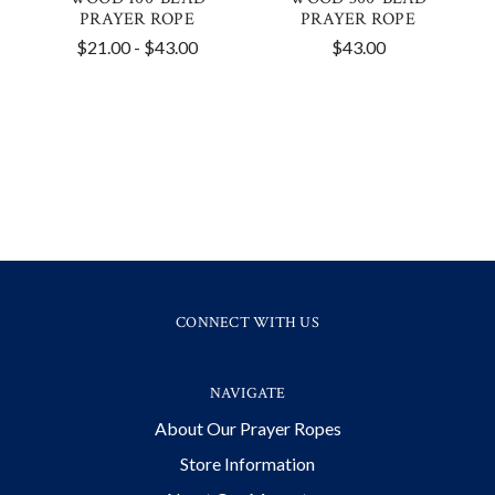
PRAYER ROPE
PRAYER ROPE
$21.00 - $43.00
$43.00
CONNECT WITH US
NAVIGATE
About Our Prayer Ropes
Store Information