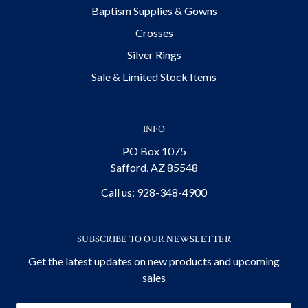
Baptism Supplies & Gowns
Crosses
Silver Rings
Sale & Limited Stock Items
INFO
PO Box 1075
Safford, AZ 85548
Call us: 928-348-4900
SUBSCRIBE TO OUR NEWSLETTER
Get the latest updates on new products and upcoming
sales