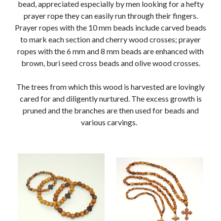
bead, appreciated especially by men looking for a hefty
prayer rope they can easily run through their fingers.
Prayer ropes with the 10 mm beads include carved beads
to mark each section and cherry wood crosses; prayer
ropes with the 6 mm and 8 mm beads are enhanced with
brown, buri seed cross beads and olive wood crosses.
The trees from which this wood is harvested are lovingly
cared for and diligently nurtured. The excess growth is
pruned and the branches are then used for beads and
various carvings.