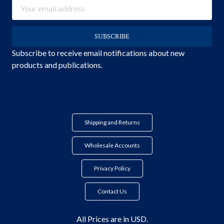
Email
Address
Subscribe to receive email notifications about new
products and publications.
Shipping and Returns
Wholesale Accounts
Privacy Policy
Contact Us
All Prices are in USD.