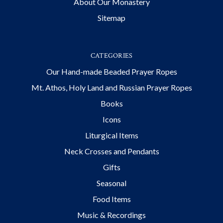
About Our Monastery
Sitemap
CATEGORIES
Our Hand-made Beaded Prayer Ropes
Mt. Athos, Holy Land and Russian Prayer Ropes
Books
Icons
Liturgical Items
Neck Crosses and Pendants
Gifts
Seasonal
Food Items
Music & Recordings