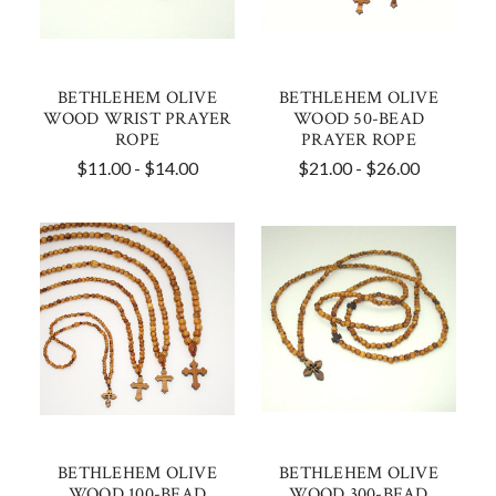
BETHLEHEM OLIVE
BETHLEHEM OLIVE
WOOD WRIST PRAYER
WOOD 50-BEAD
ROPE
PRAYER ROPE
$11.00 - $14.00
$21.00 - $26.00
BETHLEHEM OLIVE
BETHLEHEM OLIVE
WOOD 100-BEAD
WOOD 300-BEAD