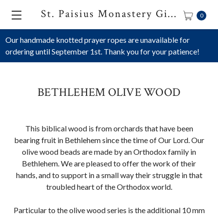
St. Paisius Monastery Gift Shop
0
Our handmade knotted prayer ropes are unavailable for
ordering until September 1st. Thank you for your patience!
BETHLEHEM OLIVE WOOD
This biblical wood is from orchards that have been
bearing fruit in Bethlehem since the time of Our Lord. Our
olive wood beads are made by an Orthodox family in
Bethlehem. We are pleased to offer the work of their
hands, and to support in a small way their struggle in that
troubled heart of the Orthodox world.
Particular to the olive wood series is the additional 10 mm