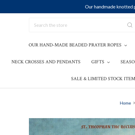
Our handmade knotted pr
Search
OUR HAND-MADE BEADED PRAYER ROPES
NECK CROSSES AND PENDANTS
GIFTS
SEAS
SALE & LIMITED STOCK ITEM
Home