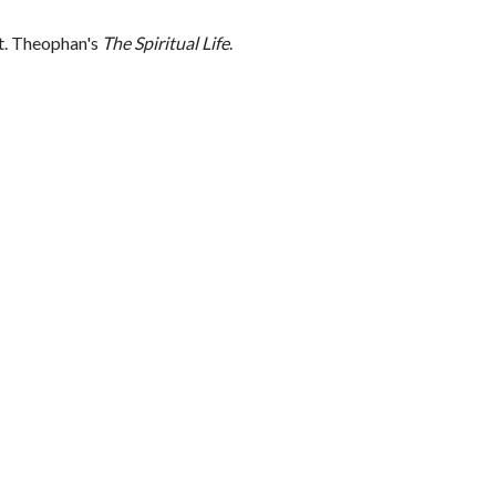
St. Theophan's
The Spiritual Life
.