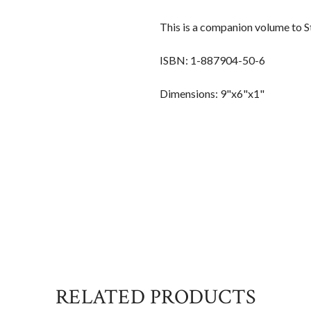
This is a companion volume to 
ISBN: 1-887904-50-6
Dimensions: 9"x6"x1"
RELATED PRODUCTS