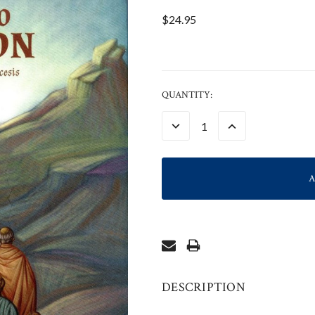
$24.95
CURRENT
QUANTITY:
STOCK:
DECREASE
INCREASE
QUANTITY:
QUANTITY:
DESCRIPTION