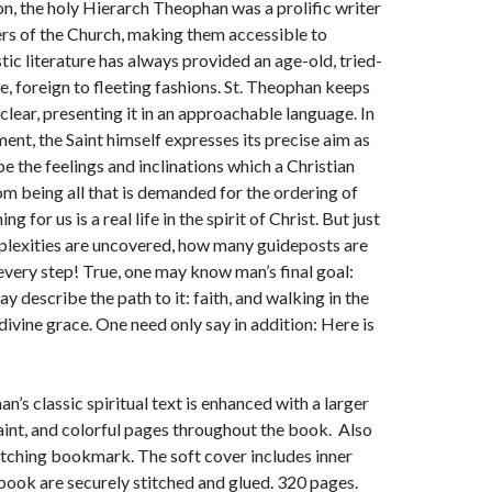
ion, the holy Hierarch Theophan was a prolific writer
ers of the Church, making them accessible to
ic literature has always provided an age-old, tried-
fe, foreign to fleeting fashions. St. Theophan keeps
clear, presenting it in an approachable language. In
ent, the Saint himself expresses its precise aim as
ibe the feelings and inclinations which a Christian
rom being all that is demanded for the ordering of
g for us is a real life in the spirit of Christ. But just
plexities are uncovered, how many guideposts are
 every step! True, one may know man’s final goal:
describe the path to it: faith, and walking in the
ivine grace. One need only say in addition: Here is
n’s classic spiritual text is enhanced with a larger
 saint, and colorful pages throughout the book. Also
tching bookmark. The soft cover includes inner
 book are securely stitched and glued. 320 pages.