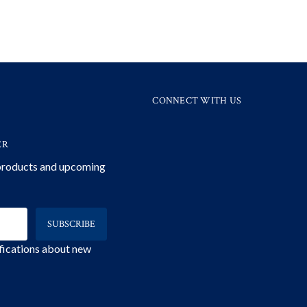
CONNECT WITH US
ER
 products and upcoming
ifications about new