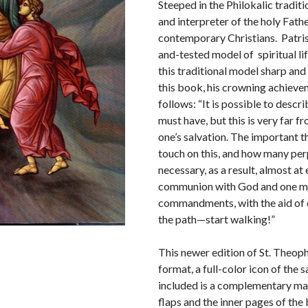
Steeped in the Philokalic tradit
and interpreter of the holy Fath
contemporary Christians. Patrist
and-tested model of spiritual li
this traditional model sharp and 
this book, his crowning achievem
follows: “It is possible to descr
must have, but this is very far f
one’s salvation. The important thin
touch on this, and how many per
necessary, as a result, almost at
communion with God and one may 
commandments, with the aid of d
the path—start walking!”
This newer edition of St. Theopha
format, a full-color icon of the
included is a complementary ma
flaps and the inner pages of the