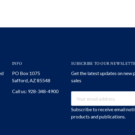
INFO
SUBSCRIBE TO OUR NEWSLETT
ed
PO Box 1075
Get the latest updates on new
Safford, AZ 85548
sales
Call us: 928-348-4900
Email
Address
Subscribe to receive email not
products and publications.