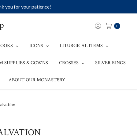
k you for your patience!
op
0
BOOKS
ICONS
LITURGICAL ITEMS
M SUPPLIES & GOWNS
CROSSES
SILVER RINGS
ABOUT OUR MONASTERY
alvation
ALVATION