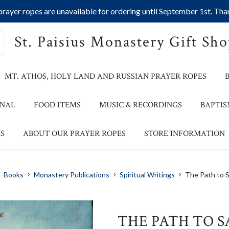
ayer ropes are unavailable for ordering until September 1st. Than
St. Paisius Monastery Gift Sh
MT. ATHOS, HOLY LAND AND RUSSIAN PRAYER ROPES
ONAL
FOOD ITEMS
MUSIC & RECORDINGS
BAPTIS
S
ABOUT OUR PRAYER ROPES
STORE INFORMATION
Books
Monastery Publications
Spiritual Writings
The Path to S
THE PATH TO S