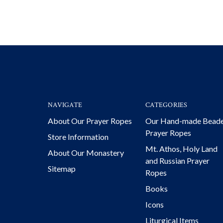
NAVIGATE
CATEGORIES
About Our Prayer Ropes
Our Hand-made Bead
Prayer Ropes
Store Information
Mt. Athos, Holy Land
About Our Monastery
and Russian Prayer
Sitemap
Ropes
Books
Icons
Liturgical Items