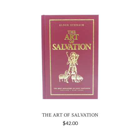
THE ART OF SALVATION
$42.00