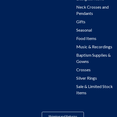
Neck Crosses and
Pendants
Gifts
Seasonal
Food Items
Music & Recordings
Baptism Supplies &
Gowns
Crosses
Silver Rings
Sale & Limited Stock
Items
Shipping and Returns