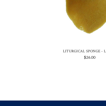
LITURGICAL SPONGE - 
$26.00