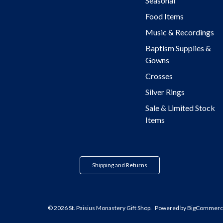
Seasonal
Food Items
Music & Recordings
Baptism Supplies &
Gowns
Crosses
Silver Rings
Sale & Limited Stock
Items
Shipping and Returns
© 2026 St. Paisius Monastery Gift Shop.
Powered by
BigCommerc