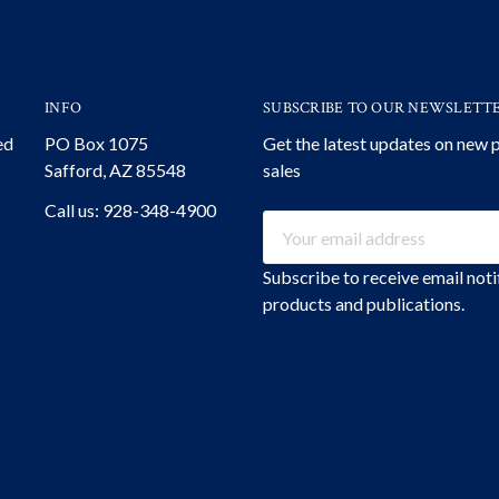
INFO
SUBSCRIBE TO OUR NEWSLETT
ed
PO Box 1075
Get the latest updates on new
Safford, AZ 85548
sales
Call us: 928-348-4900
Email
Address
Subscribe to receive email not
products and publications.