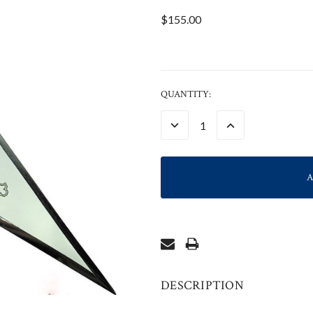
$155.00
CURRENT
QUANTITY:
STOCK:
DECREASE
INCREASE
QUANTITY:
QUANTITY:
DESCRIPTION