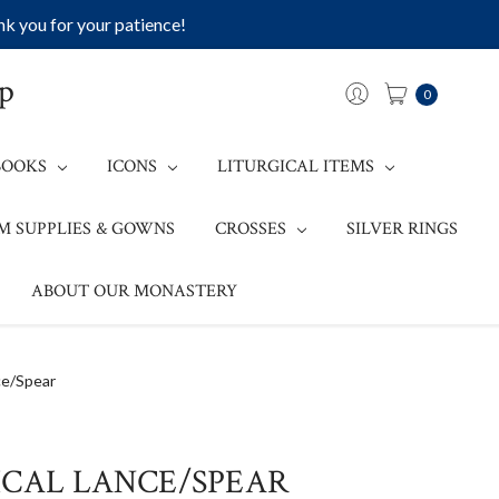
k you for your patience!
op
0
BOOKS
ICONS
LITURGICAL ITEMS
M SUPPLIES & GOWNS
CROSSES
SILVER RINGS
ABOUT OUR MONASTERY
ce/Spear
ICAL LANCE/SPEAR