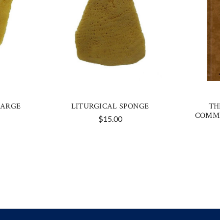
LARGE
LITURGICAL SPONGE
TH
COMME
$15.00