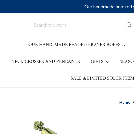
Our handmade knotted pr
Search
OUR HAND-MADE BEADED PRAYER ROPES
NECK CROSSES AND PENDANTS
GIFTS
SEAS
SALE & LIMITED STOCK ITEM
Home