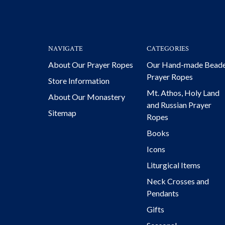
NAVIGATE
CATEGORIES
About Our Prayer Ropes
Our Hand-made Bead
Prayer Ropes
Store Information
Mt. Athos, Holy Land
About Our Monastery
and Russian Prayer
Sitemap
Ropes
Books
Icons
Liturgical Items
Neck Crosses and
Pendants
Gifts