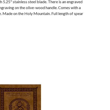
h 5.25" stainless steel blade. There is an engraved
ngraving on the olive-wood handle. Comes with a
e. Made on the Holy Mountain. Full length of spear