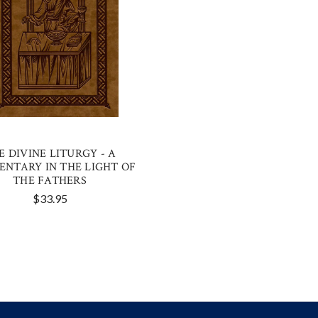
E DIVINE LITURGY - A
NTARY IN THE LIGHT OF
THE FATHERS
$33.95