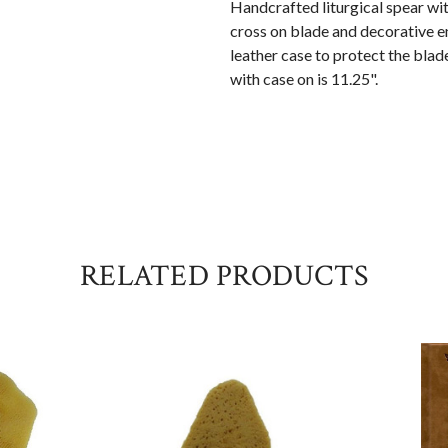
Handcrafted liturgical spear wit
cross on blade and decorative e
leather case to protect the blad
with case on is 11.25".
RELATED PRODUCTS