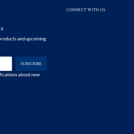
CONNECT WITH US
ER
 products and upcoming
ifications about new