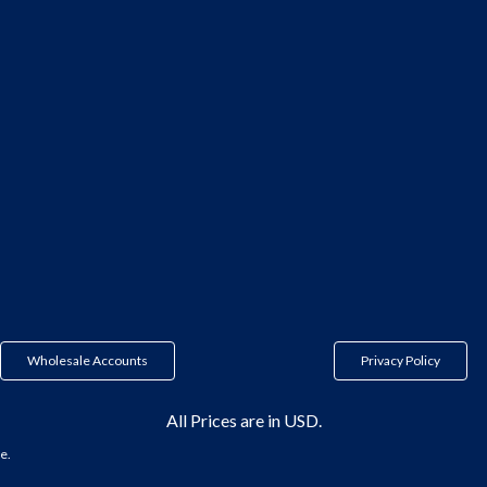
Wholesale Accounts
Privacy Policy
All Prices are in USD.
e.