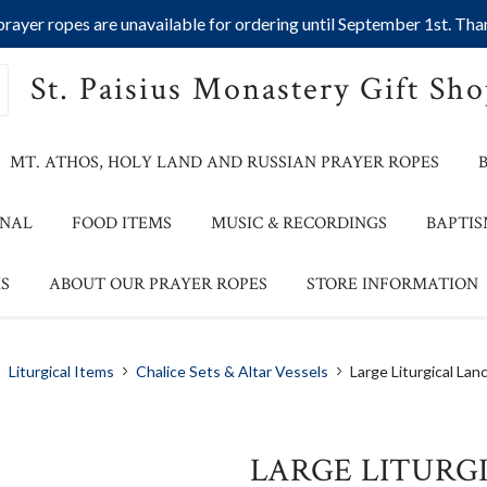
ayer ropes are unavailable for ordering until September 1st. Than
St. Paisius Monastery Gift Sh
MT. ATHOS, HOLY LAND AND RUSSIAN PRAYER ROPES
ONAL
FOOD ITEMS
MUSIC & RECORDINGS
BAPTIS
S
ABOUT OUR PRAYER ROPES
STORE INFORMATION
Liturgical Items
Chalice Sets & Altar Vessels
Large Liturgical Lan
LARGE LITURG