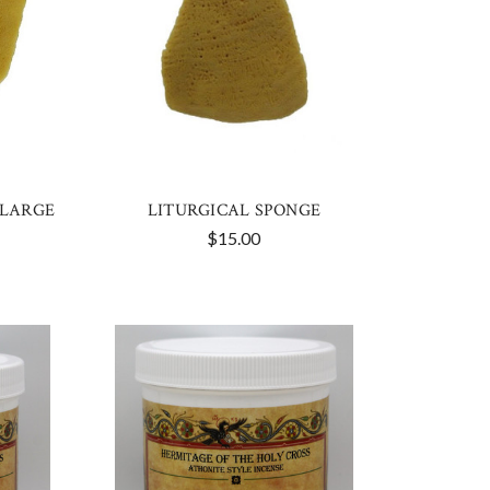
 LARGE
LITURGICAL SPONGE
$15.00