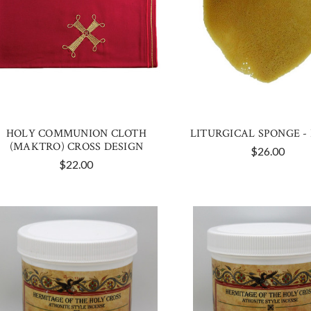
HOLY COMMUNION CLOTH
LITURGICAL SPONGE -
(MAKTRO) CROSS DESIGN
$26.00
$22.00