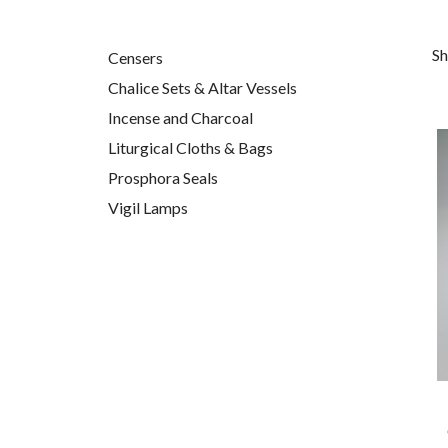
Sh
Censers
Chalice Sets & Altar Vessels
Incense and Charcoal
Liturgical Cloths & Bags
Prosphora Seals
Vigil Lamps