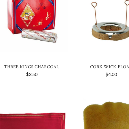
THREE KINGS CHARCOAL
CORK WICK FLO
$3.50
$4.00