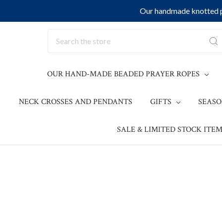
Our handmade knotted pr
Search
OUR HAND-MADE BEADED PRAYER ROPES
NECK CROSSES AND PENDANTS
GIFTS
SEAS
SALE & LIMITED STOCK ITEM