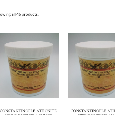
owing all 46 products.
CONSTANTINOPLE ATHONITE
CONSTANTINOPLE AT