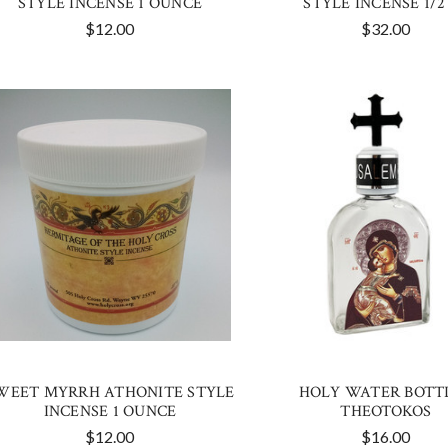
STYLE INCENSE 1 OUNCE
STYLE INCENSE 1/2
$12.00
$32.00
WEET MYRRH ATHONITE STYLE
HOLY WATER BOTTL
INCENSE 1 OUNCE
THEOTOKOS
$12.00
$16.00