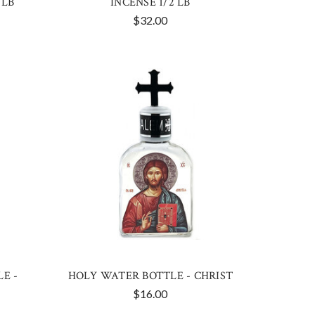
 LB
INCENSE 1/2 LB
$32.00
E -
HOLY WATER BOTTLE - CHRIST
$16.00