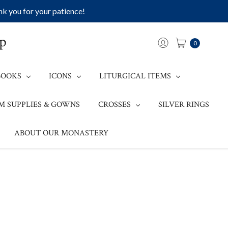
k you for your patience!
op
0
BOOKS
ICONS
LITURGICAL ITEMS
M SUPPLIES & GOWNS
CROSSES
SILVER RINGS
ABOUT OUR MONASTERY