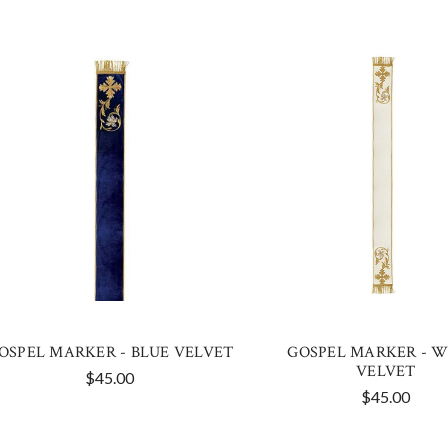
OSPEL MARKER - BLUE VELVET
GOSPEL MARKER - W
VELVET
$45.00
$45.00