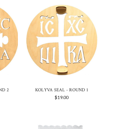
ND 2
KOLYVA SEAL - ROUND 1
$19.00