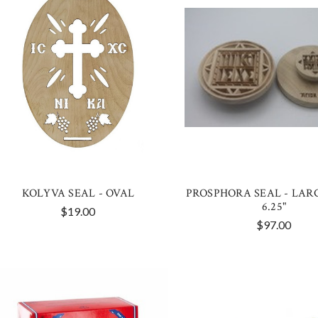
KOLYVA SEAL - OVAL
PROSPHORA SEAL - LAR
6.25"
$19.00
$97.00