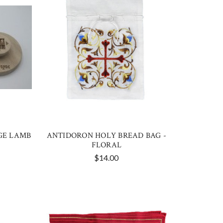
GE LAMB
ANTIDORON HOLY BREAD BAG -
FLORAL
$14.00