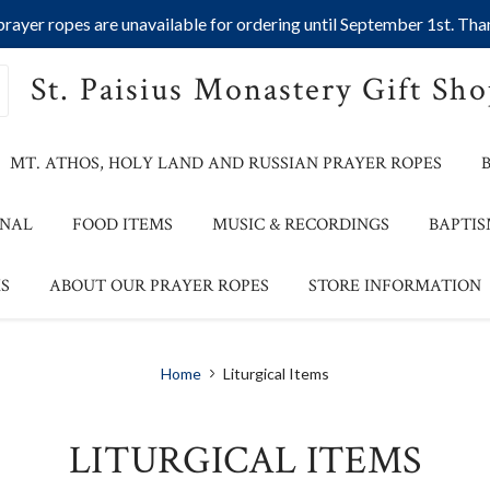
ayer ropes are unavailable for ordering until September 1st. Than
St. Paisius Monastery Gift Sh
MT. ATHOS, HOLY LAND AND RUSSIAN PRAYER ROPES
ONAL
FOOD ITEMS
MUSIC & RECORDINGS
BAPTIS
S
ABOUT OUR PRAYER ROPES
STORE INFORMATION
Home
Liturgical Items
LITURGICAL ITEMS