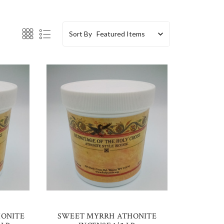
Sort By
HONITE
SWEET MYRRH ATHONITE