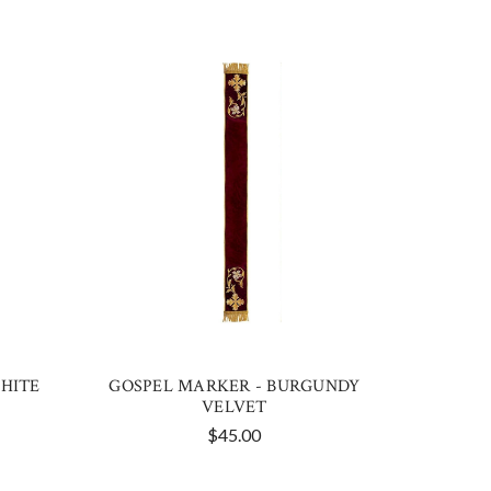
HITE
GOSPEL MARKER - BURGUNDY
VELVET
$45.00