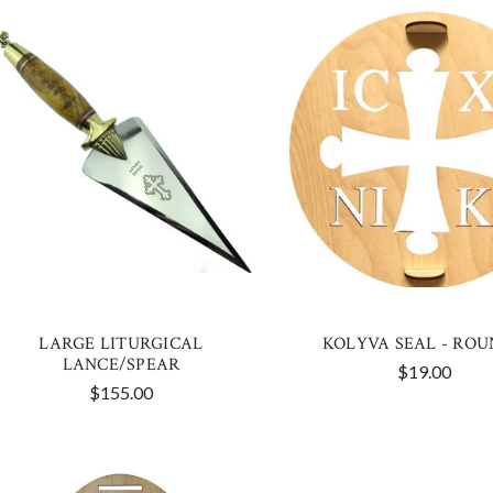
LARGE LITURGICAL
KOLYVA SEAL - ROU
LANCE/SPEAR
$19.00
$155.00