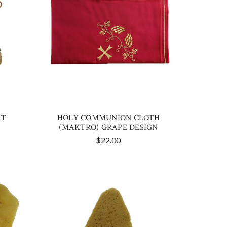
AT
HOLY COMMUNION CLOTH
(MAKTRO) GRAPE DESIGN
$22.00