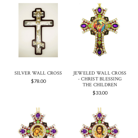
SILVER WALL CROSS
JEWELED WALL CROSS
- CHRIST BLESSING
$78.00
THE CHILDREN
$33.00