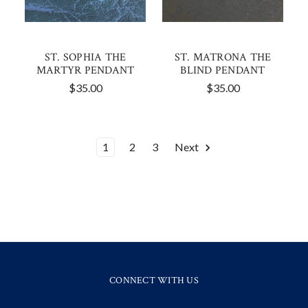
ST. SOPHIA THE
ST. MATRONA THE
MARTYR PENDANT
BLIND PENDANT
$35.00
$35.00
1
2
3
Next
CONNECT WITH US