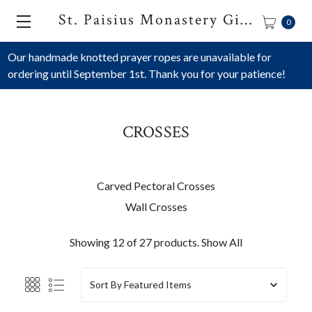
St. Paisius Monastery Gift Shop
0
Our handmade knotted prayer ropes are unavailable for
ordering until September 1st. Thank you for your patience!
CROSSES
Carved Pectoral Crosses
Wall Crosses
Showing 12 of 27 products.
Show All
Sort By