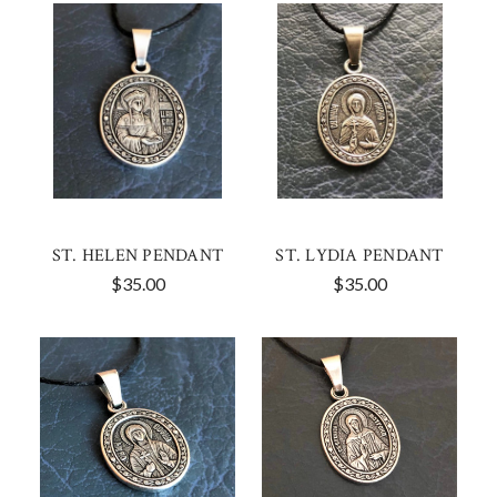
ST. HELEN PENDANT
ST. LYDIA PENDANT
$35.00
$35.00