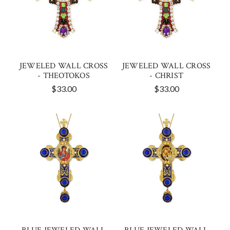
JEWELED WALL CROSS
JEWELED WALL CROSS
- THEOTOKOS
- CHRIST
$33.00
$33.00