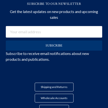
SUBSCRIBE TO OUR NEWSLETTER
Get the latest updates on new products and upcoming
sales
Email
Address
Subscribe to receive email notifications about new
products and publications.
Shipping and Returns
Wholesale Accounts