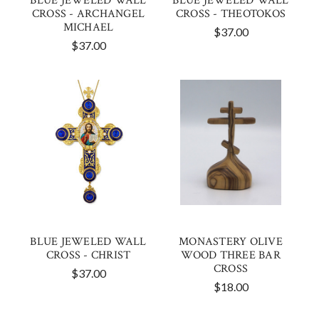
BLUE JEWELED WALL
BLUE JEWELED WALL
CROSS - ARCHANGEL
CROSS - THEOTOKOS
MICHAEL
$37.00
$37.00
BLUE JEWELED WALL
MONASTERY OLIVE
CROSS - CHRIST
WOOD THREE BAR
CROSS
$37.00
$18.00