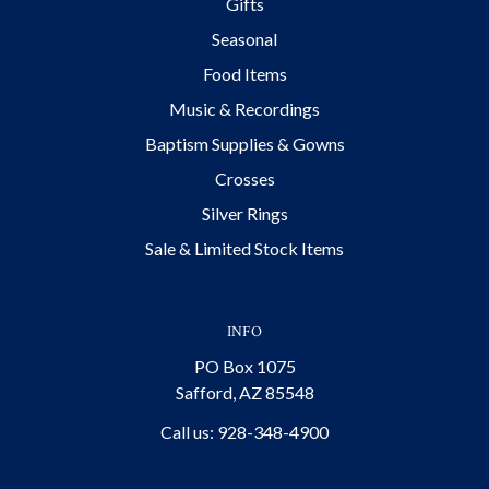
Gifts
Seasonal
Food Items
Music & Recordings
Baptism Supplies & Gowns
Crosses
Silver Rings
Sale & Limited Stock Items
INFO
PO Box 1075
Safford, AZ 85548
Call us: 928-348-4900