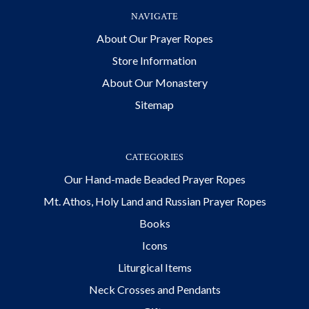
NAVIGATE
About Our Prayer Ropes
Store Information
About Our Monastery
Sitemap
CATEGORIES
Our Hand-made Beaded Prayer Ropes
Mt. Athos, Holy Land and Russian Prayer Ropes
Books
Icons
Liturgical Items
Neck Crosses and Pendants