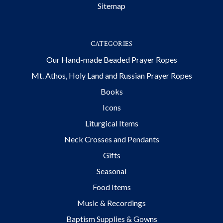
Sitemap
CATEGORIES
Our Hand-made Beaded Prayer Ropes
Mt. Athos, Holy Land and Russian Prayer Ropes
Books
Icons
Liturgical Items
Neck Crosses and Pendants
Gifts
Seasonal
Food Items
Music & Recordings
Baptism Supplies & Gowns