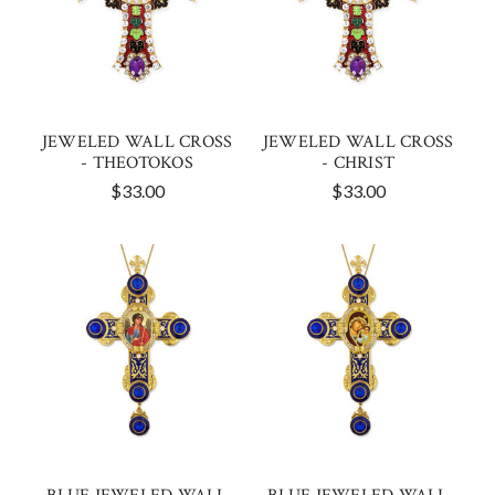
JEWELED WALL CROSS
JEWELED WALL CROSS
- THEOTOKOS
- CHRIST
$33.00
$33.00