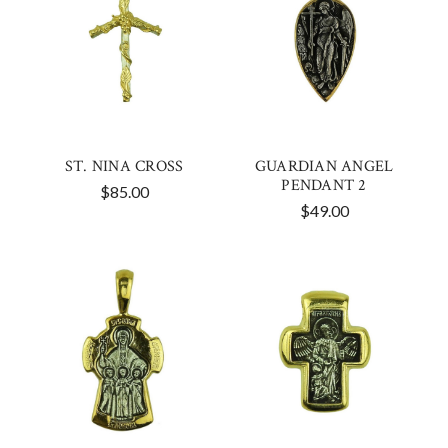
ST. NINA CROSS
GUARDIAN ANGEL
PENDANT 2
$85.00
$49.00