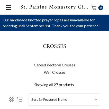
St. Paisius Monastery Gift Shop
0
Our handmade knotted prayer ropes are unavailable for
ordering until September 1st. Thank you for your patience!
CROSSES
Carved Pectoral Crosses
Wall Crosses
Showing all 27 products.
Sort By