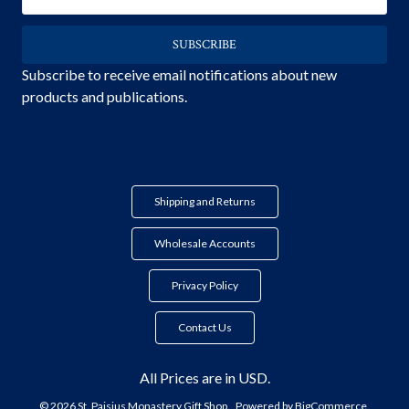
Address
Subscribe to receive email notifications about new
products and publications.
Shipping and Returns
Wholesale Accounts
Privacy Policy
Contact Us
All Prices are in USD.
© 2026 St. Paisius Monastery Gift Shop.
Powered by
BigCommerce.