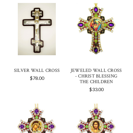
SILVER WALL CROSS
JEWELED WALL CROSS
- CHRIST BLESSING
$78.00
THE CHILDREN
$33.00