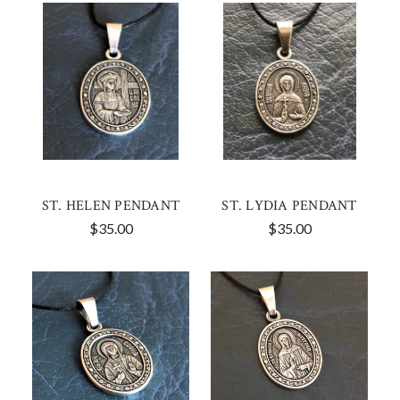
ST. HELEN PENDANT
ST. LYDIA PENDANT
$35.00
$35.00