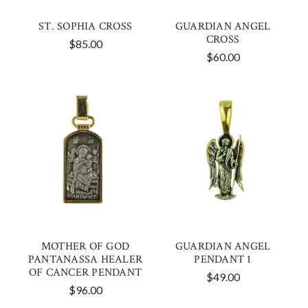
ST. SOPHIA CROSS
GUARDIAN ANGEL
CROSS
$85.00
$60.00
MOTHER OF GOD
GUARDIAN ANGEL
PANTANASSA HEALER
PENDANT 1
OF CANCER PENDANT
$49.00
$96.00