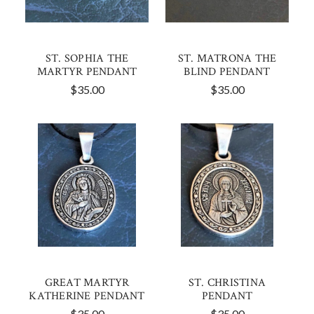
ST. SOPHIA THE
ST. MATRONA THE
MARTYR PENDANT
BLIND PENDANT
$35.00
$35.00
GREAT MARTYR
ST. CHRISTINA
KATHERINE PENDANT
PENDANT
$35.00
$35.00