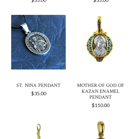
ST. NINA PENDANT
MOTHER OF GOD OF
KAZAN ENAMEL
$35.00
PENDANT
$110.00