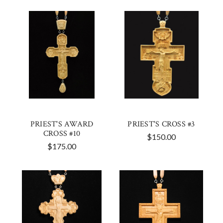
PRIEST'S AWARD
PRIEST'S CROSS #3
CROSS #10
$150.00
$175.00