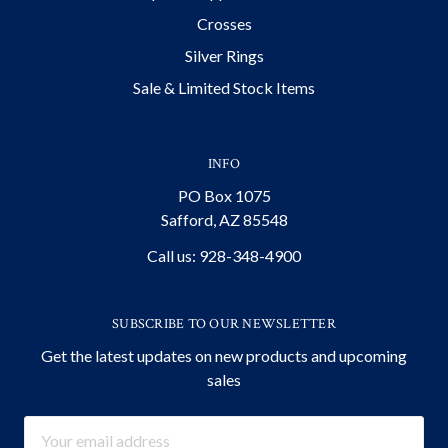
Crosses
Silver Rings
Sale & Limited Stock Items
INFO
PO Box 1075
Safford, AZ 85548
Call us: 928-348-4900
SUBSCRIBE TO OUR NEWSLETTER
Get the latest updates on new products and upcoming
sales
Email