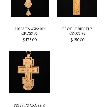
PRIEST'S AWARD
PROTO PRIESTLY
CROSS #2
CROSS #2
$175.00
$150.00
PRIEST'S CROSS #1