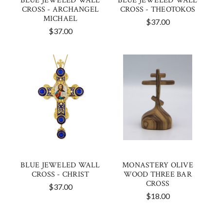
BLUE JEWELED WALL
BLUE JEWELED WALL
CROSS - ARCHANGEL
CROSS - THEOTOKOS
MICHAEL
$37.00
$37.00
BLUE JEWELED WALL
MONASTERY OLIVE
CROSS - CHRIST
WOOD THREE BAR
CROSS
$37.00
$18.00