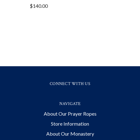
$140.00
CONNECT WITH US
NAVIGATE
About Our Prayer Ropes
Store Information
About Our Monastery