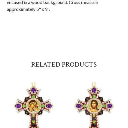
encased in a wood background. Cross measure
approximately 5" x 9".
RELATED PRODUCTS