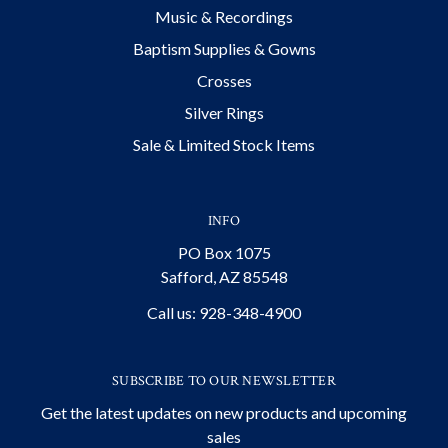
Music & Recordings
Baptism Supplies & Gowns
Crosses
Silver Rings
Sale & Limited Stock Items
INFO
PO Box 1075
Safford, AZ 85548
Call us: 928-348-4900
SUBSCRIBE TO OUR NEWSLETTER
Get the latest updates on new products and upcoming
sales