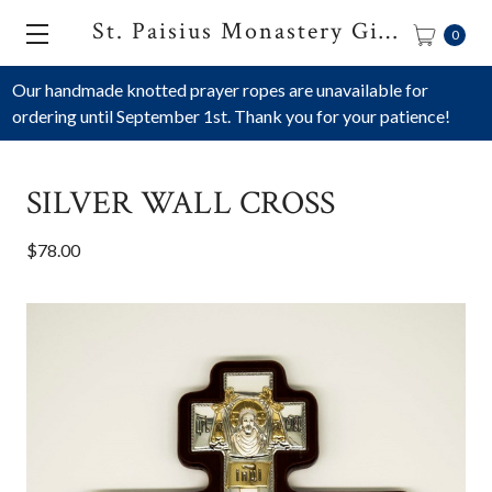
St. Paisius Monastery Gift Shop
0
Our handmade knotted prayer ropes are unavailable for
ordering until September 1st. Thank you for your patience!
SILVER WALL CROSS
$78.00