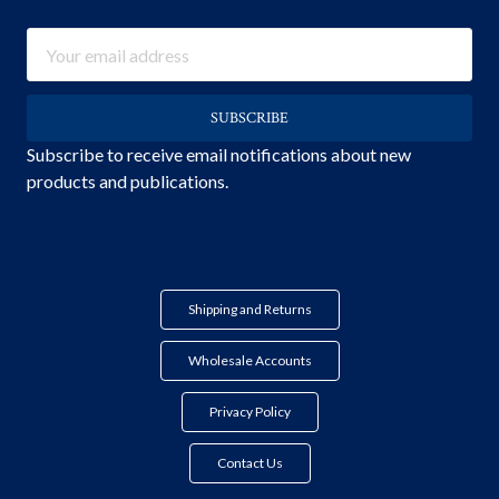
Email
Address
Subscribe to receive email notifications about new
products and publications.
Shipping and Returns
Wholesale Accounts
Privacy Policy
Contact Us