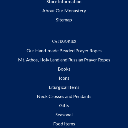
Store Information
About Our Monastery
Sitemap
CATEGORIES
Our Hand-made Beaded Prayer Ropes
Mt. Athos, Holy Land and Russian Prayer Ropes
Books
Icons
Liturgical Items
Neck Crosses and Pendants
Gifts
Seasonal
Food Items