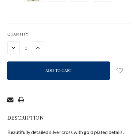
CURRENT
QUANTITY:
STOCK:
DECREASE
INCREASE
QUANTITY:
QUANTITY:
DESCRIPTION
Beautifully detailed silver cross with gold plated details,