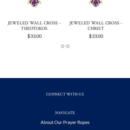
JEWELED WALL CROSS -
JEWELED WALL CROSS -
THEOTOKOS
CHRIST
$33.00
$33.00
CONNECT WITH US
NAVIGATE
About Our Prayer Ropes