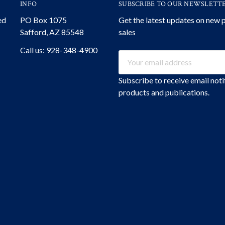
INFO
SUBSCRIBE TO OUR NEWSLETT
ed
PO Box 1075
Get the latest updates on new
Safford, AZ 85548
sales
Call us: 928-348-4900
Email
Address
Subscribe to receive email not
products and publications.