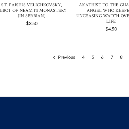
ST. PAISIUS VELICHKOVSKY,
AKATHIST TO THE GU
BBOT OF NEAMTS MONASTERY
ANGEL WHO KEEP
(IN SERBIAN)
UNCEASING WATCH OVE
LIFE
$3.50
$4.50
Previous
4
5
6
7
8