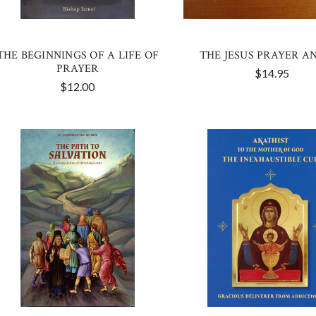
THE BEGINNINGS OF A LIFE OF
THE JESUS PRAYER A
PRAYER
$14.95
$12.00