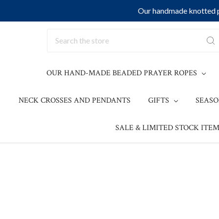
Our handmade knotted pr
Search
OUR HAND-MADE BEADED PRAYER ROPES
NECK CROSSES AND PENDANTS
GIFTS
SEAS
SALE & LIMITED STOCK ITEM