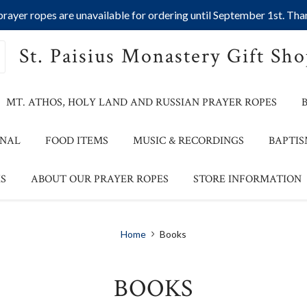
ayer ropes are unavailable for ordering until September 1st. Than
St. Paisius Monastery Gift Sh
MT. ATHOS, HOLY LAND AND RUSSIAN PRAYER ROPES
ONAL
FOOD ITEMS
MUSIC & RECORDINGS
BAPTIS
S
ABOUT OUR PRAYER ROPES
STORE INFORMATION
Home
Books
BOOKS