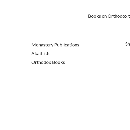
Books on Orthodox top
Sh
Monastery Publications
Akathists
Orthodox Books