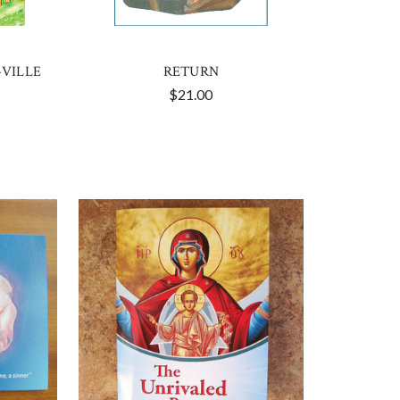
-VILLE
RETURN
$21.00