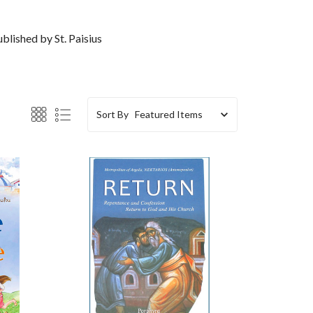
blished by St. Paisius
Sort By