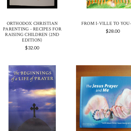
ORTHODOX CHRISTIAN
FROM I-VILLE TO YOU
PARENTING - RECIPES FOR
$28.00
RAISING CHILDREN (2ND
EDITION)
$32.00