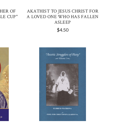
HER OF
AKATHIST TO JESUS CHRIST FOR
LE CUP"
A LOVED ONE WHO HAS FALLEN
ASLEEP
$4.50