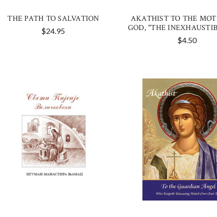
THE PATH TO SALVATION
AKATHIST TO THE MOT
GOD, "THE INEXHAUSTIB
$24.95
$4.50