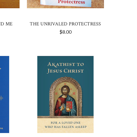
ND ME
THE UNRIVALED PROTECTRESS
$8.00