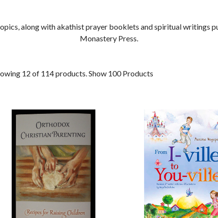
ics, along with akathist prayer booklets and spiritual writings pu
Monastery Press.
owing 12 of 114 products.
Show 100 Products