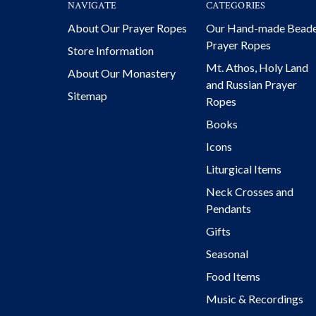
NAVIGATE
CATEGORIES
About Our Prayer Ropes
Our Hand-made Bead
Prayer Ropes
Store Information
Mt. Athos, Holy Land
About Our Monastery
and Russian Prayer
Sitemap
Ropes
Books
Icons
Liturgical Items
Neck Crosses and
Pendants
Gifts
Seasonal
Food Items
Music & Recordings