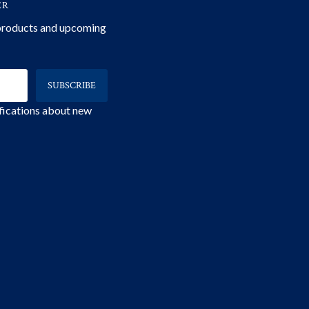
ER
 products and upcoming
ifications about new