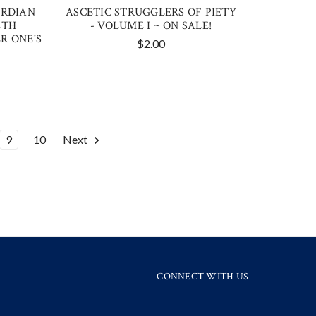
ARDIAN
ASCETIC STRUGGLERS OF PIETY
ETH
- VOLUME I ~ ON SALE!
R ONE'S
$2.00
9
10
Next
CONNECT WITH US