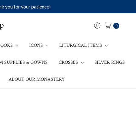
k you for your patience!
op
0
BOOKS
ICONS
LITURGICAL ITEMS
M SUPPLIES & GOWNS
CROSSES
SILVER RINGS
ABOUT OUR MONASTERY