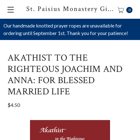
St. Paisius Monastery Gift Shop
0
Our handmade knotted prayer ropes are unavailable for
ordering until September 1st. Thank you for your patience!
AKATHIST TO THE
RIGHTEOUS JOACHIM AND
ANNA: FOR BLESSED
MARRIED LIFE
$4.50