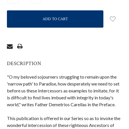
QUANTITY:
QUANTITY:
DESCRIPTION
"O my beloved sojourners struggling to remain upon the
'narrow path' to Paradise, how desperately we need to set
before us these Intercessors as examples to imitate, for it
is difficult to find lives imbued with integrity in today's
world," writes Father Demetrios Carellas in the Preface.
This publication is offered in our Series so as to invoke the
wonderful intercession of these righteous Ancestors of