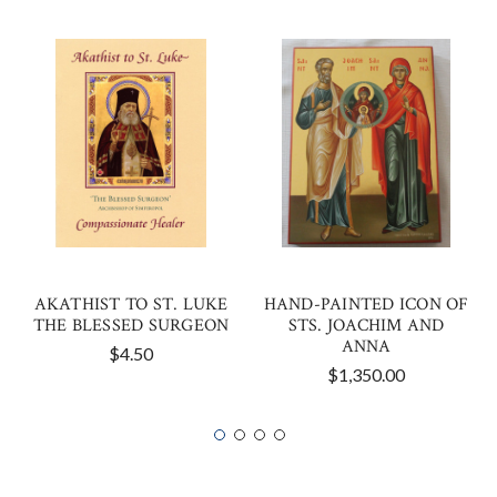
AKATHIST TO ST. LUKE
HAND-PAINTED ICON OF
THE BLESSED SURGEON
STS. JOACHIM AND
ANNA
$4.50
$1,350.00