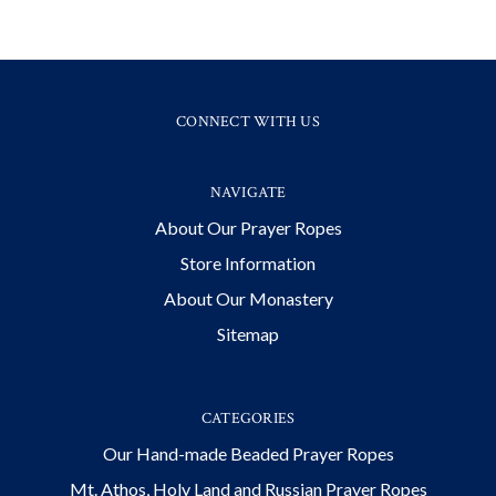
CONNECT WITH US
NAVIGATE
About Our Prayer Ropes
Store Information
About Our Monastery
Sitemap
CATEGORIES
Our Hand-made Beaded Prayer Ropes
Mt. Athos, Holy Land and Russian Prayer Ropes