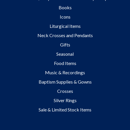
Books
Icons
Liturgical Items
Neck Crosses and Pendants
Gifts
Seasonal
Food Items
Music & Recordings
Baptism Supplies & Gowns
Crosses
Silver Rings
Sale & Limited Stock Items