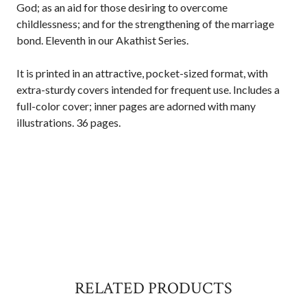
God; as an aid for those desiring to overcome
childlessness; and for the strengthening of the marriage
bond. Eleventh in our Akathist Series.
It is printed in an attractive, pocket-sized format, with
extra-sturdy covers intended for frequent use. Includes a
full-color cover; inner pages are adorned with many
illustrations. 36 pages.
RELATED PRODUCTS