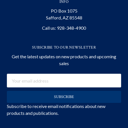
INFO
PO Box 1075
Safford, AZ 85548
Call us: 928-348-4900
SUBSCRIBE TO OUR NEWSLETTER
Get the latest updates on new products and upcoming
sales
Email
Address
Subscribe to receive email notifications about new
products and publications.