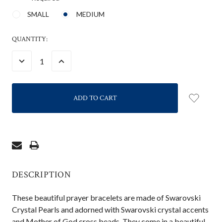
SMALL
MEDIUM
CURRENT
QUANTITY:
STOCK:
DECREASE
INCREASE
QUANTITY:
QUANTITY:
DESCRIPTION
These beautiful prayer bracelets are made of Swarovski
Crystal Pearls and adorned with Swarovski crystal accents
and Mother of God cross beads. They come in a beautiful