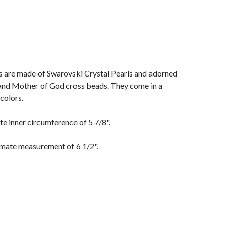
s are made of Swarovski Crystal Pearls and adorned
 and Mother of God cross beads. They come in a
colors.
e inner circumference of 5 7/8".
mate measurement of 6 1/2".