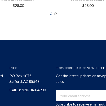
$28.00
$28.00
INFO
SUBSCRIBE TO OUR NEWSLETT
ed
PO Box 1075
Get the latest updates on new
Safford, AZ 85548
sales
Call us: 928-348-4900
Email
Address
Subscribe to receive email not