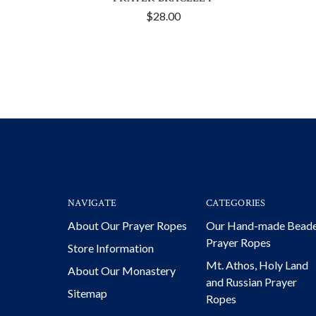
$28.00
NAVIGATE
CATEGORIES
About Our Prayer Ropes
Our Hand-made Bead
Prayer Ropes
Store Information
Mt. Athos, Holy Land
About Our Monastery
and Russian Prayer
Sitemap
Ropes