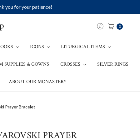
k you for your patience!
op
0
BOOKS
ICONS
LITURGICAL ITEMS
M SUPPLIES & GOWNS
CROSSES
SILVER RINGS
ABOUT OUR MONASTERY
ki Prayer Bracelet
WAROVSKI PRAYER