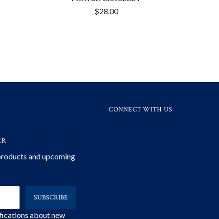
$28.00
CONNECT WITH US
ER
 products and upcoming
ifications about new