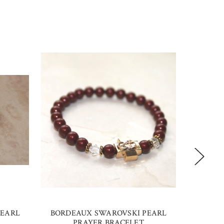
PEARL
BORDEAUX SWAROVSKI PEARL
PLATI
PRAYER BRACELET