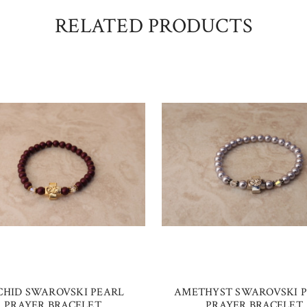
RELATED PRODUCTS
CHID SWAROVSKI PEARL
AMETHYST SWAROVSKI 
PRAYER BRACELET
PRAYER BRACELET