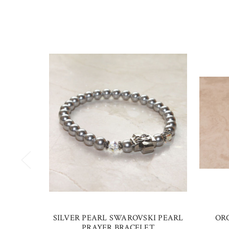
SILVER PEARL SWAROVSKI PEARL
OR
PRAYER BRACELET