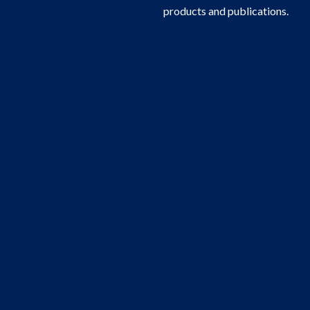
products and publications.