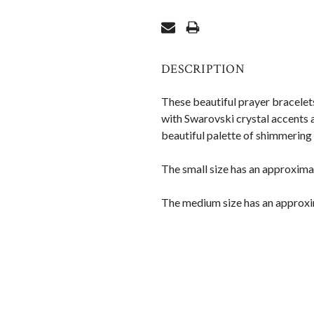
DESCRIPTION
These beautiful prayer bracelet
with Swarovski crystal accents
beautiful palette of shimmering 
The small size has an approximat
The medium size has an approxi