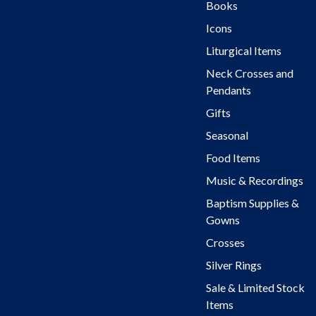
Books
Icons
Liturgical Items
Neck Crosses and
Pendants
Gifts
Seasonal
Food Items
Music & Recordings
Baptism Supplies &
Gowns
Crosses
Silver Rings
Sale & Limited Stock
Items