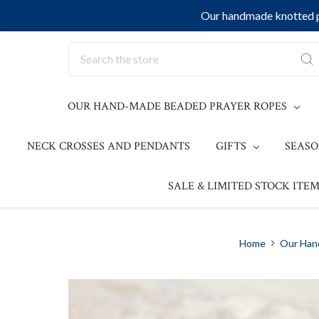
Our handmade knotted pr
Search
OUR HAND-MADE BEADED PRAYER ROPES
NECK CROSSES AND PENDANTS
GIFTS
SEAS
SALE & LIMITED STOCK ITEM
Home
Our Han