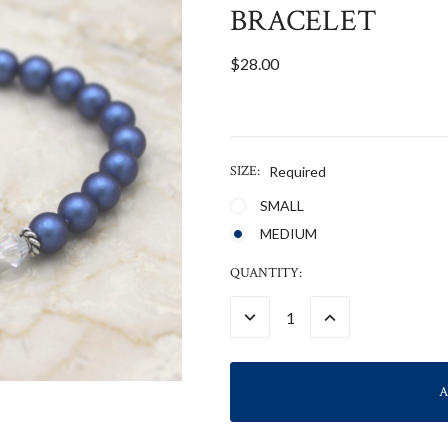
BRACELET
$28.00
SIZE:
Required
SMALL
MEDIUM
CURRENT
QUANTITY:
STOCK:
DECREASE
INCREASE
QUANTITY:
QUANTITY: