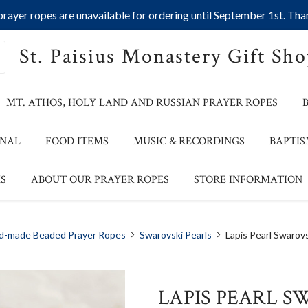
ayer ropes are unavailable for ordering until September 1st. Than
St. Paisius Monastery Gift Sh
MT. ATHOS, HOLY LAND AND RUSSIAN PRAYER ROPES
ONAL
FOOD ITEMS
MUSIC & RECORDINGS
BAPTIS
S
ABOUT OUR PRAYER ROPES
STORE INFORMATION
d-made Beaded Prayer Ropes
Swarovski Pearls
Lapis Pearl Swarovs
LAPIS PEARL S