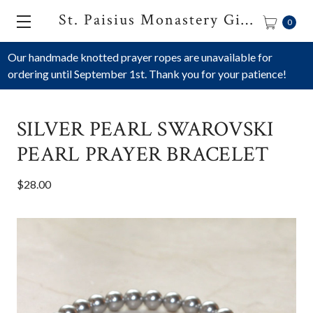
St. Paisius Monastery Gift Shop
0
Our handmade knotted prayer ropes are unavailable for
ordering until September 1st. Thank you for your patience!
SILVER PEARL SWAROVSKI
PEARL PRAYER BRACELET
$28.00