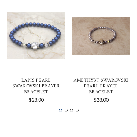
LAPIS PEARL
AMETHYST SWAROVSKI
SWAROVSKI PRAYER
PEARL PRAYER
BRACELET
BRACELET
$28.00
$28.00