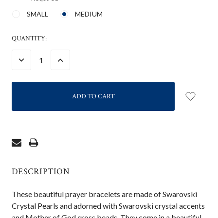
SMALL
MEDIUM
CURRENT
QUANTITY:
STOCK:
DECREASE
INCREASE
QUANTITY:
QUANTITY:
DESCRIPTION
These beautiful prayer bracelets are made of Swarovski
Crystal Pearls and adorned with Swarovski crystal accents
and Mother of God cross beads. They come in a beautiful