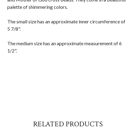
palette of shimmering colors.
The small size has an approximate inner circumference of
5 7/8".
The medium size has an approximate measurement of 6
1/2".
RELATED PRODUCTS