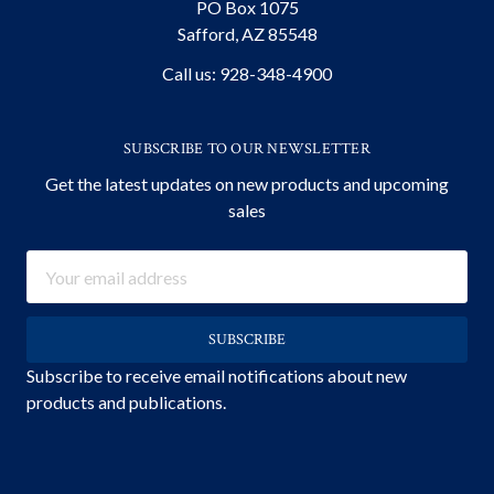
PO Box 1075
Safford, AZ 85548
Call us: 928-348-4900
SUBSCRIBE TO OUR NEWSLETTER
Get the latest updates on new products and upcoming
sales
Email
Address
Subscribe to receive email notifications about new
products and publications.