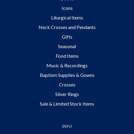
Icons
Liturgical Items
Neck Crosses and Pendants
Gifts
Seasonal
Food Items
Music & Recordings
Baptism Supplies & Gowns
Crosses
Silver Rings
Sale & Limited Stock Items
INFO