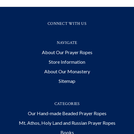
CONNECT WITH US
NAVIGATE
About Our Prayer Ropes
Store Information
About Our Monastery
Sitemap
CATEGORIES
Our Hand-made Beaded Prayer Ropes
Mt. Athos, Holy Land and Russian Prayer Ropes
Books