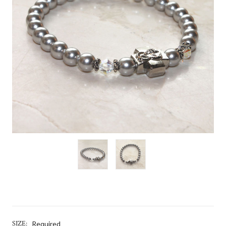
SIZE:
Required