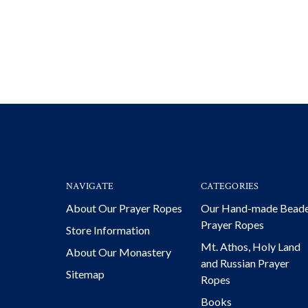
NAVIGATE
CATEGORIES
About Our Prayer Ropes
Our Hand-made Bead
Prayer Ropes
Store Information
Mt. Athos, Holy Land
About Our Monastery
and Russian Prayer
Sitemap
Ropes
Books