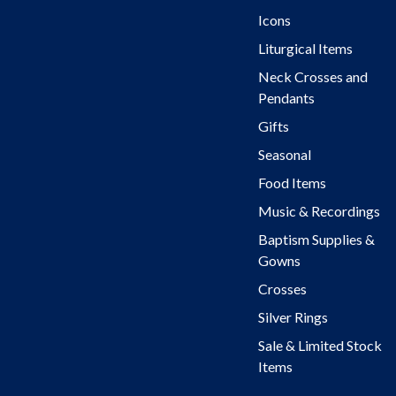
Icons
Liturgical Items
Neck Crosses and
Pendants
Gifts
Seasonal
Food Items
Music & Recordings
Baptism Supplies &
Gowns
Crosses
Silver Rings
Sale & Limited Stock
Items