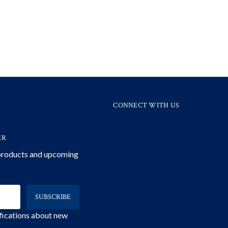
CONNECT WITH US
ER
 products and upcoming
ifications about new