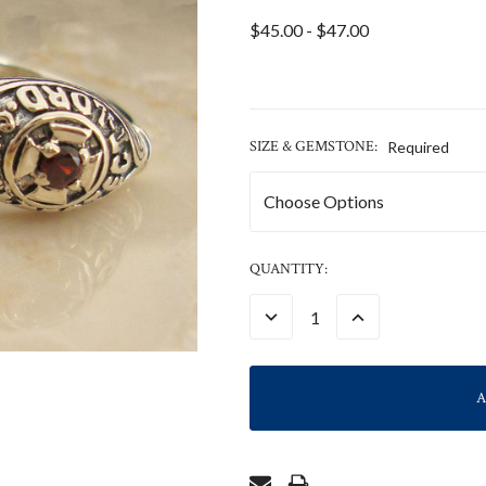
$45.00 - $47.00
SIZE & GEMSTONE:
Required
CURRENT
QUANTITY:
STOCK:
DECREASE
INCREASE
QUANTITY:
QUANTITY: