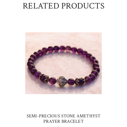
RELATED PRODUCTS
SEMI-PRECIOUS STONE AMETHYST
PRAYER BRACELET