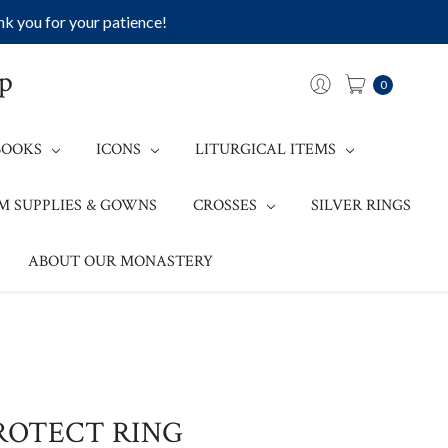
k you for your patience!
op
0
BOOKS
ICONS
LITURGICAL ITEMS
M SUPPLIES & GOWNS
CROSSES
SILVER RINGS
ABOUT OUR MONASTERY
ROTECT RING