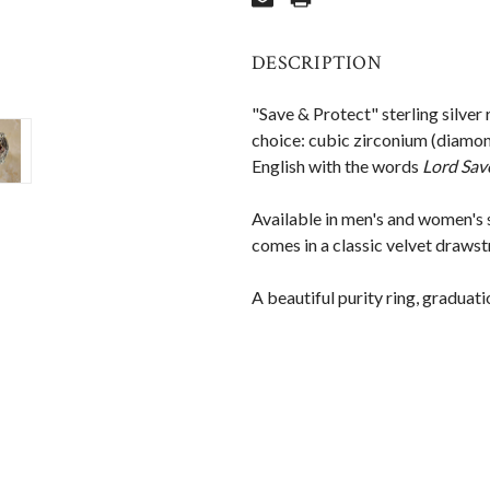
DESCRIPTION
"Save & Protect" sterling silver
choice: cubic zirconium (diamond
English with the words
Lord Sav
Available in men's and women's 
comes in a classic velvet drawst
A beautiful purity ring, graduati