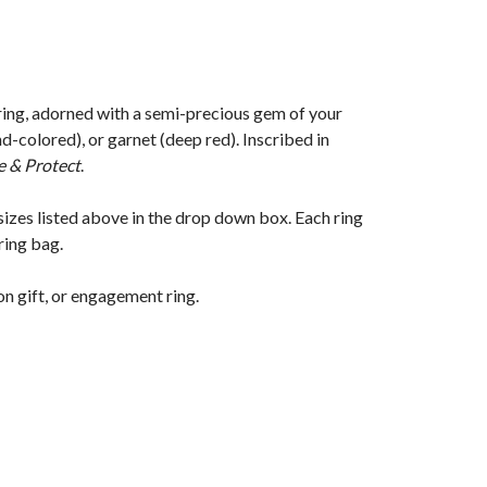
 ring, adorned with a semi-precious gem of your
-colored), or garnet (deep red). Inscribed in
e & Protect
.
sizes listed above in the drop down box. Each ring
ring bag.
on gift, or engagement ring.