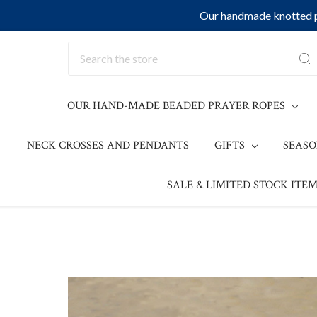
Our handmade knotted pr
Search
OUR HAND-MADE BEADED PRAYER ROPES
NECK CROSSES AND PENDANTS
GIFTS
SEAS
SALE & LIMITED STOCK ITEM