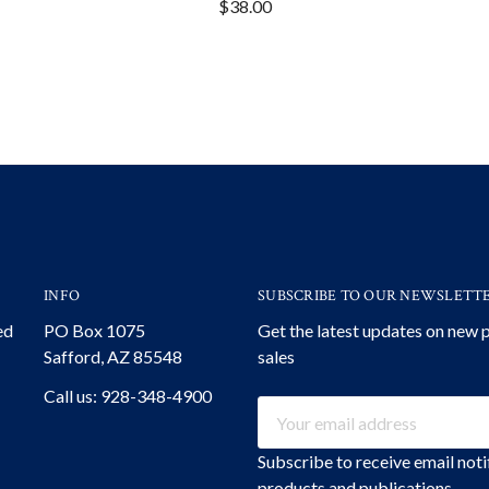
$38.00
INFO
SUBSCRIBE TO OUR NEWSLETT
ed
PO Box 1075
Get the latest updates on new
Safford, AZ 85548
sales
Call us: 928-348-4900
Email
Address
Subscribe to receive email not
products and publications.