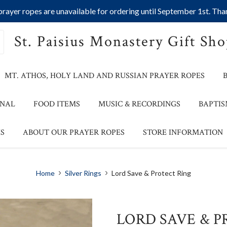
ayer ropes are unavailable for ordering until September 1st. Than
St. Paisius Monastery Gift Sh
MT. ATHOS, HOLY LAND AND RUSSIAN PRAYER ROPES
ONAL
FOOD ITEMS
MUSIC & RECORDINGS
BAPTIS
S
ABOUT OUR PRAYER ROPES
STORE INFORMATION
Home
Silver Rings
Lord Save & Protect Ring
LORD SAVE & P