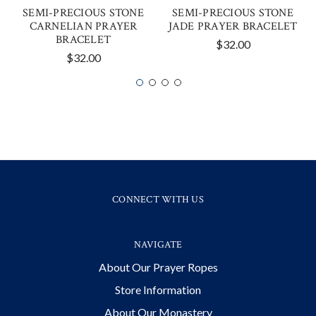
SEMI-PRECIOUS STONE
SEMI-PRECIOUS STONE
CARNELIAN PRAYER
JADE PRAYER BRACELET
BRACELET
$32.00
$32.00
CONNECT WITH US
NAVIGATE
About Our Prayer Ropes
Store Information
About Our Monastery