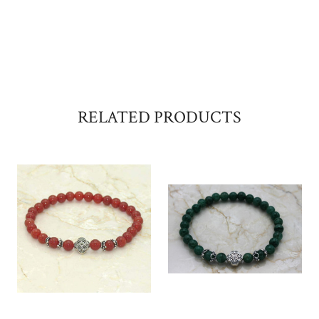
RELATED PRODUCTS