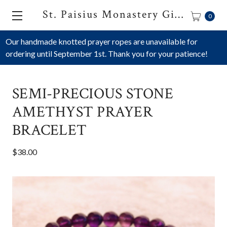
St. Paisius Monastery Gift Shop
0
Our handmade knotted prayer ropes are unavailable for
ordering until September 1st. Thank you for your patience!
SEMI-PRECIOUS STONE
AMETHYST PRAYER
BRACELET
$38.00