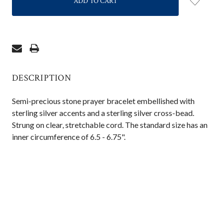
DESCRIPTION
Semi-precious stone prayer bracelet embellished with
sterling silver accents and a sterling silver cross-bead.
Strung on clear, stretchable cord. The standard size has an
inner circumference of 6.5 - 6.75".