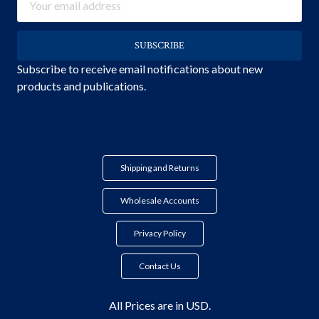
Address
Subscribe to receive email notifications about new
products and publications.
Shipping and Returns
Wholesale Accounts
Privacy Policy
Contact Us
All Prices are in USD.