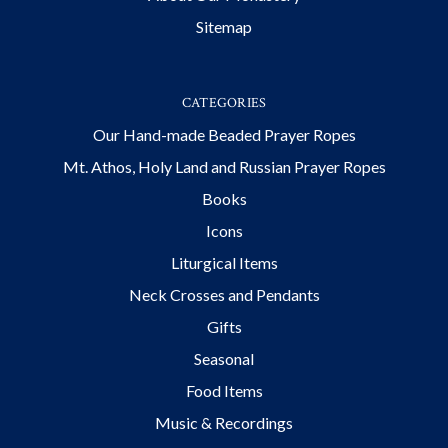
Sitemap
CATEGORIES
Our Hand-made Beaded Prayer Ropes
Mt. Athos, Holy Land and Russian Prayer Ropes
Books
Icons
Liturgical Items
Neck Crosses and Pendants
Gifts
Seasonal
Food Items
Music & Recordings