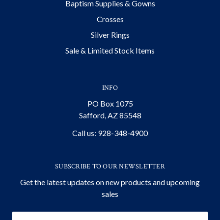
Baptism Supplies & Gowns
Crosses
Silver Rings
Sale & Limited Stock Items
INFO
PO Box 1075
Safford, AZ 85548
Call us: 928-348-4900
SUBSCRIBE TO OUR NEWSLETTER
Get the latest updates on new products and upcoming
sales
Email