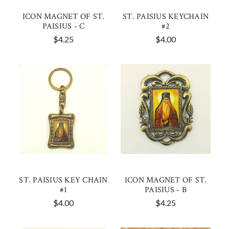
ICON MAGNET OF ST.
ST. PAISIUS KEYCHAIN
PAISIUS - C
#2
$4.25
$4.00
ST. PAISIUS KEY CHAIN
ICON MAGNET OF ST.
#1
PAISIUS - B
$4.00
$4.25