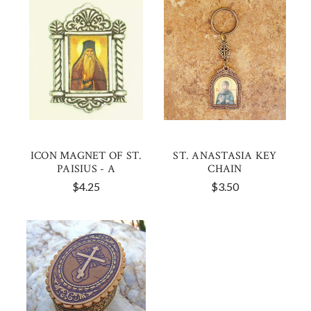
ICON MAGNET OF ST.
ST. ANASTASIA KEY
PAISIUS - A
CHAIN
$4.25
$3.50