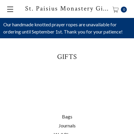
St. Paisius Monastery Gift Shop
0
Our handmade knotted prayer ropes are unavailable for
ordering until September 1st. Thank you for your patience!
GIFTS
Bags
Journals