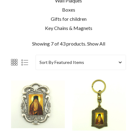
Wall Plaques
Boxes
Gifts for children
Key Chains & Magnets
Showing 7 of 43 products.
Show All
Sort By