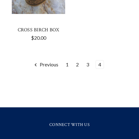
CROSS BIRCH BOX
$20.00
Previous
1
2
3
4
CONNECT WITH US