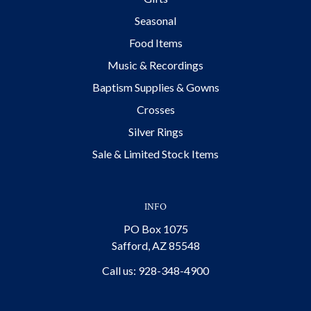
Seasonal
Food Items
Music & Recordings
Baptism Supplies & Gowns
Crosses
Silver Rings
Sale & Limited Stock Items
INFO
PO Box 1075
Safford, AZ 85548
Call us: 928-348-4900