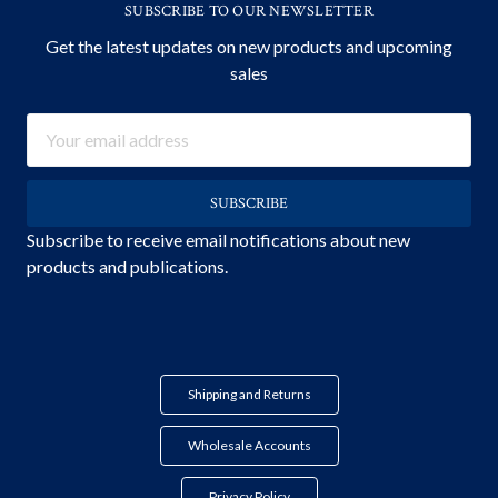
SUBSCRIBE TO OUR NEWSLETTER
Get the latest updates on new products and upcoming
sales
Email
Address
Subscribe to receive email notifications about new
products and publications.
Shipping and Returns
Wholesale Accounts
Privacy Policy