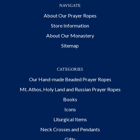
NAVIGATE
About Our Prayer Ropes
Store Information
About Our Monastery
Sitemap
CATEGORIES
Our Hand-made Beaded Prayer Ropes
Mt. Athos, Holy Land and Russian Prayer Ropes
Books
Icons
Liturgical Items
Neck Crosses and Pendants
Gifts