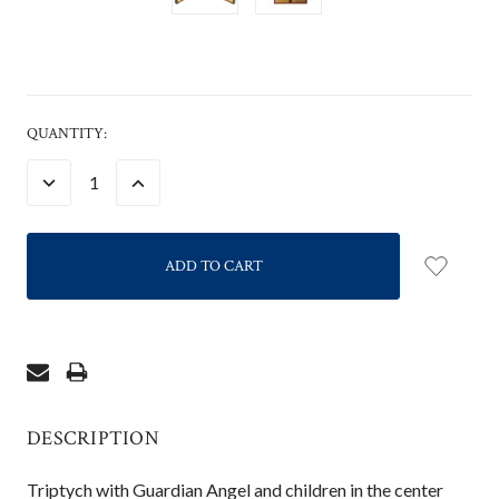
CURRENT
QUANTITY:
STOCK:
DECREASE
INCREASE
QUANTITY:
QUANTITY:
DESCRIPTION
Triptych with Guardian Angel and children in the center