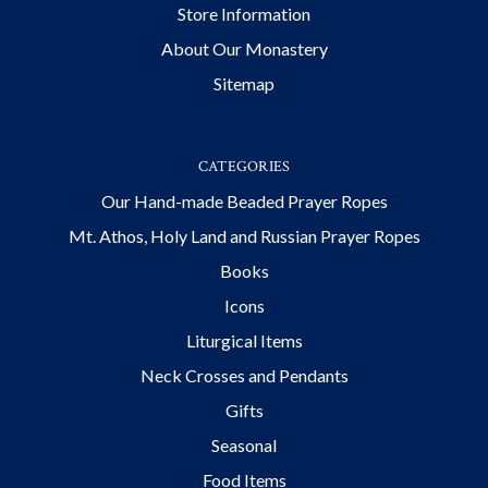
Store Information
About Our Monastery
Sitemap
CATEGORIES
Our Hand-made Beaded Prayer Ropes
Mt. Athos, Holy Land and Russian Prayer Ropes
Books
Icons
Liturgical Items
Neck Crosses and Pendants
Gifts
Seasonal
Food Items