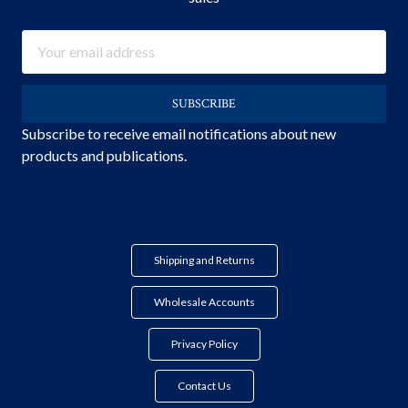
Email
Address
Subscribe to receive email notifications about new
products and publications.
Shipping and Returns
Wholesale Accounts
Privacy Policy
Contact Us