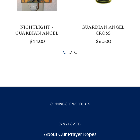
NIGHTLIGHT -
GUARDIAN ANGEL
GUARDIAN ANGEL
CROSS
$14.00
$60.00
CONNECT WITH US
NAVIGATE
About Our Prayer Ropes