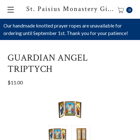
St. Paisius Monastery Gift Shop
0
Our handmade knotted prayer ropes are unavailable for
ordering until September 1st. Thank you for your patience!
GUARDIAN ANGEL
TRIPTYCH
$11.00