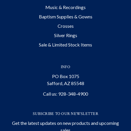
Music & Recordings
Baptism Supplies & Gowns
Crosses
Silver Rings
Sale & Limited Stock Items
INFO
PO Box 1075
Safford, AZ 85548
Call us: 928-348-4900
SUBSCRIBE TO OUR NEWSLETTER
Get the latest updates on new products and upcoming
sales