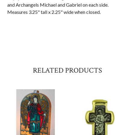
and Archangels Michael and Gabriel on each side.
Measures 3.25" tall x 2.25" wide when closed.
RELATED PRODUCTS