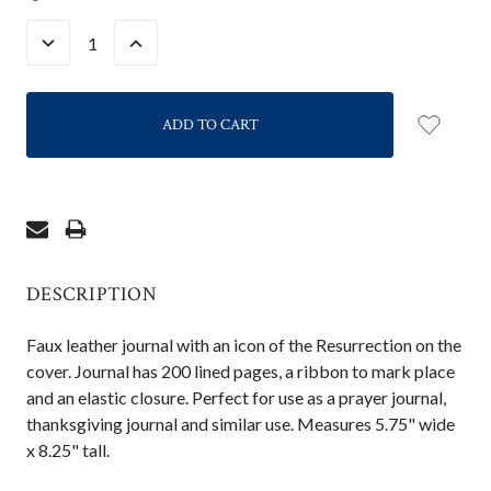
STOCK:
DECREASE
INCREASE
QUANTITY:
QUANTITY:
DESCRIPTION
Faux leather journal with an icon of the Resurrection on the
cover. Journal has 200 lined pages, a ribbon to mark place
and an elastic closure. Perfect for use as a prayer journal,
thanksgiving journal and similar use. Measures 5.75" wide
x 8.25" tall.