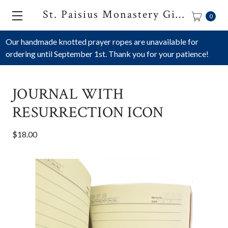
St. Paisius Monastery Gift Shop
0
Our handmade knotted prayer ropes are unavailable for
ordering until September 1st. Thank you for your patience!
JOURNAL WITH
RESURRECTION ICON
$18.00