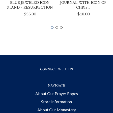
BLUE JEWELED ICON
JOURNAL WITH ICON OF
STAND - RESURRECTION
CHRIST
$55.00
$18.00
CONNECT WITH US
NAVIGATE
About Our Prayer Ropes
Store Information
About Our Monastery