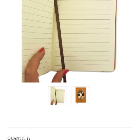
CURRENT
QUANTITY: