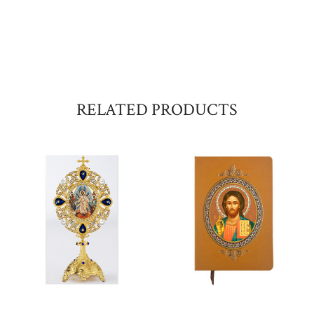
RELATED PRODUCTS