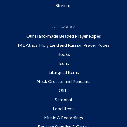
Sitemap
CATEGORIES
Our Hand-made Beaded Prayer Ropes
Mt. Athos, Holy Land and Russian Prayer Ropes
Books
Icons
Liturgical Items
Neck Crosses and Pendants
Gifts
Seasonal
Food Items
Music & Recordings
Baptism Supplies & Gowns