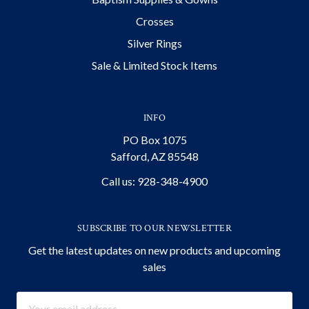
Crosses
Silver Rings
Sale & Limited Stock Items
INFO
PO Box 1075
Safford, AZ 85548
Call us: 928-348-4900
SUBSCRIBE TO OUR NEWSLETTER
Get the latest updates on new products and upcoming
sales
Email