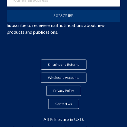
Address
Subscribe to receive email notifications about new
products and publications.
Shipping and Returns
Wholesale Accounts
Privacy Policy
Contact Us
All Prices are in USD.