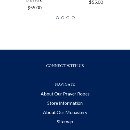
DETAIL
$55.00
$55.00
CONNECT WITH US
NAVIGATE
About Our Prayer Ropes
Store Information
About Our Monastery
Sitemap