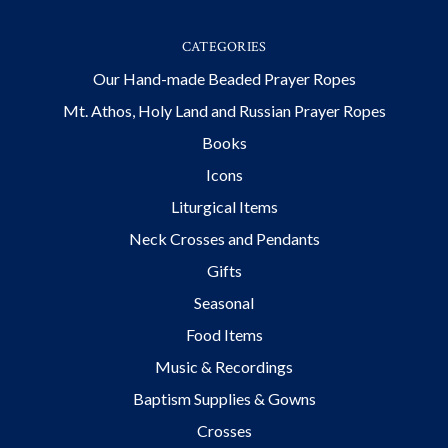
CATEGORIES
Our Hand-made Beaded Prayer Ropes
Mt. Athos, Holy Land and Russian Prayer Ropes
Books
Icons
Liturgical Items
Neck Crosses and Pendants
Gifts
Seasonal
Food Items
Music & Recordings
Baptism Supplies & Gowns
Crosses