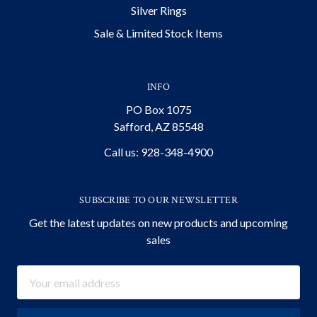
Silver Rings
Sale & Limited Stock Items
INFO
PO Box 1075
Safford, AZ 85548
Call us: 928-348-4900
SUBSCRIBE TO OUR NEWSLETTER
Get the latest updates on new products and upcoming
sales
Email
Address