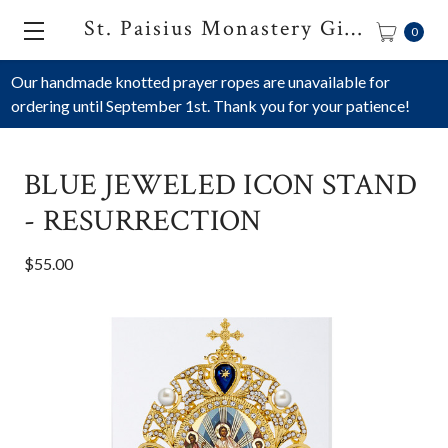
St. Paisius Monastery Gift Shop
0
Our handmade knotted prayer ropes are unavailable for
ordering until September 1st. Thank you for your patience!
BLUE JEWELED ICON STAND
- RESURRECTION
$55.00