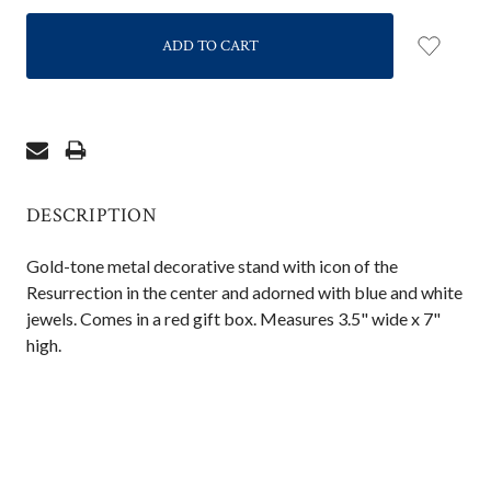
QUANTITY:
QUANTITY:
DESCRIPTION
Gold-tone metal decorative stand with icon of the
Resurrection in the center and adorned with blue and white
jewels. Comes in a red gift box. Measures 3.5" wide x 7"
high.