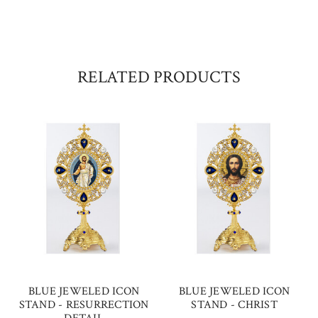
RELATED PRODUCTS
BLUE JEWELED ICON
BLUE JEWELED ICON
STAND - RESURRECTION
STAND - CHRIST