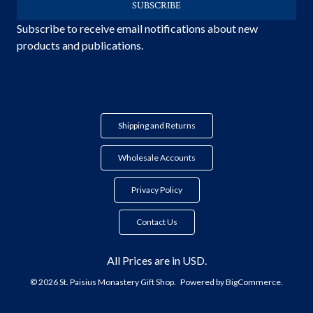
Subscribe to receive email notifications about new
products and publications.
Shipping and Returns
Wholesale Accounts
Privacy Policy
Contact Us
All Prices are in USD.
© 2026 St. Paisius Monastery Gift Shop.
Powered by
BigCommerce.