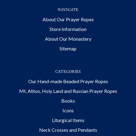
NAVIGATE
About Our Prayer Ropes
Store Information
About Our Monastery
Sitemap
CATEGORIES
Our Hand-made Beaded Prayer Ropes
Mt. Athos, Holy Land and Russian Prayer Ropes
Books
Icons
Liturgical Items
Neck Crosses and Pendants