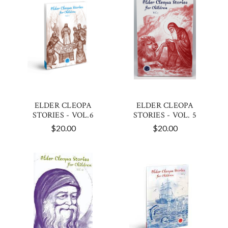
ELDER CLEOPA
ELDER CLEOPA
STORIES - VOL.6
STORIES - VOL. 5
$20.00
$20.00