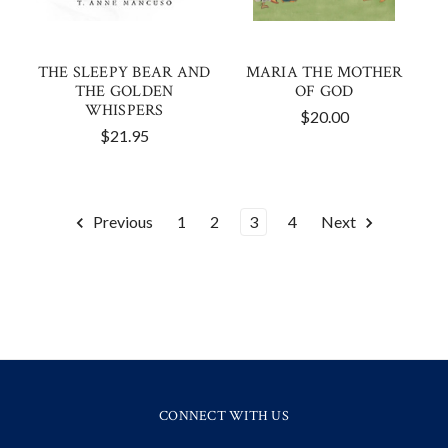
THE SLEEPY BEAR AND
MARIA THE MOTHER
THE GOLDEN
OF GOD
WHISPERS
$20.00
$21.95
Previous
1
2
3
4
Next
CONNECT WITH US