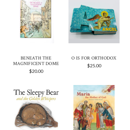
BENEATH THE
O IS FOR ORTHODOX
MAGNIFICENT DOME
$25.00
$20.00