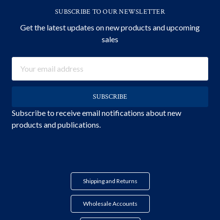
SUBSCRIBE TO OUR NEWSLETTER
Get the latest updates on new products and upcoming
sales
Email
Address
Subscribe to receive email notifications about new
products and publications.
Shipping and Returns
Wholesale Accounts