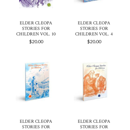
ELDER CLEOPA
ELDER CLEOPA
STORIES FOR
STORIES FOR
CHILDREN VOL. 10
CHILDREN VOL. 4
$20.00
$20.00
ELDER CLEOPA
ELDER CLEOPA
STORIES FOR
STORIES FOR