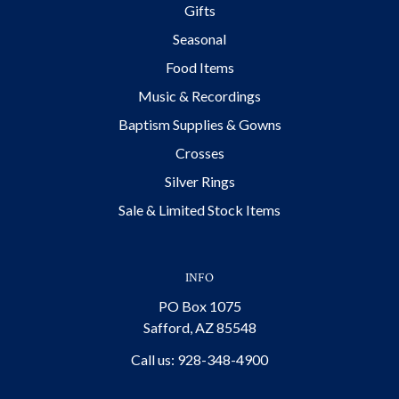
Gifts
Seasonal
Food Items
Music & Recordings
Baptism Supplies & Gowns
Crosses
Silver Rings
Sale & Limited Stock Items
INFO
PO Box 1075
Safford, AZ 85548
Call us: 928-348-4900