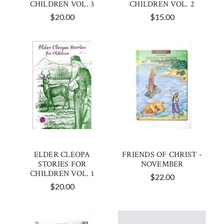
CHILDREN VOL. 3
CHILDREN VOL. 2
$20.00
$15.00
ELDER CLEOPA
FRIENDS OF CHRIST -
STORIES FOR
NOVEMBER
CHILDREN VOL. 1
$22.00
$20.00