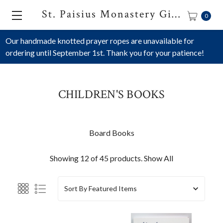
St. Paisius Monastery Gift Shop
0
Our handmade knotted prayer ropes are unavailable for
ordering until September 1st. Thank you for your patience!
CHILDREN'S BOOKS
Board Books
Showing 12 of 45 products.
Show All
Sort By