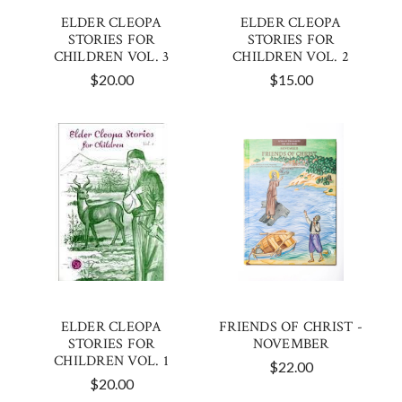
ELDER CLEOPA
ELDER CLEOPA
STORIES FOR
STORIES FOR
CHILDREN VOL. 3
CHILDREN VOL. 2
$20.00
$15.00
ELDER CLEOPA
FRIENDS OF CHRIST -
STORIES FOR
NOVEMBER
CHILDREN VOL. 1
$22.00
$20.00