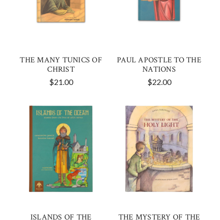
THE MANY TUNICS OF
PAUL APOSTLE TO THE
CHRIST
NATIONS
$21.00
$22.00
ISLANDS OF THE
THE MYSTERY OF THE