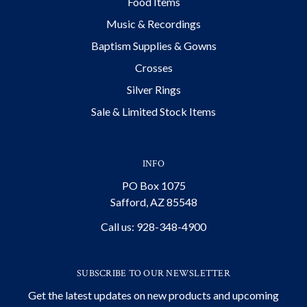
Food Items
Music & Recordings
Baptism Supplies & Gowns
Crosses
Silver Rings
Sale & Limited Stock Items
INFO
PO Box 1075
Safford, AZ 85548
Call us: 928-348-4900
SUBSCRIBE TO OUR NEWSLETTER
Get the latest updates on new products and upcoming