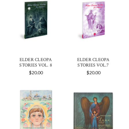
ELDER CLEOPA
ELDER CLEOPA
STORIES VOL. 8
STORIES VOL.7
$20.00
$20.00