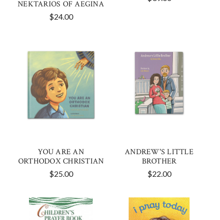
NEKTARIOS OF AEGINA
$24.00
YOU ARE AN
ANDREW'S LITTLE
ORTHODOX CHRISTIAN
BROTHER
$25.00
$22.00