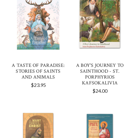
A TASTE OF PARADISE:
A BOY'S JOURNEY TO
STORIES OF SAINTS
SAINTHOOD - ST.
AND ANIMALS
PORPHYRIOS
KAFSOKALIVIA
$23.95
$24.00