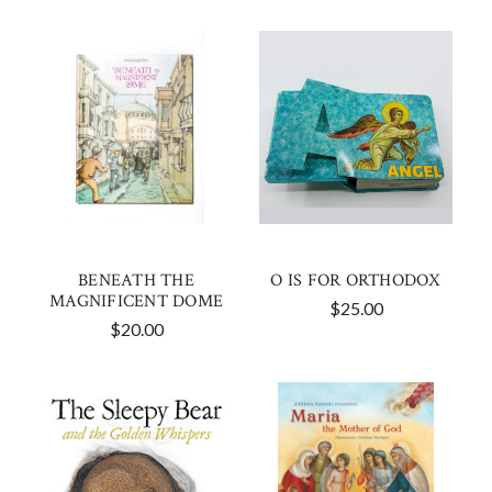
BENEATH THE
O IS FOR ORTHODOX
MAGNIFICENT DOME
$25.00
$20.00