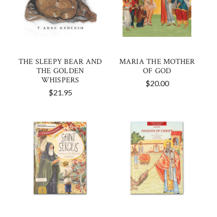
THE SLEEPY BEAR AND
MARIA THE MOTHER
THE GOLDEN
OF GOD
WHISPERS
$20.00
$21.95