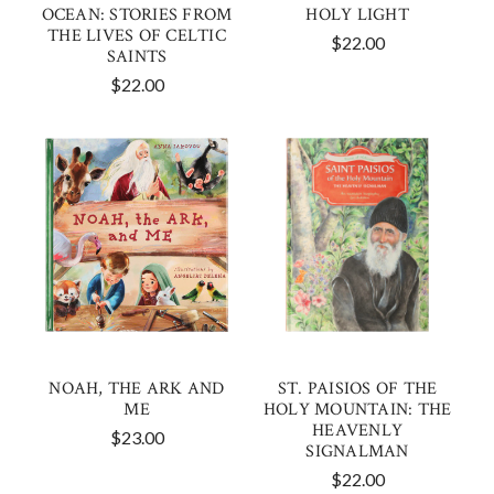
OCEAN: STORIES FROM
HOLY LIGHT
THE LIVES OF CELTIC
$22.00
SAINTS
$22.00
NOAH, THE ARK AND
ST. PAISIOS OF THE
ME
HOLY MOUNTAIN: THE
HEAVENLY
$23.00
SIGNALMAN
$22.00