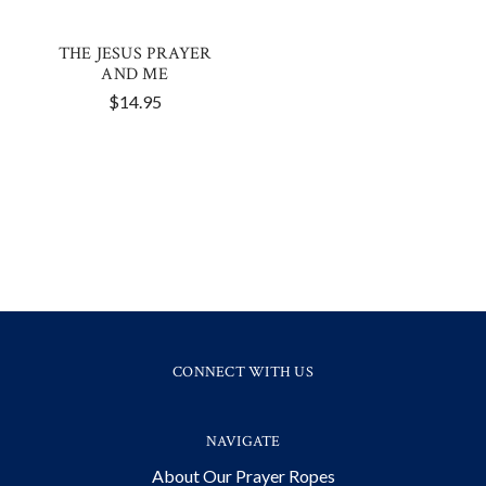
THE JESUS PRAYER
AND ME
$14.95
CONNECT WITH US
NAVIGATE
About Our Prayer Ropes