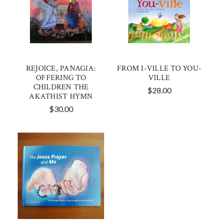
REJOICE, PANAGIA:
FROM I-VILLE TO YOU-
OFFERING TO
VILLE
CHILDREN THE
$28.00
AKATHIST HYMN
$30.00