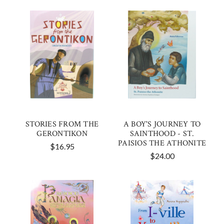
STORIES FROM THE
A BOY'S JOURNEY TO
GERONTIKON
SAINTHOOD - ST.
PAISIOS THE ATHONITE
$16.95
$24.00