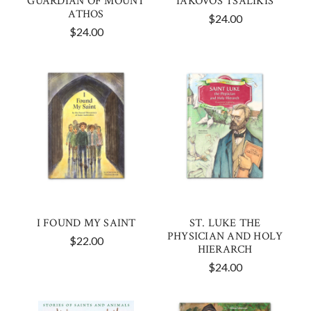
GUARDIAN OF MOUNT
IAKOVOS TSALIKIS
ATHOS
$24.00
$24.00
I FOUND MY SAINT
ST. LUKE THE
PHYSICIAN AND HOLY
$22.00
HIERARCH
$24.00