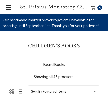
St. Paisius Monastery Gift Shop
0
Our handmade knotted prayer ropes are unavailable for
ordering until September 1st. Thank you for your patience!
CHILDREN'S BOOKS
Board Books
Showing all 45 products.
Sort By