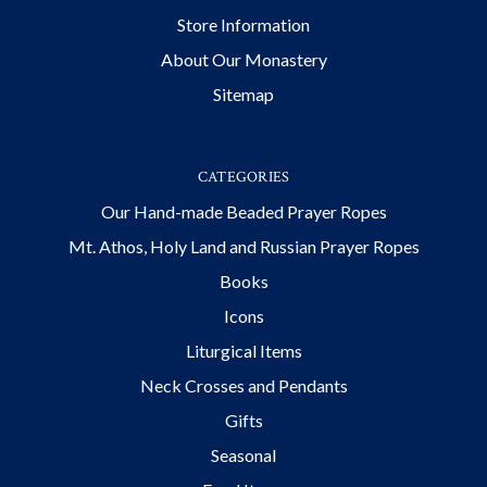
Store Information
About Our Monastery
Sitemap
CATEGORIES
Our Hand-made Beaded Prayer Ropes
Mt. Athos, Holy Land and Russian Prayer Ropes
Books
Icons
Liturgical Items
Neck Crosses and Pendants
Gifts
Seasonal