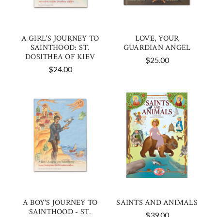
A GIRL'S JOURNEY TO
LOVE, YOUR
SAINTHOOD: ST.
GUARDIAN ANGEL
DOSITHEA OF KIEV
$25.00
$24.00
A BOY'S JOURNEY TO
SAINTS AND ANIMALS
SAINTHOOD - ST.
$39.00