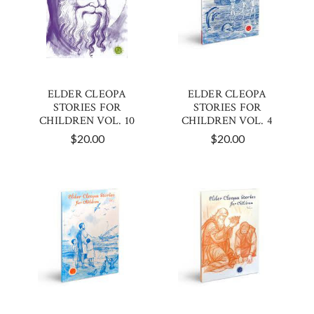
ELDER CLEOPA
ELDER CLEOPA
STORIES FOR
STORIES FOR
CHILDREN VOL. 10
CHILDREN VOL. 4
$20.00
$20.00