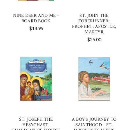
NINE DEER AND ME -
ST. JOHN THE
BOARD BOOK
FORERUNNER:
PROPHET, APOSTLE,
$14.95
MARTYR
$25.00
ST. JOSEPH THE
A BOY'S JOURNEY TO
HESYCHAST,
SAINTHOOD - ST.