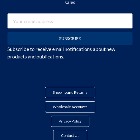
sales
Email
Address
Subscribe to receive email notifications about new
products and publications.
Shipping and Returns
Wholesale Accounts
Privacy Policy
Contact Us