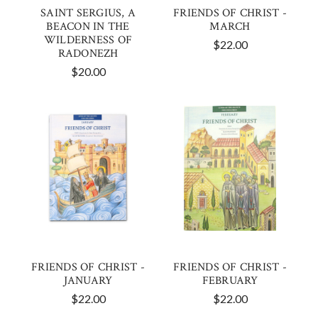
SAINT SERGIUS, A
FRIENDS OF CHRIST -
BEACON IN THE
MARCH
WILDERNESS OF
$22.00
RADONEZH
$20.00
FRIENDS OF CHRIST -
FRIENDS OF CHRIST -
JANUARY
FEBRUARY
$22.00
$22.00