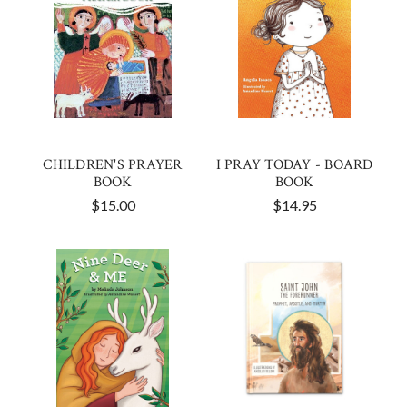
CHILDREN'S PRAYER
I PRAY TODAY - BOARD
BOOK
BOOK
$15.00
$14.95