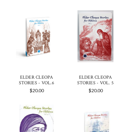
ELDER CLEOPA
ELDER CLEOPA
STORIES - VOL.6
STORIES - VOL. 5
$20.00
$20.00