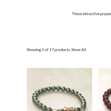
These attractive praye
Showing 5 of 17 products.
Show All