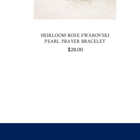
HEIRLOOM ROSE SWAROVSKI
PEARL PRAYER BRACELET
$28.00