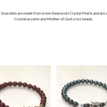
r bracelets are made from 6 mm Swarovski Crystal Pearls and are
Crystal accents and Mother of God cross beads.