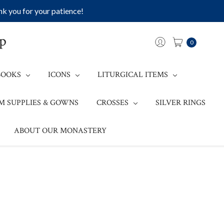
k you for your patience!
op
0
BOOKS
ICONS
LITURGICAL ITEMS
M SUPPLIES & GOWNS
CROSSES
SILVER RINGS
ABOUT OUR MONASTERY