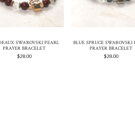
DEAUX SWAROVSKI PEARL
BLUE SPRUCE SWAROVSKI 
PRAYER BRACELET
PRAYER BRACELET
$28.00
$28.00