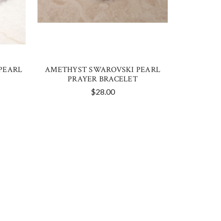
PEARL
AMETHYST SWAROVSKI PEARL
PRAYER BRACELET
$28.00