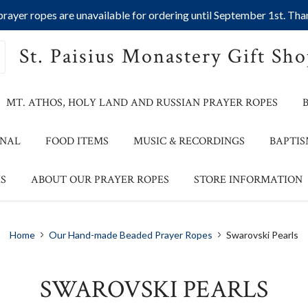
ayer ropes are unavailable for ordering until September 1st. Than
St. Paisius Monastery Gift Sh
MT. ATHOS, HOLY LAND AND RUSSIAN PRAYER ROPES
ONAL
FOOD ITEMS
MUSIC & RECORDINGS
BAPTIS
S
ABOUT OUR PRAYER ROPES
STORE INFORMATION
Home
Our Hand-made Beaded Prayer Ropes
Swarovski Pearls
SWAROVSKI PEARLS