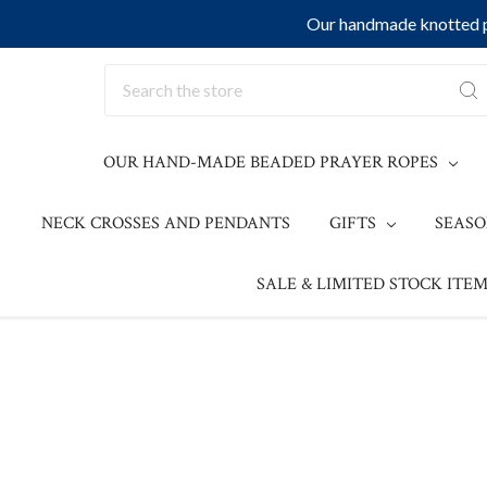
Our handmade knotted pr
Search
OUR HAND-MADE BEADED PRAYER ROPES
NECK CROSSES AND PENDANTS
GIFTS
SEAS
SALE & LIMITED STOCK ITEM