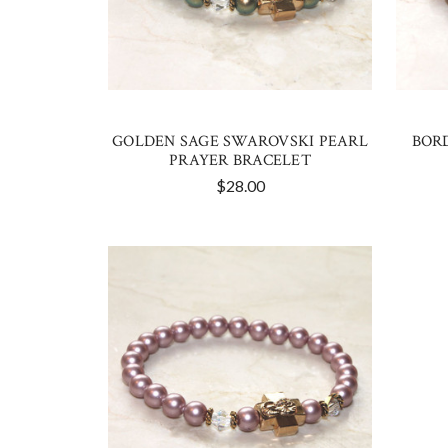
GOLDEN SAGE SWAROVSKI PEARL
BOR
PRAYER BRACELET
$28.00