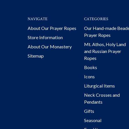
NAVIGATE
CATEGORIES
About Our Prayer Ropes
Our Hand-made Bead
Prayer Ropes
Store Information
Mt. Athos, Holy Land
About Our Monastery
and Russian Prayer
Sitemap
Ropes
Books
Icons
Liturgical Items
Neck Crosses and
Pendants
Gifts
Seasonal