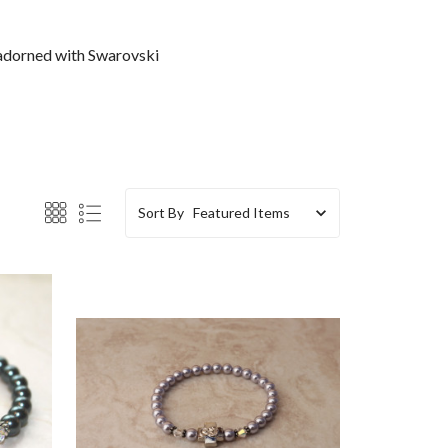
 adorned with Swarovski
Sort By