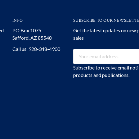
INFO
SUBSCRIBE TO OUR NEWSLETT
ed
PO Box 1075
Get the latest updates on new
Safford, AZ 85548
sales
Call us: 928-348-4900
Email
Address
Subscribe to receive email not
products and publications.