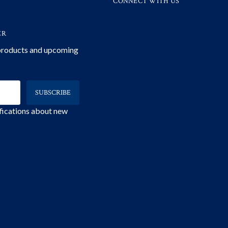
CONNECT WITH US
ER
 products and upcoming
ifications about new