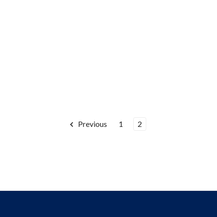
Previous
1
2