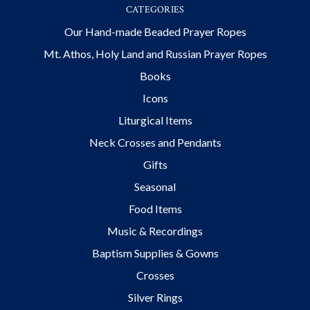
CATEGORIES
Our Hand-made Beaded Prayer Ropes
Mt. Athos, Holy Land and Russian Prayer Ropes
Books
Icons
Liturgical Items
Neck Crosses and Pendants
Gifts
Seasonal
Food Items
Music & Recordings
Baptism Supplies & Gowns
Crosses
Silver Rings