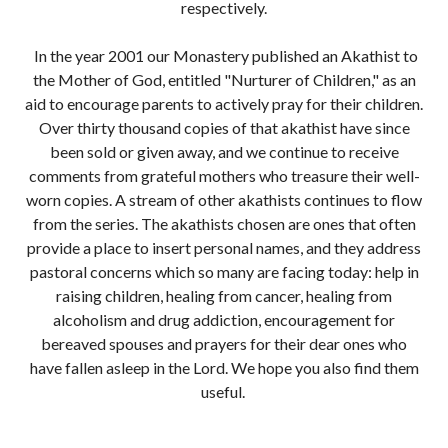
respectively.
In the year 2001 our Monastery published an Akathist to
the Mother of God, entitled "Nurturer of Children," as an
aid to encourage parents to actively pray for their children.
Over thirty thousand copies of that akathist have since
been sold or given away, and we continue to receive
comments from grateful mothers who treasure their well-
worn copies. A stream of other akathists continues to flow
from the series. The akathists chosen are ones that often
provide a place to insert personal names, and they address
pastoral concerns which so many are facing today: help in
raising children, healing from cancer, healing from
alcoholism and drug addiction, encouragement for
bereaved spouses and prayers for their dear ones who
have fallen asleep in the Lord. We hope you also find them
useful.