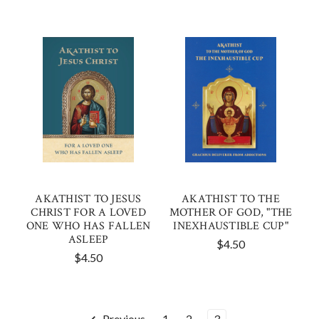
AKATHIST TO JESUS
AKATHIST TO THE
CHRIST FOR A LOVED
MOTHER OF GOD, "THE
ONE WHO HAS FALLEN
INEXHAUSTIBLE CUP"
ASLEEP
$4.50
$4.50
Previous
1
2
3