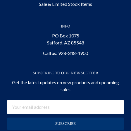
Sale & Limited Stock Items
INFO
PO Box 1075
Safford, AZ 85548
Call us: 928-348-4900
SUBSCRIBE TO OUR NEWSLETTER
Get the latest updates on new products and upcoming
sales
Email
Address