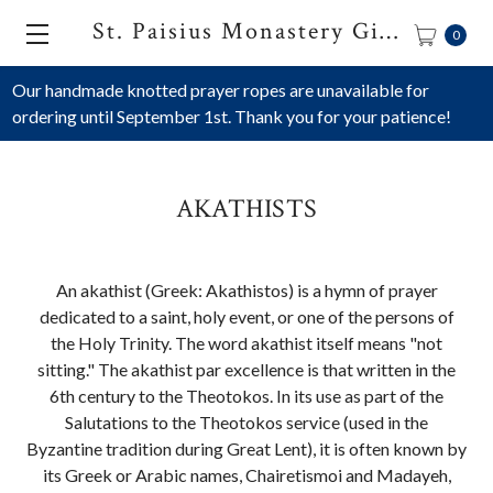
St. Paisius Monastery Gift Shop
0
Our handmade knotted prayer ropes are unavailable for
ordering until September 1st. Thank you for your patience!
AKATHISTS
An akathist (Greek: Akathistos) is a hymn of prayer
dedicated to a saint, holy event, or one of the persons of
the Holy Trinity. The word akathist itself means "not
sitting." The akathist par excellence is that written in the
6th century to the Theotokos. In its use as part of the
Salutations to the Theotokos service (used in the
Byzantine tradition during Great Lent), it is often known by
its Greek or Arabic names, Chairetismoi and Madayeh,