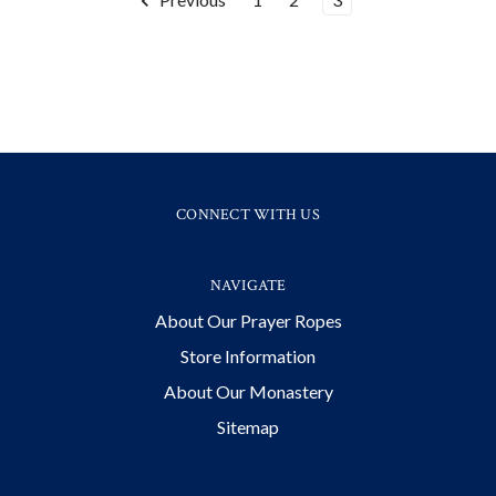
CONNECT WITH US
NAVIGATE
About Our Prayer Ropes
Store Information
About Our Monastery
Sitemap