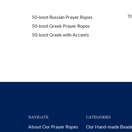
Th
50-knot Russian Prayer Ropes
50-knot Greek Prayer Ropes
50-knot Greek with Accents
NAVIGATE
CATEGORIES
About Our Prayer Ropes
Our Hand-made Bead