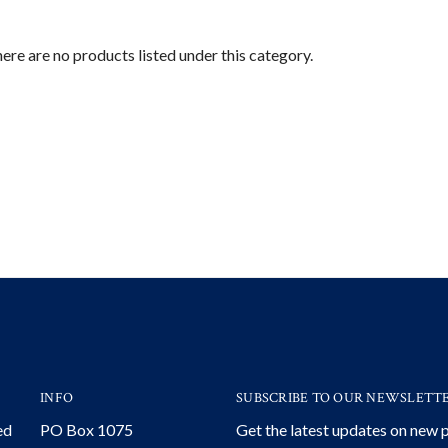
ere are no products listed under this category.
INFO
SUBSCRIBE TO OUR NEWSLETT
ed
PO Box 1075
Get the latest updates on new