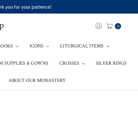
k you for your patience!
op
0
BOOKS
ICONS
LITURGICAL ITEMS
M SUPPLIES & GOWNS
CROSSES
SILVER RINGS
ABOUT OUR MONASTERY