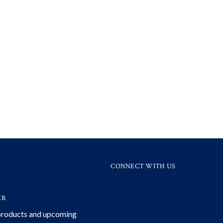
CONNECT WITH US
ER
 products and upcoming