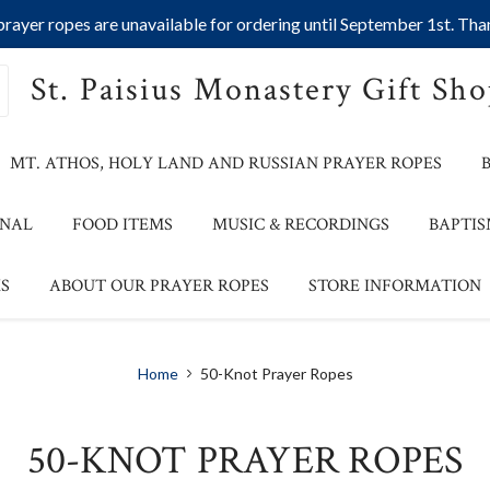
ayer ropes are unavailable for ordering until September 1st. Than
St. Paisius Monastery Gift Sh
MT. ATHOS, HOLY LAND AND RUSSIAN PRAYER ROPES
ONAL
FOOD ITEMS
MUSIC & RECORDINGS
BAPTIS
S
ABOUT OUR PRAYER ROPES
STORE INFORMATION
Home
50-Knot Prayer Ropes
50-KNOT PRAYER ROPES