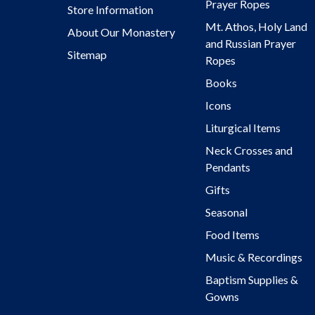
Prayer Ropes
Store Information
Mt. Athos, Holy Land
About Our Monastery
and Russian Prayer
Sitemap
Ropes
Books
Icons
Liturgical Items
Neck Crosses and
Pendants
Gifts
Seasonal
Food Items
Music & Recordings
Baptism Supplies &
Gowns