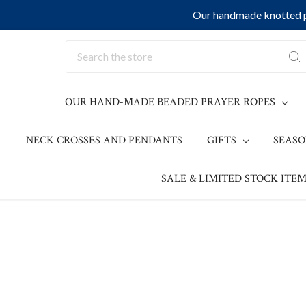
Our handmade knotted pr
Search
OUR HAND-MADE BEADED PRAYER ROPES
NECK CROSSES AND PENDANTS
GIFTS
SEAS
SALE & LIMITED STOCK ITEM