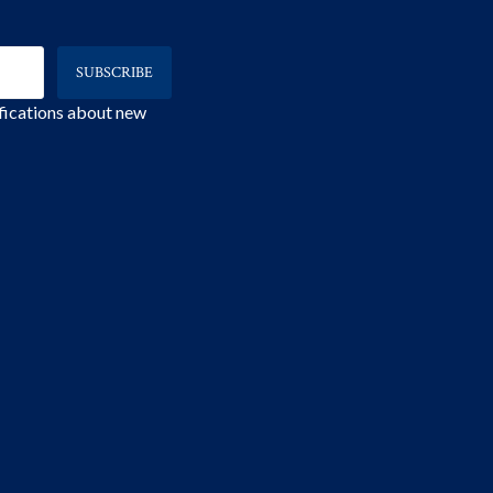
ifications about new