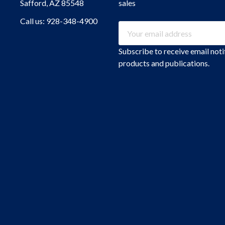
Safford, AZ 85548
sales
Call us: 928-348-4900
Email
Address
Subscribe to receive email not
products and publications.