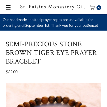
St. Paisius Monastery Gift Shop
0
Our handmade knotted prayer ropes are unavailable for
ordering until September 1st. Thank you for your patience!
SEMI-PRECIOUS STONE
BROWN TIGER EYE PRAYER
BRACELET
$32.00