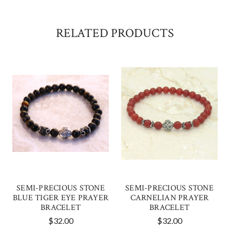
RELATED PRODUCTS
SEMI-PRECIOUS STONE
SEMI-PRECIOUS STONE
BLUE TIGER EYE PRAYER
CARNELIAN PRAYER
BRACELET
BRACELET
$32.00
$32.00