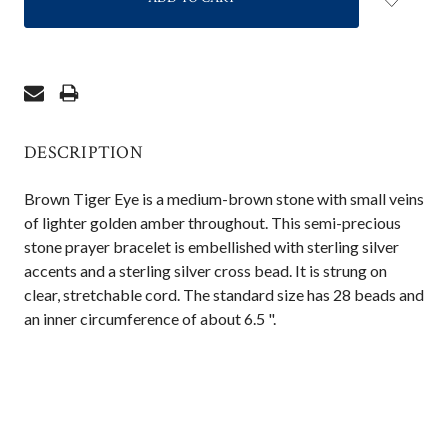
DESCRIPTION
Brown Tiger Eye is a medium-brown stone with small veins
of lighter golden amber throughout. This semi-precious
stone prayer bracelet is embellished with sterling silver
accents and a sterling silver cross bead. It is strung on
clear, stretchable cord. The standard size has 28 beads and
an inner circumference of about 6.5 ".