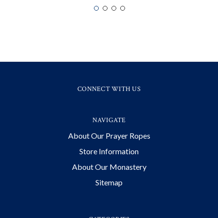
CONNECT WITH US
NAVIGATE
About Our Prayer Ropes
Store Information
About Our Monastery
Sitemap