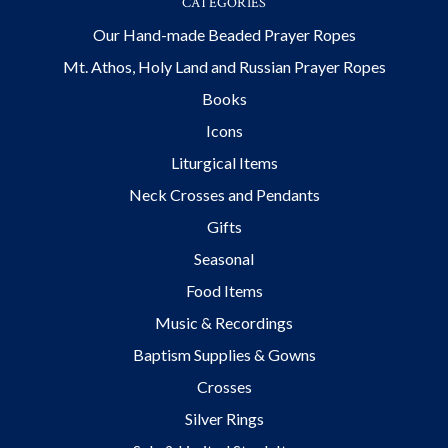
CATEGORIES
Our Hand-made Beaded Prayer Ropes
Mt. Athos, Holy Land and Russian Prayer Ropes
Books
Icons
Liturgical Items
Neck Crosses and Pendants
Gifts
Seasonal
Food Items
Music & Recordings
Baptism Supplies & Gowns
Crosses
Silver Rings