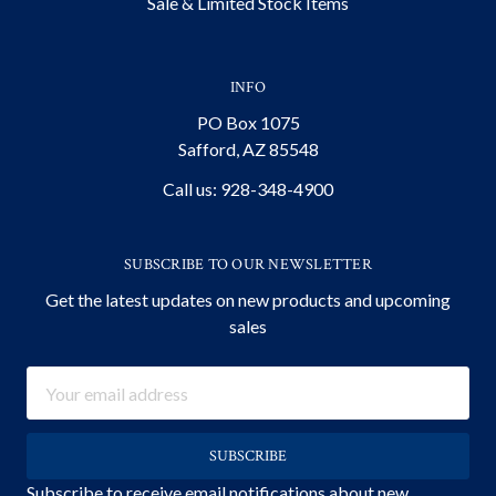
Sale & Limited Stock Items
INFO
PO Box 1075
Safford, AZ 85548
Call us: 928-348-4900
SUBSCRIBE TO OUR NEWSLETTER
Get the latest updates on new products and upcoming
sales
Email
Address
Subscribe to receive email notifications about new