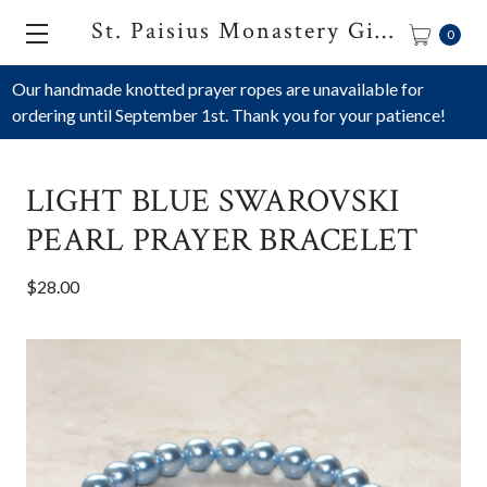
St. Paisius Monastery Gift Shop
0
Our handmade knotted prayer ropes are unavailable for
ordering until September 1st. Thank you for your patience!
LIGHT BLUE SWAROVSKI
PEARL PRAYER BRACELET
$28.00