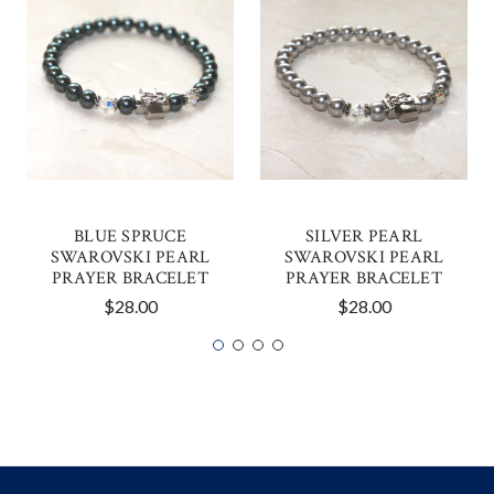
BLUE SPRUCE
SILVER PEARL
SWAROVSKI PEARL
SWAROVSKI PEARL
PRAYER BRACELET
PRAYER BRACELET
$28.00
$28.00