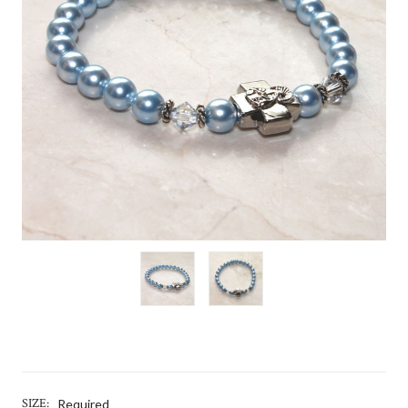
SIZE:
Required