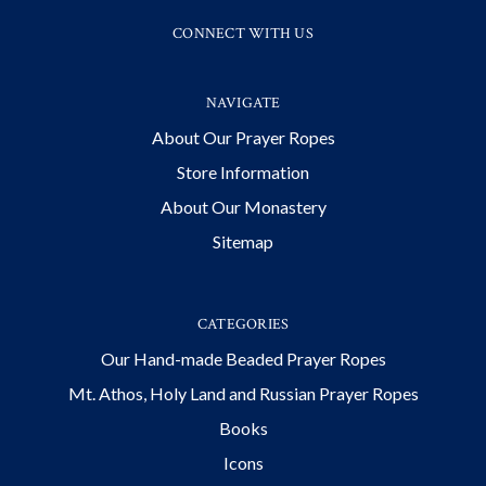
CONNECT WITH US
NAVIGATE
About Our Prayer Ropes
Store Information
About Our Monastery
Sitemap
CATEGORIES
Our Hand-made Beaded Prayer Ropes
Mt. Athos, Holy Land and Russian Prayer Ropes
Books
Icons