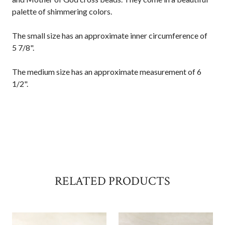
palette of shimmering colors.
The small size has an approximate inner circumference of
5 7/8".
The medium size has an approximate measurement of 6
1/2".
RELATED PRODUCTS