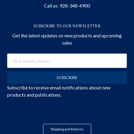
Call us: 928-348-4900
SUBSCRIBE TO OUR NEWSLETTER
Get the latest updates on new products and upcoming
sales
Email
Address
Subscribe to receive email notifications about new
products and publications.
Shipping and Returns