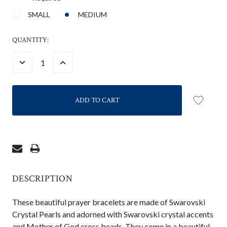
SMALL
MEDIUM
CURRENT
QUANTITY:
STOCK:
DECREASE
INCREASE
QUANTITY:
QUANTITY:
DESCRIPTION
These beautiful prayer bracelets are made of Swarovski
Crystal Pearls and adorned with Swarovski crystal accents
and Mother of God cross beads. They come in a beautiful