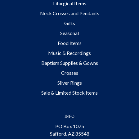
Liturgical Items
Neck Crosses and Pendants
Gifts
Seasonal
Food Items
Music & Recordings
Baptism Supplies & Gowns
Crosses
Silver Rings
Sale & Limited Stock Items
INFO
PO Box 1075
Safford, AZ 85548