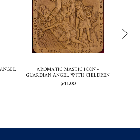
 ANGEL
AROMATIC MASTIC ICON -
GOLD
GUARDIAN ANGEL WITH CHILDREN
$41.00