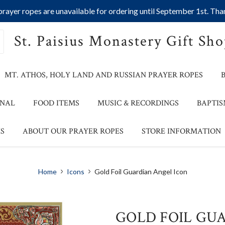
ayer ropes are unavailable for ordering until September 1st. Than
St. Paisius Monastery Gift Sh
MT. ATHOS, HOLY LAND AND RUSSIAN PRAYER ROPES
ONAL
FOOD ITEMS
MUSIC & RECORDINGS
BAPTIS
S
ABOUT OUR PRAYER ROPES
STORE INFORMATION
Home
Icons
Gold Foil Guardian Angel Icon
GOLD FOIL GU