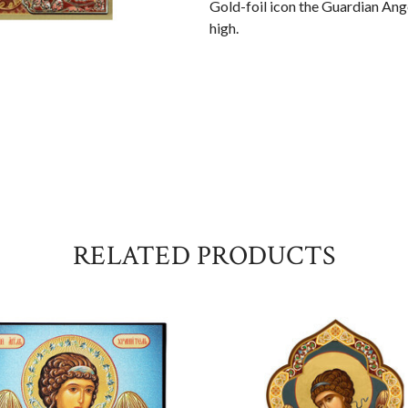
Gold-foil icon the Guardian Ange
high.
RELATED PRODUCTS