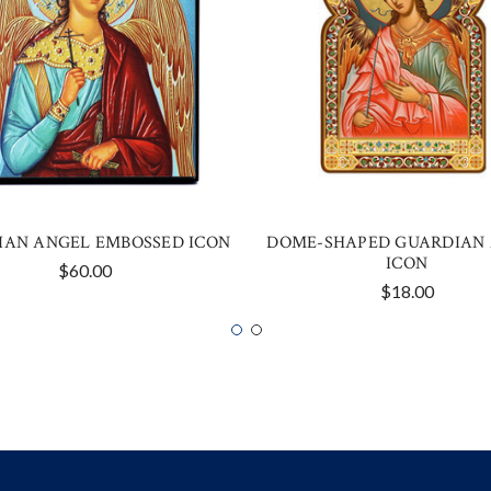
IAN ANGEL EMBOSSED ICON
DOME-SHAPED GUARDIAN
ICON
$60.00
$18.00