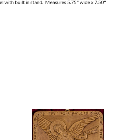
l with built in stand. Measures 5.75" wide x 7.50"