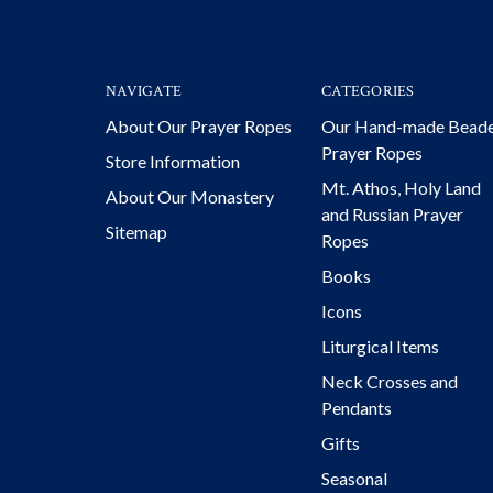
NAVIGATE
CATEGORIES
About Our Prayer Ropes
Our Hand-made Bead
Prayer Ropes
Store Information
Mt. Athos, Holy Land
About Our Monastery
and Russian Prayer
Sitemap
Ropes
Books
Icons
Liturgical Items
Neck Crosses and
Pendants
Gifts
Seasonal