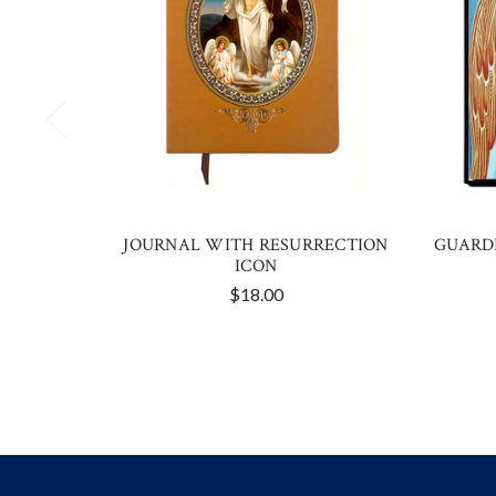
JOURNAL WITH RESURRECTION
GUARD
ICON
$18.00