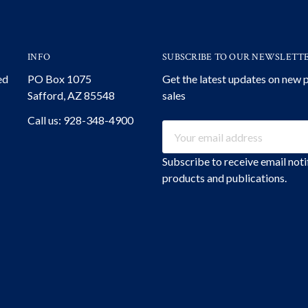
INFO
SUBSCRIBE TO OUR NEWSLETT
ed
PO Box 1075
Get the latest updates on new
Safford, AZ 85548
sales
Call us: 928-348-4900
Email
Address
Subscribe to receive email not
products and publications.