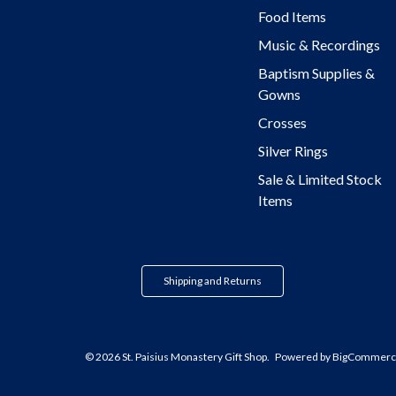
Food Items
Music & Recordings
Baptism Supplies &
Gowns
Crosses
Silver Rings
Sale & Limited Stock
Items
Shipping and Returns
© 2026 St. Paisius Monastery Gift Shop.
Powered by
BigCommerc