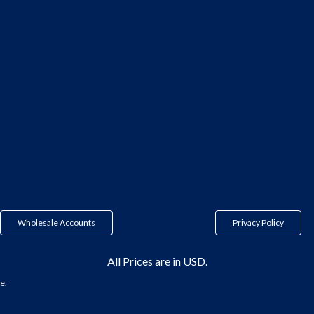
Wholesale Accounts
Privacy Policy
All Prices are in USD.
e.