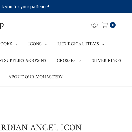
k you for your patience!
op
0
BOOKS
ICONS
LITURGICAL ITEMS
M SUPPLIES & GOWNS
CROSSES
SILVER RINGS
ABOUT OUR MONASTERY
ARDIAN ANGEL ICON