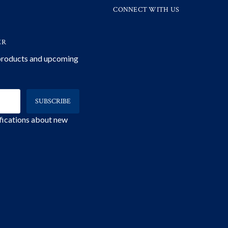
CONNECT WITH US
ER
 products and upcoming
ifications about new