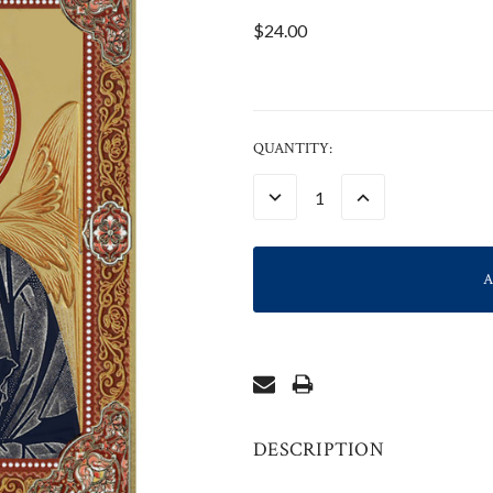
$24.00
CURRENT
QUANTITY:
STOCK:
DECREASE
INCREASE
QUANTITY:
QUANTITY:
DESCRIPTION