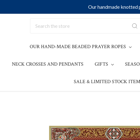
Our handmade knotted pr
Search
OUR HAND-MADE BEADED PRAYER ROPES
NECK CROSSES AND PENDANTS
GIFTS
SEAS
SALE & LIMITED STOCK ITEM