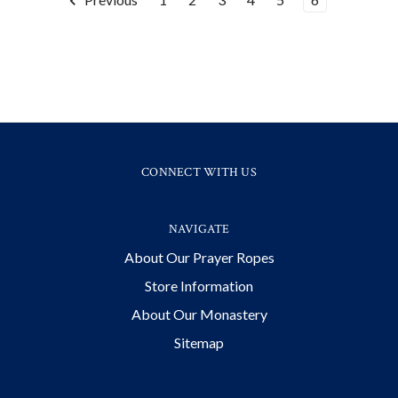
CONNECT WITH US
NAVIGATE
About Our Prayer Ropes
Store Information
About Our Monastery
Sitemap