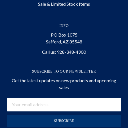
Sale & Limited Stock Items
INFO
PO Box 1075
Safford, AZ 85548
Call us: 928-348-4900
SUBSCRIBE TO OUR NEWSLETTER
Get the latest updates on new products and upcoming
sales
Email
Address