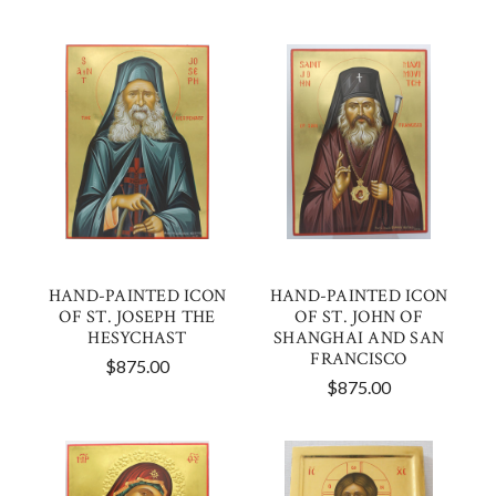
HAND-PAINTED ICON
HAND-PAINTED ICON
OF ST. JOSEPH THE
OF ST. JOHN OF
HESYCHAST
SHANGHAI AND SAN
FRANCISCO
$875.00
$875.00