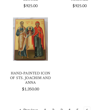
$925.00
$925.00
HAND-PAINTED ICON
OF STS. JOACHIM AND
ANNA
$1,350.00
Previous
1
2
3
4
5
6