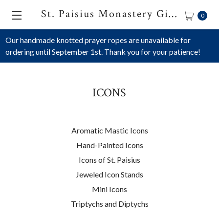
St. Paisius Monastery Gift Shop
0
Our handmade knotted prayer ropes are unavailable for
ordering until September 1st. Thank you for your patience!
ICONS
Aromatic Mastic Icons
Hand-Painted Icons
Icons of St. Paisius
Jeweled Icon Stands
Mini Icons
Triptychs and Diptychs