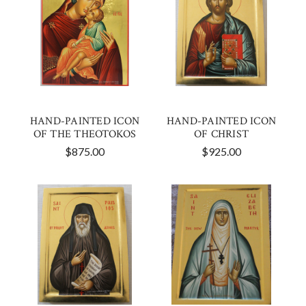
HAND-PAINTED ICON
HAND-PAINTED ICON
OF THE THEOTOKOS
OF CHRIST
$875.00
$925.00