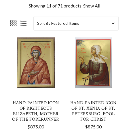
Showing 11 of 71 products.
Show All
Sort By
HAND-PAINTED ICON
HAND-PAINTED ICON
OF RIGHTEOUS
OF ST. XENIA OF ST.
ELIZABETH, MOTHER
PETERSBURG, FOOL
OF THE FORERUNNER
FOR CHRIST
$875.00
$875.00