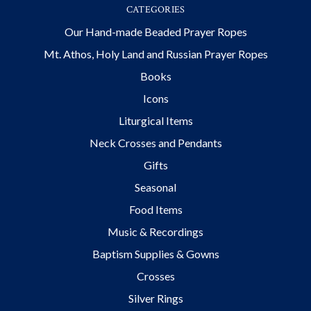
CATEGORIES
Our Hand-made Beaded Prayer Ropes
Mt. Athos, Holy Land and Russian Prayer Ropes
Books
Icons
Liturgical Items
Neck Crosses and Pendants
Gifts
Seasonal
Food Items
Music & Recordings
Baptism Supplies & Gowns
Crosses
Silver Rings