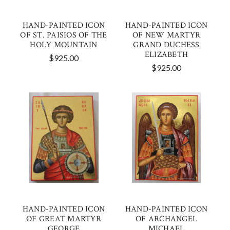
HAND-PAINTED ICON
HAND-PAINTED ICON
OF ST. PAISIOS OF THE
OF NEW MARTYR
HOLY MOUNTAIN
GRAND DUCHESS
ELIZABETH
$925.00
$925.00
HAND-PAINTED ICON
HAND-PAINTED ICON
OF GREAT MARTYR
OF ARCHANGEL
GEORGE
MICHAEL