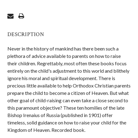
DESCRIPTION
Never in the history of mankind has there been such a
plethora of advice available to parents on how to raise
their children. Regrettably, most often these books focus
entirely on the child's adjustment to this world and blithely
ignore his moral and spiritual development. There is
precious little available to help Orthodox Christian parents
prepare the child to become a citizen of Heaven. But what
other goal of child-raising can even take a close second to
this paramount objective? These ten homilies of the late
Bishop Irenaius of Russia (published in 1901) offer
timeless, solid guidance on how to raise your child for the
Kingdom of Heaven. Recorded book.