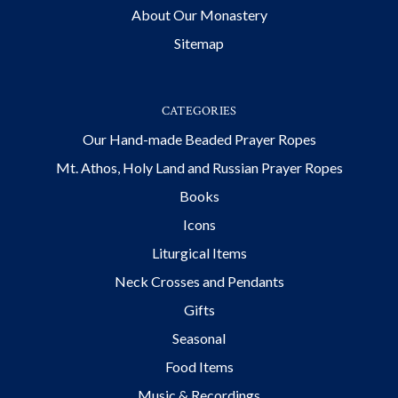
About Our Monastery
Sitemap
CATEGORIES
Our Hand-made Beaded Prayer Ropes
Mt. Athos, Holy Land and Russian Prayer Ropes
Books
Icons
Liturgical Items
Neck Crosses and Pendants
Gifts
Seasonal
Food Items
Music & Recordings