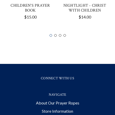
CHILDREN'S PRAYER
NIGHTLIGHT - CHRIST
BOOK
WITH CHILDREN
$15.00
$14.00
CONNECT WITH US
NAVIGATE
About Our Prayer Ropes
Store Information