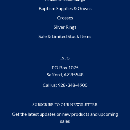
Baptism Supplies & Gowns
Crosses
Silver Rings
Sale & Limited Stock Items
INFO
PO Box 1075
Safford, AZ 85548
Call us: 928-348-4900
SUBSCRIBE TO OUR NEWSLETTER
Get the latest updates on new products and upcoming
sales