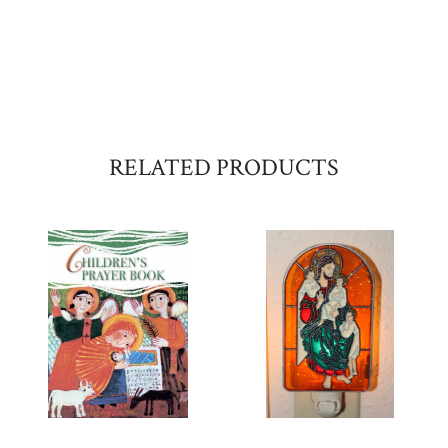
RELATED PRODUCTS