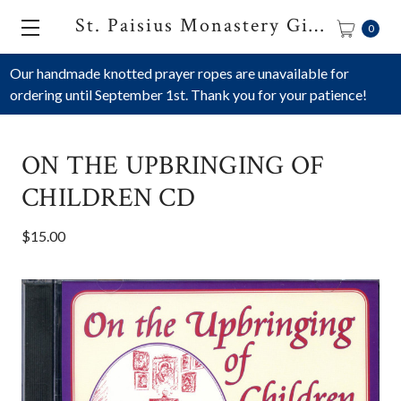
St. Paisius Monastery Gift Shop
0
Our handmade knotted prayer ropes are unavailable for
ordering until September 1st. Thank you for your patience!
ON THE UPBRINGING OF
CHILDREN CD
$15.00