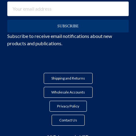
Email
Address
Subscribe to receive email notifications about new
products and publications.
Shipping and Returns
Wholesale Accounts
Privacy Policy
Contact Us