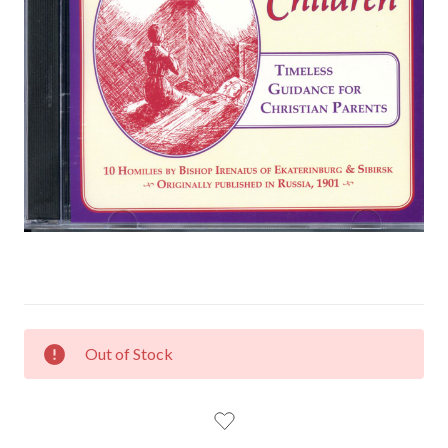
CURRENT
Out of Stock
STOCK: