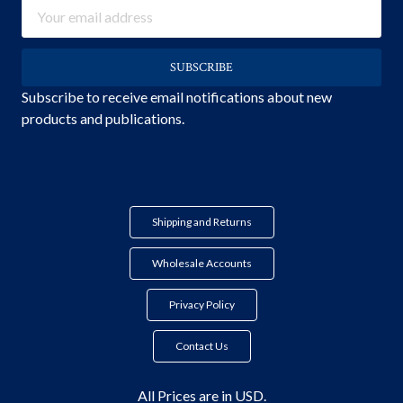
Email
Address
Subscribe to receive email notifications about new
products and publications.
Shipping and Returns
Wholesale Accounts
Privacy Policy
Contact Us
All Prices are in USD.