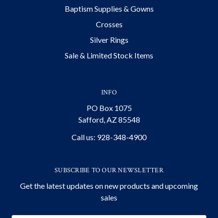
Baptism Supplies & Gowns
Crosses
Silver Rings
Sale & Limited Stock Items
INFO
PO Box 1075
Safford, AZ 85548
Call us: 928-348-4900
SUBSCRIBE TO OUR NEWSLETTER
Get the latest updates on new products and upcoming
sales