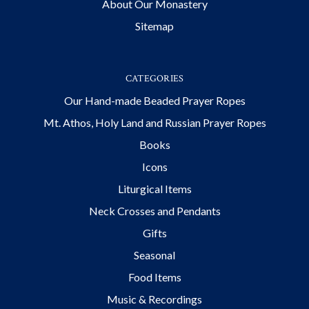
About Our Monastery
Sitemap
CATEGORIES
Our Hand-made Beaded Prayer Ropes
Mt. Athos, Holy Land and Russian Prayer Ropes
Books
Icons
Liturgical Items
Neck Crosses and Pendants
Gifts
Seasonal
Food Items
Music & Recordings