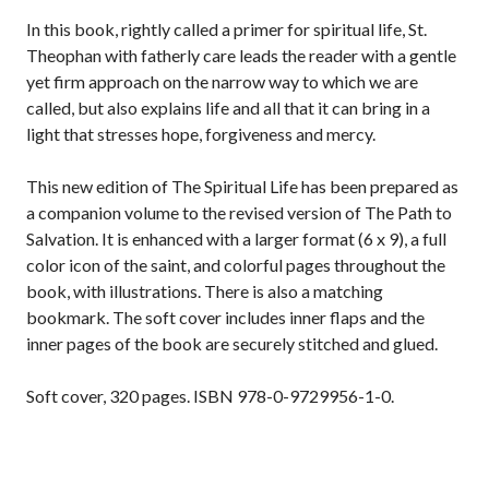
In this book, rightly called a primer for spiritual life, St.
Theophan with fatherly care leads the reader with a gentle
yet firm approach on the narrow way to which we are
called, but also explains life and all that it can bring in a
light that stresses hope, forgiveness and mercy.
This new edition of The Spiritual Life has been prepared as
a companion volume to the revised version of The Path to
Salvation. It is enhanced with a larger format (6 x 9), a full
color icon of the saint, and colorful pages throughout the
book, with illustrations. There is also a matching
bookmark. The soft cover includes inner flaps and the
inner pages of the book are securely stitched and glued.
Soft cover, 320 pages. ISBN 978-0-9729956-1-0.