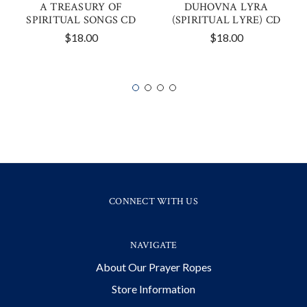
A TREASURY OF
DUHOVNA LYRA
SPIRITUAL SONGS CD
(SPIRITUAL LYRE) CD
$18.00
$18.00
CONNECT WITH US
NAVIGATE
About Our Prayer Ropes
Store Information