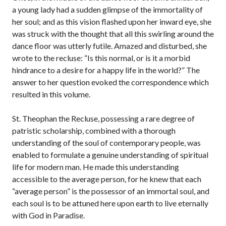
a young lady had a sudden glimpse of the immortality of
her soul; and as this vision flashed upon her inward eye, she
was struck with the thought that all this swirling around the
dance floor was utterly futile. Amazed and disturbed, she
wrote to the recluse: “Is this normal, or is it a morbid
hindrance to a desire for a happy life in the world?” The
answer to her question evoked the correspondence which
resulted in this volume.
St. Theophan the Recluse, possessing a rare degree of
patristic scholarship, combined with a thorough
understanding of the soul of contemporary people, was
enabled to formulate a genuine understanding of spiritual
life for modern man. He made this understanding
accessible to the average person, for he knew that each
“average person” is the possessor of an immortal soul, and
each soul is to be attuned here upon earth to live eternally
with God in Paradise.