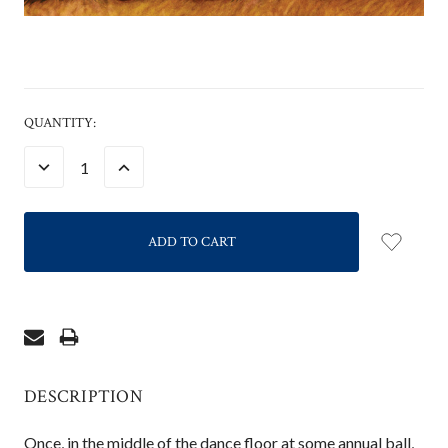
CURRENT
QUANTITY:
STOCK:
DECREASE
INCREASE
QUANTITY:
QUANTITY:
DESCRIPTION
Once, in the middle of the dance floor at some annual ball,