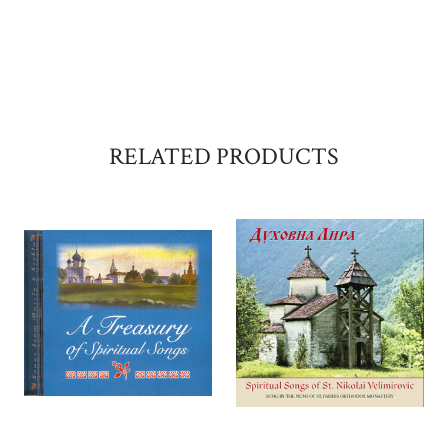
RELATED PRODUCTS