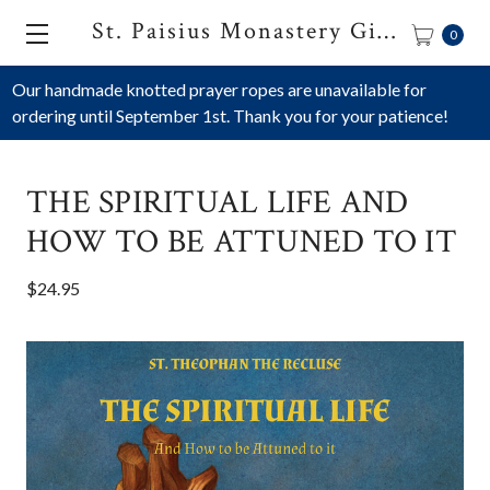
St. Paisius Monastery Gift Shop
0
Our handmade knotted prayer ropes are unavailable for
ordering until September 1st. Thank you for your patience!
THE SPIRITUAL LIFE AND
HOW TO BE ATTUNED TO IT
$24.95