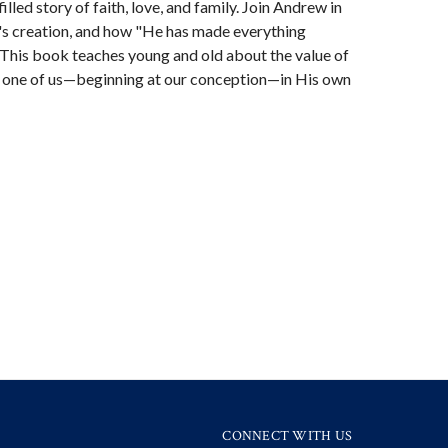
illed story of faith, love, and family. Join Andrew in
's creation, and how "He has made everything
1) This book teaches young and old about the value of
h one of us—beginning at our conception—in His own
CONNECT WITH US