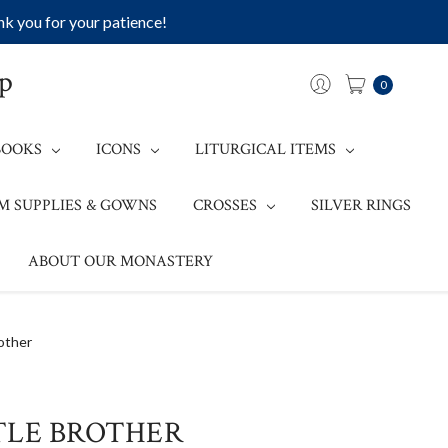
k you for your patience!
op
0
BOOKS
ICONS
LITURGICAL ITEMS
M SUPPLIES & GOWNS
CROSSES
SILVER RINGS
ABOUT OUR MONASTERY
other
TLE BROTHER