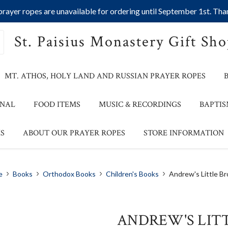
ayer ropes are unavailable for ordering until September 1st. Than
St. Paisius Monastery Gift Sh
MT. ATHOS, HOLY LAND AND RUSSIAN PRAYER ROPES
ONAL
FOOD ITEMS
MUSIC & RECORDINGS
BAPTIS
S
ABOUT OUR PRAYER ROPES
STORE INFORMATION
e
Books
Orthodox Books
Children's Books
Andrew's Little Br
ANDREW'S LIT