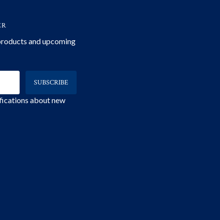
ER
 products and upcoming
ifications about new