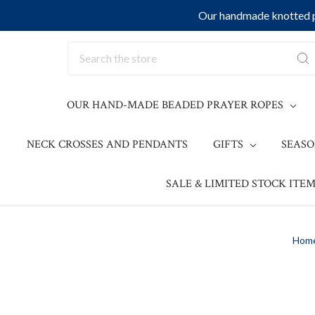
Our handmade knotted pr
Search
OUR HAND-MADE BEADED PRAYER ROPES
NECK CROSSES AND PENDANTS
GIFTS
SEAS
SALE & LIMITED STOCK ITEM
Hom