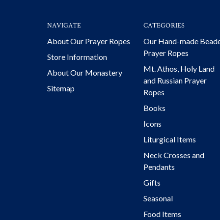
NAVIGATE
CATEGORIES
About Our Prayer Ropes
Our Hand-made Bead
Prayer Ropes
Store Information
Mt. Athos, Holy Land
About Our Monastery
and Russian Prayer
Sitemap
Ropes
Books
Icons
Liturgical Items
Neck Crosses and
Pendants
Gifts
Seasonal
Food Items