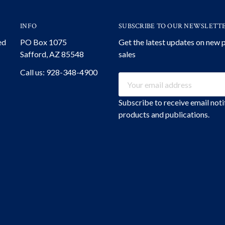
INFO
SUBSCRIBE TO OUR NEWSLETT
ed
PO Box 1075
Get the latest updates on new
Safford, AZ 85548
sales
Call us: 928-348-4900
Email
Address
Subscribe to receive email not
products and publications.