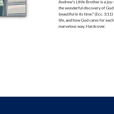
Andrew's Little Brother is a joy-f
the wonderful discovery of God
beautiful in its time." (Ecc. 3:1
life, and how God cares for eac
marvelous way. Hardcover.