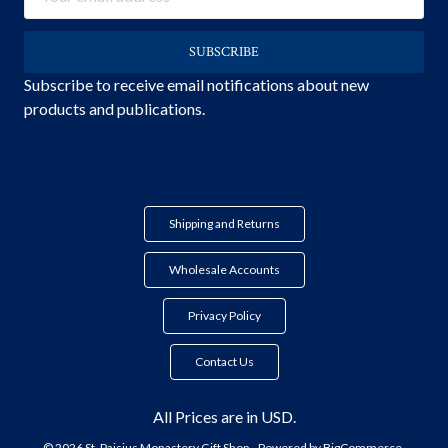
Address
Subscribe to receive email notifications about new
products and publications.
Shipping and Returns
Wholesale Accounts
Privacy Policy
Contact Us
All Prices are in USD.
© 2026 St. Paisius Monastery Gift Shop.
Powered by
BigCommerce.