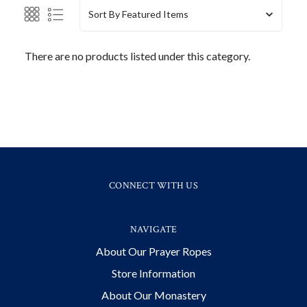
Sort By
There are no products listed under this category.
CONNECT WITH US
NAVIGATE
About Our Prayer Ropes
Store Information
About Our Monastery