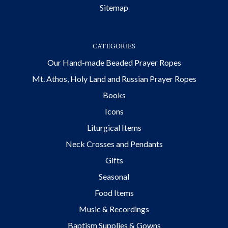
Sitemap
CATEGORIES
Our Hand-made Beaded Prayer Ropes
Mt. Athos, Holy Land and Russian Prayer Ropes
Books
Icons
Liturgical Items
Neck Crosses and Pendants
Gifts
Seasonal
Food Items
Music & Recordings
Baptism Supplies & Gowns