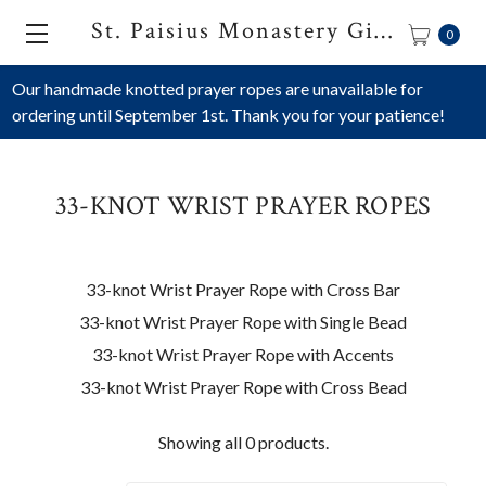
St. Paisius Monastery Gift Shop
0
Our handmade knotted prayer ropes are unavailable for
ordering until September 1st. Thank you for your patience!
33-KNOT WRIST PRAYER ROPES
33-knot Wrist Prayer Rope with Cross Bar
33-knot Wrist Prayer Rope with Single Bead
33-knot Wrist Prayer Rope with Accents
33-knot Wrist Prayer Rope with Cross Bead
Showing all 0 products.