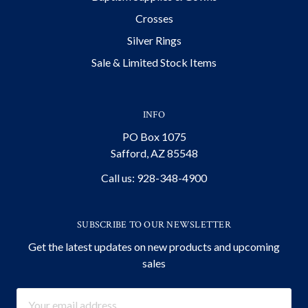
Crosses
Silver Rings
Sale & Limited Stock Items
INFO
PO Box 1075
Safford, AZ 85548
Call us: 928-348-4900
SUBSCRIBE TO OUR NEWSLETTER
Get the latest updates on new products and upcoming
sales
Email