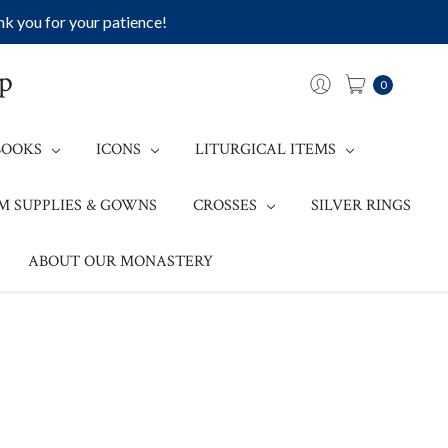
k you for your patience!
op
0
BOOKS
ICONS
LITURGICAL ITEMS
M SUPPLIES & GOWNS
CROSSES
SILVER RINGS
ABOUT OUR MONASTERY