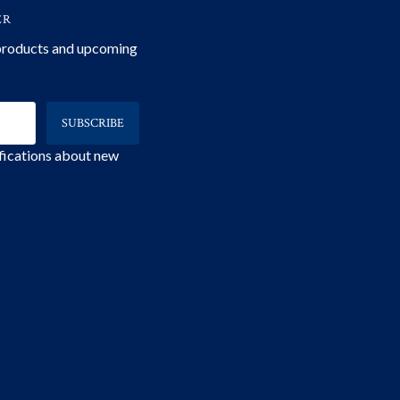
ER
 products and upcoming
ifications about new