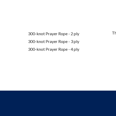
Th
300-knot Prayer Rope - 2 ply
300-knot Prayer Rope - 3 ply
300-knot Prayer Rope - 4 ply