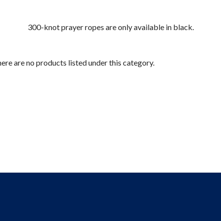
300-knot prayer ropes are only available in black.
ere are no products listed under this category.