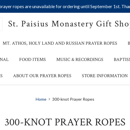
ayer ropes are unavailable for ordering until September 1st. Than
St. Paisius Monastery Gift Sh
MT. ATHOS, HOLY LAND AND RUSSIAN PRAYER ROPES
ONAL
FOOD ITEMS
MUSIC & RECORDINGS
BAPTIS
S
ABOUT OUR PRAYER ROPES
STORE INFORMATION
Home
300-knot Prayer Ropes
300-KNOT PRAYER ROPES