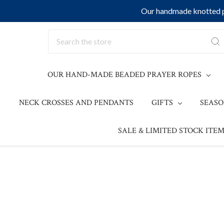
Our handmade knotted pr
Search
OUR HAND-MADE BEADED PRAYER ROPES
NECK CROSSES AND PENDANTS
GIFTS
SEAS
SALE & LIMITED STOCK ITEM