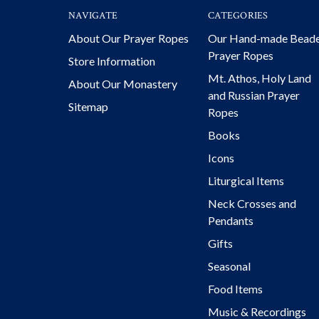
NAVIGATE
CATEGORIES
About Our Prayer Ropes
Our Hand-made Bead
Prayer Ropes
Store Information
Mt. Athos, Holy Land
About Our Monastery
and Russian Prayer
Sitemap
Ropes
Books
Icons
Liturgical Items
Neck Crosses and
Pendants
Gifts
Seasonal
Food Items
Music & Recordings