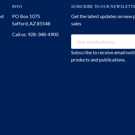
INFO
SUBSCRIBE TO OUR NEWSLETT
ed
PO Box 1075
Get the latest updates on new
Safford, AZ 85548
sales
Call us: 928-348-4900
Email
Address
Subscribe to receive email not
products and publications.