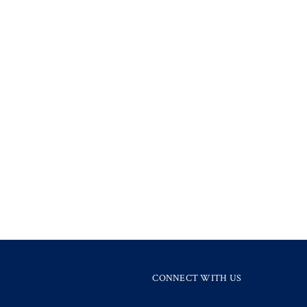
CONNECT WITH US