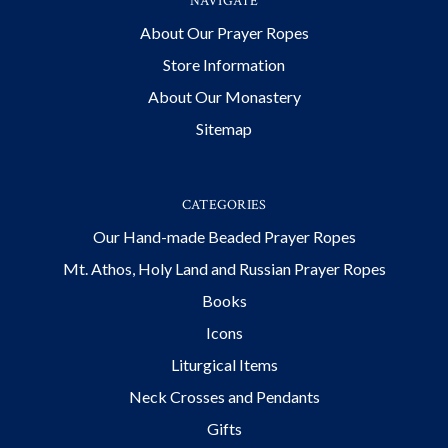
NAVIGATE
About Our Prayer Ropes
Store Information
About Our Monastery
Sitemap
CATEGORIES
Our Hand-made Beaded Prayer Ropes
Mt. Athos, Holy Land and Russian Prayer Ropes
Books
Icons
Liturgical Items
Neck Crosses and Pendants
Gifts