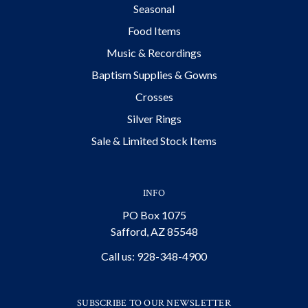
Seasonal
Food Items
Music & Recordings
Baptism Supplies & Gowns
Crosses
Silver Rings
Sale & Limited Stock Items
INFO
PO Box 1075
Safford, AZ 85548
Call us: 928-348-4900
SUBSCRIBE TO OUR NEWSLETTER