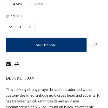
4 MM
6 MM
CURRENT
QUANTITY:
STOCK:
DECREASE
INCREASE
QUANTITY:
QUANTITY:
DESCRIPTION
This striking ebony prayer bracelet is adorned with a
custom-designed, antique gold cross bead and accents. It
has between 26-28 6mm beads and an inside
circumference of 5.5 - 6". Strung on black, stretchable