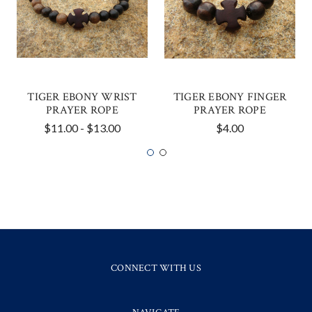
TIGER EBONY WRIST
TIGER EBONY FINGER
PRAYER ROPE
PRAYER ROPE
$11.00 - $13.00
$4.00
CONNECT WITH US