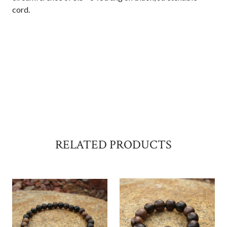
cord.
RELATED PRODUCTS