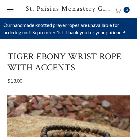
St. Paisius Monastery Gift Shop
0
Our handmade knotted prayer ropes are unavailable for
ordering until September 1st. Thank you for your patience!
TIGER EBONY WRIST ROPE
WITH ACCENTS
$13.00