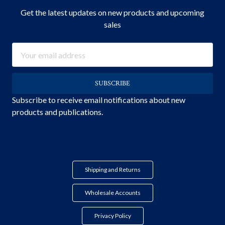
Get the latest updates on new products and upcoming
sales
Email
Address
Subscribe to receive email notifications about new
products and publications.
Shipping and Returns
Wholesale Accounts
Privacy Policy