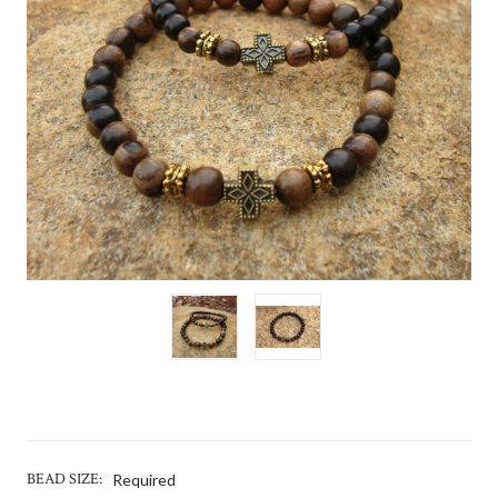
BEAD SIZE:
Required