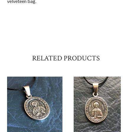
velveteen bag.
RELATED PRODUCTS