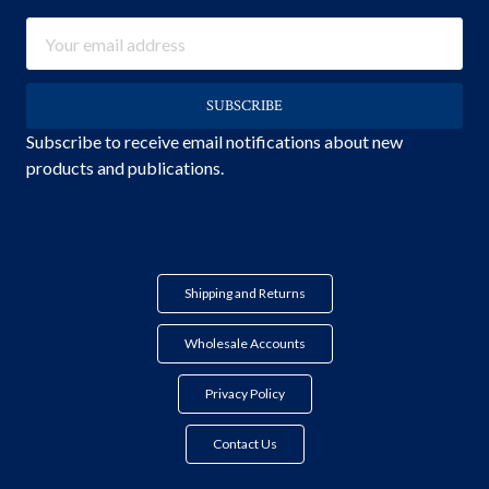
Email
Address
Subscribe to receive email notifications about new
products and publications.
Shipping and Returns
Wholesale Accounts
Privacy Policy
Contact Us