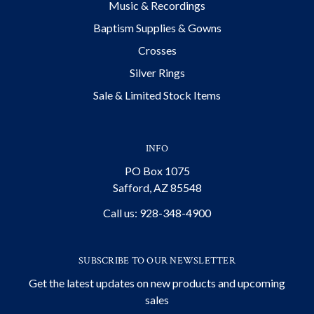
Music & Recordings
Baptism Supplies & Gowns
Crosses
Silver Rings
Sale & Limited Stock Items
INFO
PO Box 1075
Safford, AZ 85548
Call us: 928-348-4900
SUBSCRIBE TO OUR NEWSLETTER
Get the latest updates on new products and upcoming
sales