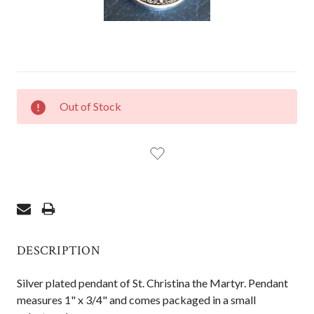
CURRENT
Out of Stock
STOCK:
DESCRIPTION
Silver plated pendant of St. Christina the Martyr. Pendant
measures 1" x 3/4" and comes packaged in a small