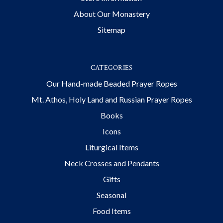
About Our Monastery
Sitemap
CATEGORIES
Our Hand-made Beaded Prayer Ropes
Mt. Athos, Holy Land and Russian Prayer Ropes
Books
Icons
Liturgical Items
Neck Crosses and Pendants
Gifts
Seasonal
Food Items