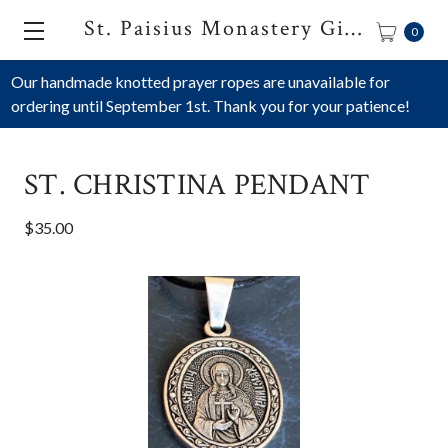
St. Paisius Monastery Gift Shop
0
Our handmade knotted prayer ropes are unavailable for
ordering until September 1st. Thank you for your patience!
ST. CHRISTINA PENDANT
$35.00