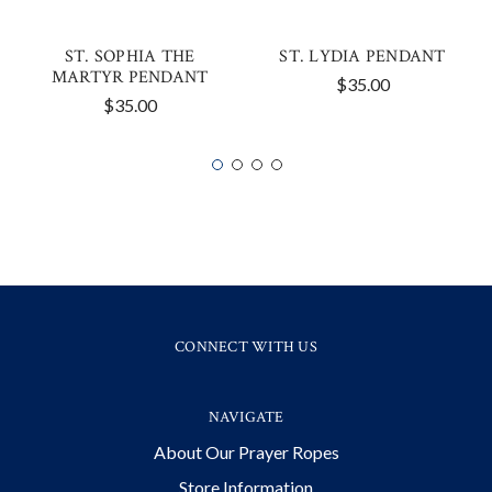
ST. SOPHIA THE
ST. LYDIA PENDANT
MARTYR PENDANT
$35.00
$35.00
CONNECT WITH US
NAVIGATE
About Our Prayer Ropes
Store Information