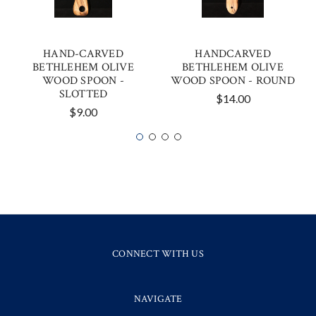
HAND-CARVED
HANDCARVED
BETHLEHEM OLIVE
BETHLEHEM OLIVE
WOOD SPOON -
WOOD SPOON - ROUND
SLOTTED
$14.00
$9.00
CONNECT WITH US
NAVIGATE