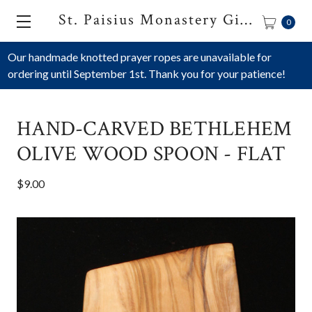
St. Paisius Monastery Gift Shop
0
Our handmade knotted prayer ropes are unavailable for
ordering until September 1st. Thank you for your patience!
HAND-CARVED BETHLEHEM
OLIVE WOOD SPOON - FLAT
$9.00