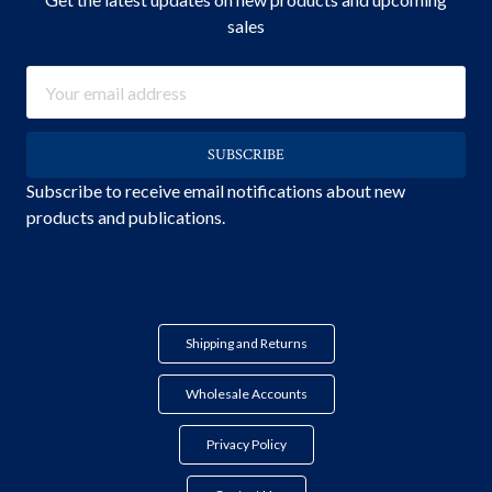
sales
Email
Address
Subscribe to receive email notifications about new
products and publications.
Shipping and Returns
Wholesale Accounts
Privacy Policy