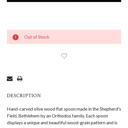
CURRENT
Out of Stock
STOCK:
DESCRIPTION
Hand-carved olive wood flat spoon made in the Shepherd's
Field, Bethlehem by an Orthodox family. Each spoon
displays a unique and beautiful wood-grain pattern and is