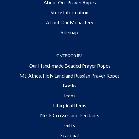
About Our Prayer Ropes
Store Information
About Our Monastery
Sitemap
CATEGORIES
Our Hand-made Beaded Prayer Ropes
Mt. Athos, Holy Land and Russian Prayer Ropes
Books
Icons
Liturgical Items
Neck Crosses and Pendants
Gifts
Seasonal