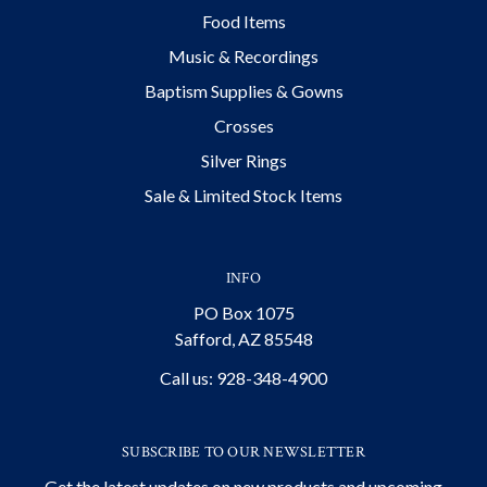
Food Items
Music & Recordings
Baptism Supplies & Gowns
Crosses
Silver Rings
Sale & Limited Stock Items
INFO
PO Box 1075
Safford, AZ 85548
Call us: 928-348-4900
SUBSCRIBE TO OUR NEWSLETTER
Get the latest updates on new products and upcoming