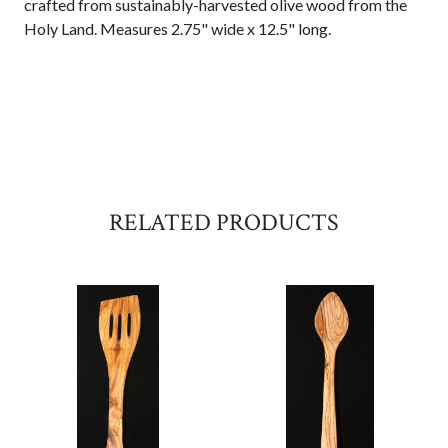
crafted from sustainably-harvested olive wood from the
Holy Land. Measures 2.75" wide x 12.5" long.
RELATED PRODUCTS