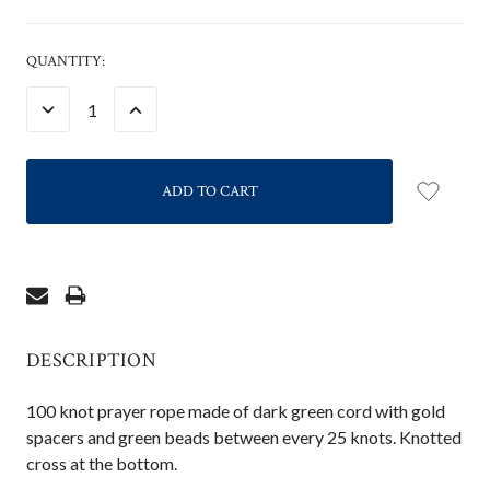
CURRENT
QUANTITY:
STOCK:
DECREASE
INCREASE
QUANTITY:
QUANTITY:
DESCRIPTION
100 knot prayer rope made of dark green cord with gold
spacers and green beads between every 25 knots. Knotted
cross at the bottom.