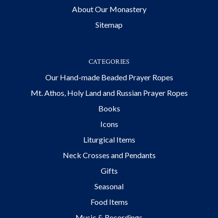
About Our Monastery
Sitemap
CATEGORIES
Our Hand-made Beaded Prayer Ropes
Mt. Athos, Holy Land and Russian Prayer Ropes
Books
Icons
Liturgical Items
Neck Crosses and Pendants
Gifts
Seasonal
Food Items
Music & Recordings