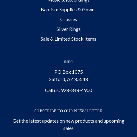
Baptism Supplies & Gowns
Crosses
Silver Rings
Sale & Limited Stock Items
INFO
PO Box 1075
Safford, AZ 85548
Call us: 928-348-4900
SUBSCRIBE TO OUR NEWSLETTER
Get the latest updates on new products and upcoming
sales