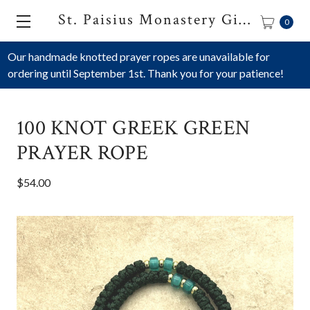
St. Paisius Monastery Gift Shop
0
Our handmade knotted prayer ropes are unavailable for
ordering until September 1st. Thank you for your patience!
100 KNOT GREEK GREEN
PRAYER ROPE
$54.00