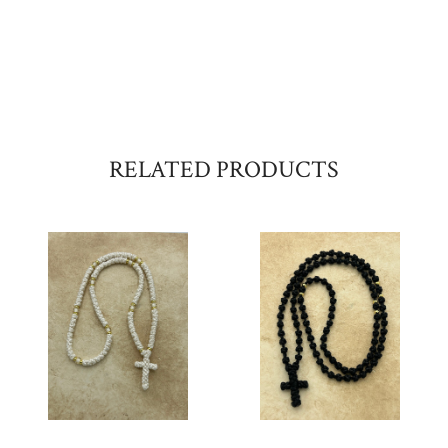
RELATED PRODUCTS