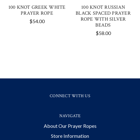
100 KNOT GREEK WHITE
100 KNOT RUSSIAN
PRAYER ROPE
BLACK SPACED PRAYER
ROPE WITH SILVER
$54.00
BEADS
$58.00
CONNECT WITH US
NAVIGATE
About Our Prayer Ropes
Store Information