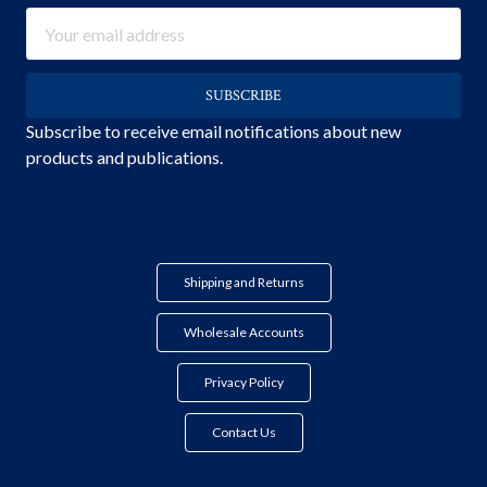
Email
Address
Subscribe to receive email notifications about new
products and publications.
Shipping and Returns
Wholesale Accounts
Privacy Policy
Contact Us