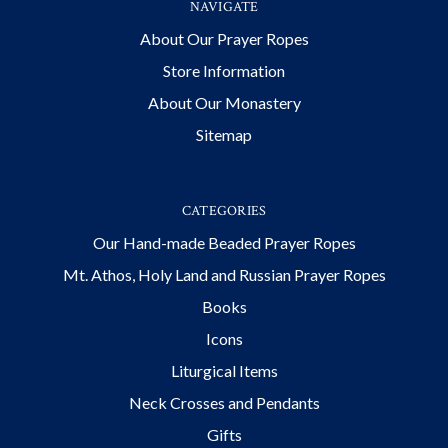
NAVIGATE
About Our Prayer Ropes
Store Information
About Our Monastery
Sitemap
CATEGORIES
Our Hand-made Beaded Prayer Ropes
Mt. Athos, Holy Land and Russian Prayer Ropes
Books
Icons
Liturgical Items
Neck Crosses and Pendants
Gifts