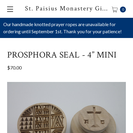
St. Paisius Monastery Gift Shop
0
Our handmade knotted prayer ropes are unavailable for
ordering until September 1st. Thank you for your patience!
PROSPHORA SEAL - 4” MINI
$70.00