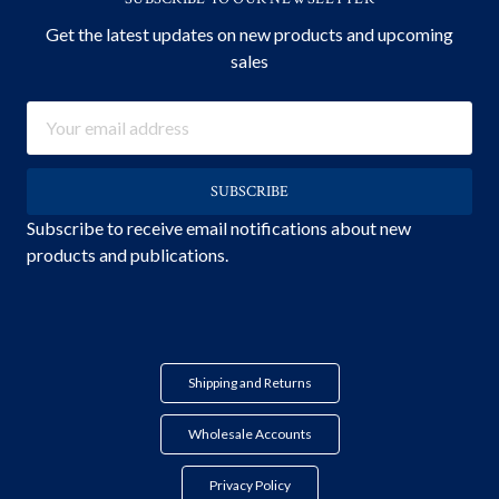
Get the latest updates on new products and upcoming
sales
Email
Address
Subscribe to receive email notifications about new
products and publications.
Shipping and Returns
Wholesale Accounts
Privacy Policy