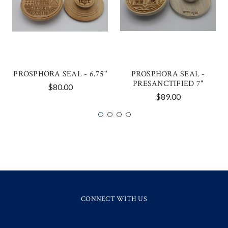
PROSPHORA SEAL - 6.75"
PROSPHORA SEAL -
PRESANCTIFIED 7"
$80.00
$89.00
CONNECT WITH US