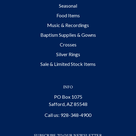
Seasonal
Food Items
Music & Recordings
Baptism Supplies & Gowns
Crosses
Silver Rings
Sale & Limited Stock Items
INFO
PO Box 1075
Safford, AZ 85548
Call us: 928-348-4900
SUBSCRIBE TO OUR NEWSLETTER