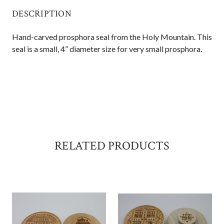
DESCRIPTION
Hand-carved prosphora seal from the Holy Mountain. This
seal is a small, 4” diameter size for very small prosphora.
RELATED PRODUCTS