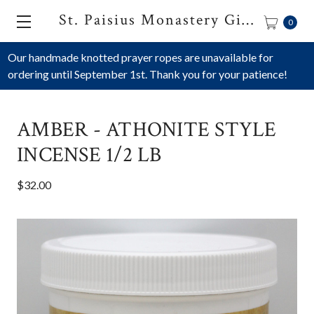
St. Paisius Monastery Gift Shop
0
Our handmade knotted prayer ropes are unavailable for
ordering until September 1st. Thank you for your patience!
AMBER - ATHONITE STYLE
INCENSE 1/2 LB
$32.00