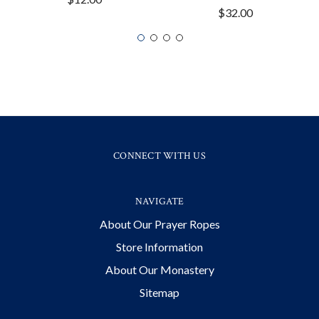
$32.00
CONNECT WITH US
NAVIGATE
About Our Prayer Ropes
Store Information
About Our Monastery
Sitemap