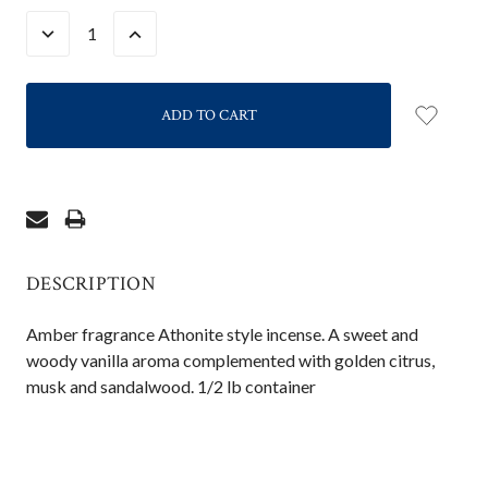
STOCK:
DECREASE
INCREASE
QUANTITY:
QUANTITY:
DESCRIPTION
Amber fragrance Athonite style incense. A sweet and
woody vanilla aroma complemented with golden citrus,
musk and sandalwood. 1/2 lb container