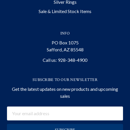
Silver Rings
Sale & Limited Stock Items
INFO
PO Box 1075
Safford, AZ 85548
Call us: 928-348-4900
SUBSCRIBE TO OUR NEWSLETTER
Get the latest updates on new products and upcoming
sales
Email
Address