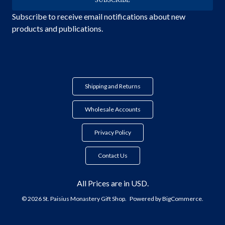
Subscribe to receive email notifications about new
products and publications.
Shipping and Returns
Wholesale Accounts
Privacy Policy
Contact Us
All Prices are in USD.
© 2026 St. Paisius Monastery Gift Shop.
Powered by
BigCommerce.