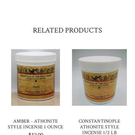
RELATED PRODUCTS
AMBER - ATHONITE
CONSTANTINOPLE
STYLE INCENSE 1 OUNCE
ATHONITE STYLE
INCENSE 1/2 LB
$12.00