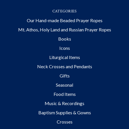
CATEGORIES
Our Hand-made Beaded Prayer Ropes
Mt. Athos, Holy Land and Russian Prayer Ropes
Books
Icons
Liturgical Items
Neck Crosses and Pendants
Gifts
Seasonal
Food Items
Music & Recordings
Baptism Supplies & Gowns
Crosses