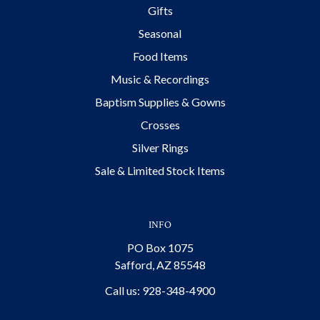
Gifts
Seasonal
Food Items
Music & Recordings
Baptism Supplies & Gowns
Crosses
Silver Rings
Sale & Limited Stock Items
INFO
PO Box 1075
Safford, AZ 85548
Call us: 928-348-4900