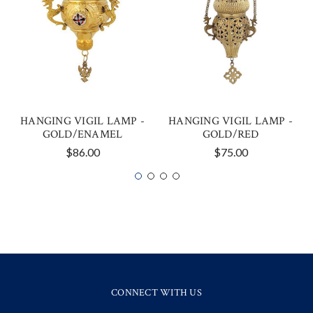
HANGING VIGIL LAMP -
HANGING VIGIL LAMP -
GOLD/ENAMEL
GOLD/RED
$86.00
$75.00
CONNECT WITH US