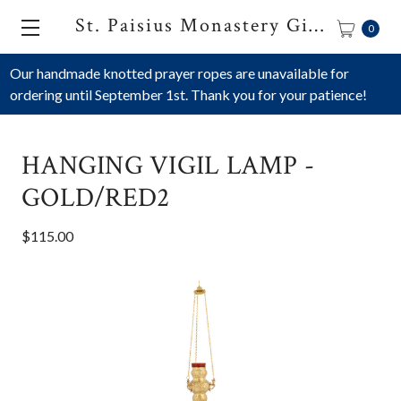
St. Paisius Monastery Gift Shop
0
Our handmade knotted prayer ropes are unavailable for
ordering until September 1st. Thank you for your patience!
HANGING VIGIL LAMP -
GOLD/RED2
$115.00