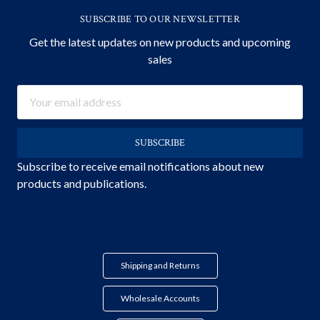
SUBSCRIBE TO OUR NEWSLETTER
Get the latest updates on new products and upcoming
sales
Email
Address
Subscribe to receive email notifications about new
products and publications.
Shipping and Returns
Wholesale Accounts