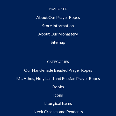
NAVIGATE
About Our Prayer Ropes
Store Information
About Our Monastery
Sitemap
CATEGORIES
Our Hand-made Beaded Prayer Ropes
Mt. Athos, Holy Land and Russian Prayer Ropes
Books
Icons
Liturgical Items
Neck Crosses and Pendants