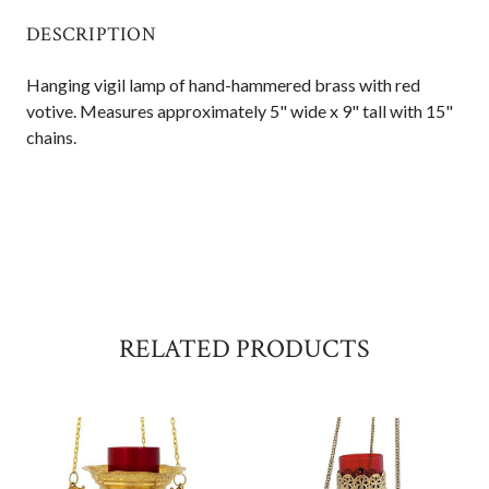
DESCRIPTION
Hanging vigil lamp of hand-hammered brass with red
votive. Measures approximately 5" wide x 9" tall with 15"
chains.
RELATED PRODUCTS