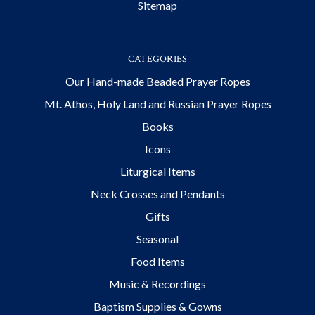
Sitemap
CATEGORIES
Our Hand-made Beaded Prayer Ropes
Mt. Athos, Holy Land and Russian Prayer Ropes
Books
Icons
Liturgical Items
Neck Crosses and Pendants
Gifts
Seasonal
Food Items
Music & Recordings
Baptism Supplies & Gowns