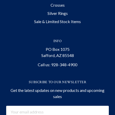
Crosses
Silver Rings
Sale & Limited Stock Items
INFO
PO Box 1075
Safford, AZ 85548
Call us: 928-348-4900
SUBSCRIBE TO OUR NEWSLETTER
Get the latest updates on new products and upcoming
sales
Email
Address