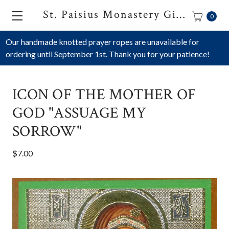
St. Paisius Monastery Gift Shop
0
Our handmade knotted prayer ropes are unavailable for
ordering until September 1st. Thank you for your patience!
ICON OF THE MOTHER OF
GOD "ASSUAGE MY
SORROW"
$7.00