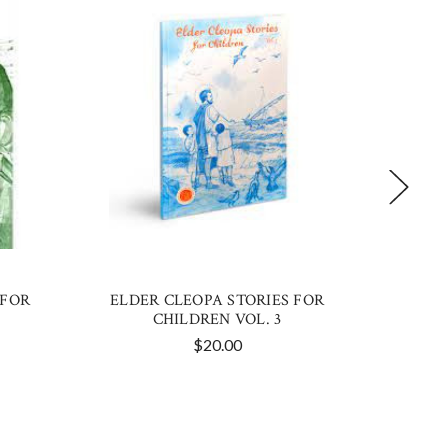
 FOR
ELDER CLEOPA STORIES FOR
ELDER 
CHILDREN VOL. 3
$20.00