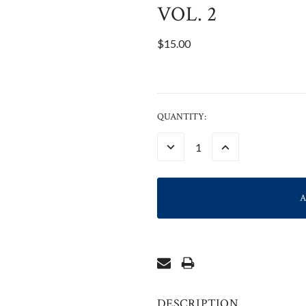
VOL. 2
$15.00
CURRENT
QUANTITY:
STOCK:
DECREASE
INCREASE
QUANTITY:
QUANTITY:
DESCRIPTION