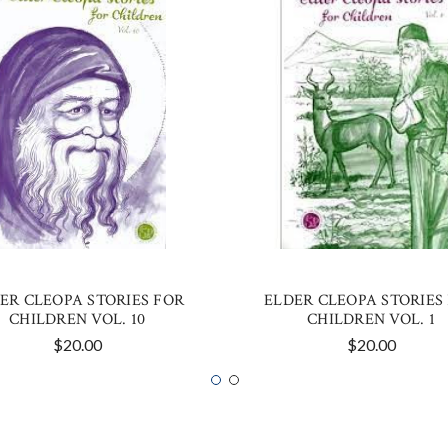
ER CLEOPA STORIES FOR
ELDER CLEOPA STORIES
CHILDREN VOL. 10
CHILDREN VOL. 1
$20.00
$20.00