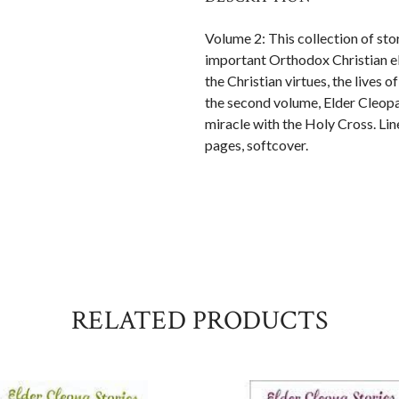
Volume 2: This collection of sto
important Orthodox Christian el
the Christian virtues, the lives o
the second volume, Elder Cleopa 
miracle with the Holy Cross. Lin
pages, softcover.
RELATED PRODUCTS