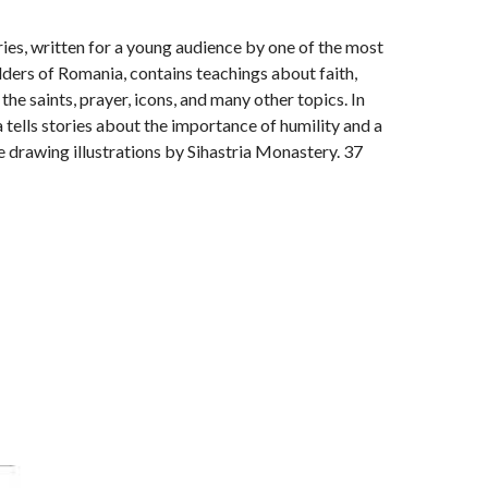
ries, written for a young audience by one of the most
ders of Romania, contains teachings about faith,
f the saints, prayer, icons, and many other topics. In
tells stories about the importance of humility and a
e drawing illustrations by Sihastria Monastery. 37