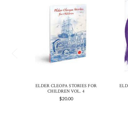
ELDER CLEOPA STORIES FOR
ELD
CHILDREN VOL. 4
$20.00