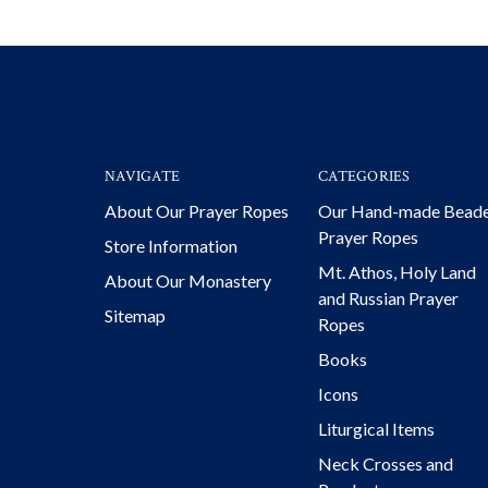
NAVIGATE
CATEGORIES
About Our Prayer Ropes
Our Hand-made Bead
Prayer Ropes
Store Information
Mt. Athos, Holy Land
About Our Monastery
and Russian Prayer
Sitemap
Ropes
Books
Icons
Liturgical Items
Neck Crosses and