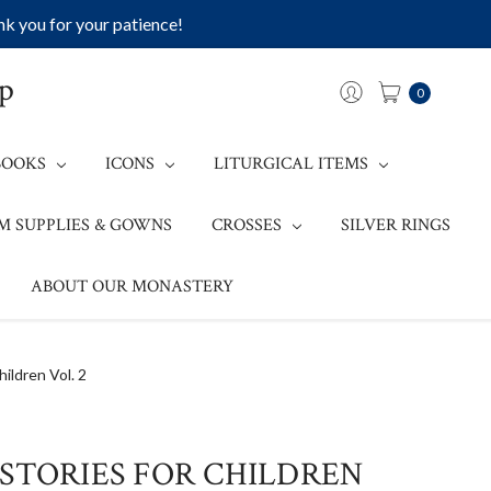
k you for your patience!
op
0
BOOKS
ICONS
LITURGICAL ITEMS
M SUPPLIES & GOWNS
CROSSES
SILVER RINGS
ABOUT OUR MONASTERY
hildren Vol. 2
STORIES FOR CHILDREN