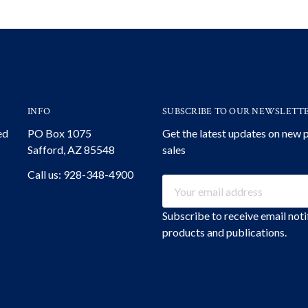
INFO
SUBSCRIBE TO OUR NEWSLETT
ed
PO Box 1075
Get the latest updates on new
Safford, AZ 85548
sales
Call us: 928-348-4900
Email
Address
Subscribe to receive email not
products and publications.