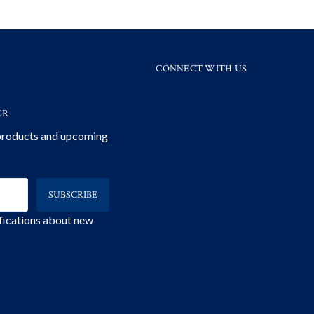
CONNECT WITH US
ER
 products and upcoming
ifications about new