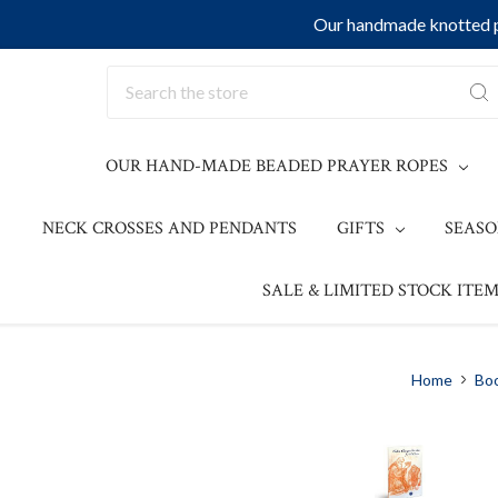
Our handmade knotted pr
Search
OUR HAND-MADE BEADED PRAYER ROPES
NECK CROSSES AND PENDANTS
GIFTS
SEAS
SALE & LIMITED STOCK ITEM
Home
Bo