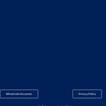
Wholesale Accounts
Privacy Policy