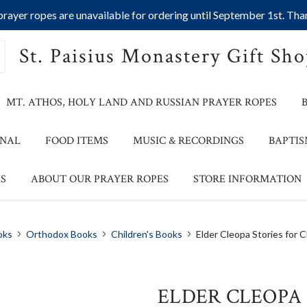
ayer ropes are unavailable for ordering until September 1st. Than
St. Paisius Monastery Gift Sh
MT. ATHOS, HOLY LAND AND RUSSIAN PRAYER ROPES
ONAL
FOOD ITEMS
MUSIC & RECORDINGS
BAPTIS
S
ABOUT OUR PRAYER ROPES
STORE INFORMATION
oks
Orthodox Books
Children's Books
Elder Cleopa Stories for C
ELDER CLEOPA 