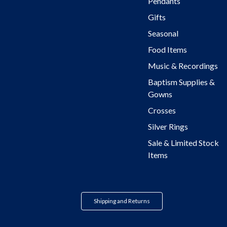
Pendants
Gifts
Seasonal
Food Items
Music & Recordings
Baptism Supplies &
Gowns
Crosses
Silver Rings
Sale & Limited Stock
Items
Shipping and Returns