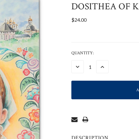
DOSITHEA OF K
$24.00
CURRENT
QUANTITY:
STOCK:
DECREASE
INCREASE
QUANTITY:
QUANTITY:
DESCRIPTION