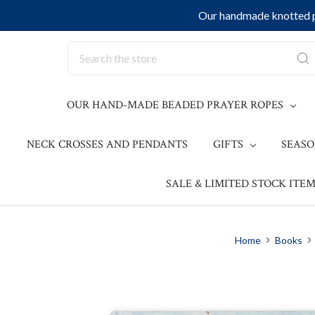
Our handmade knotted pr
Search
OUR HAND-MADE BEADED PRAYER ROPES
NECK CROSSES AND PENDANTS
GIFTS
SEAS
SALE & LIMITED STOCK ITEM
Home
Books