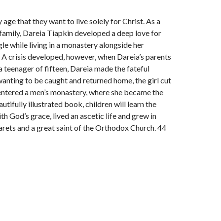
ge that they want to live solely for Christ. As a
family, Dareia Tiapkin developed a deep love for
gle while living in a monastery alongside her
 A crisis developed, however, when Dareia’s parents
 teenager of fifteen, Dareia made the fateful
 wanting to be caught and returned home, the girl cut
d entered a men’s monastery, where she became the
ifully illustrated book, children will learn the
th God’s grace, lived an ascetic life and grew in
arets and a great saint of the Orthodox Church. 44