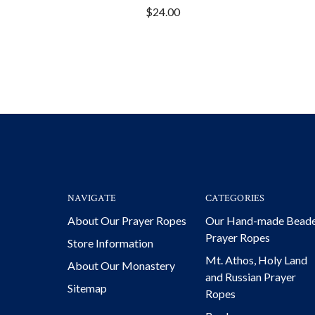
$24.00
NAVIGATE
CATEGORIES
About Our Prayer Ropes
Our Hand-made Bead
Prayer Ropes
Store Information
Mt. Athos, Holy Land
About Our Monastery
and Russian Prayer
Sitemap
Ropes