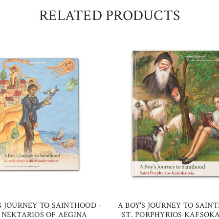
RELATED PRODUCTS
S JOURNEY TO SAINTHOOD -
A BOY'S JOURNEY TO SAIN
. NEKTARIOS OF AEGINA
ST. PORPHYRIOS KAFSOKA