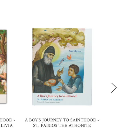
THOOD -
A BOY'S JOURNEY TO SAINTHOOD -
ST. SOP
LIVIA
ST. PAISIOS THE ATHONITE