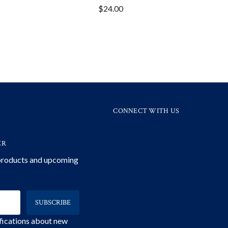
$24.00
CONNECT WITH US
ER
 products and upcoming
ifications about new