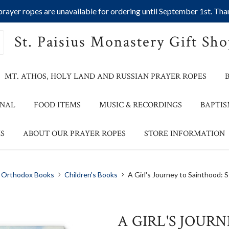
ayer ropes are unavailable for ordering until September 1st. Than
St. Paisius Monastery Gift Sh
MT. ATHOS, HOLY LAND AND RUSSIAN PRAYER ROPES
ONAL
FOOD ITEMS
MUSIC & RECORDINGS
BAPTIS
S
ABOUT OUR PRAYER ROPES
STORE INFORMATION
Orthodox Books
Children's Books
A Girl's Journey to Sainthood: S
A GIRL'S JOUR