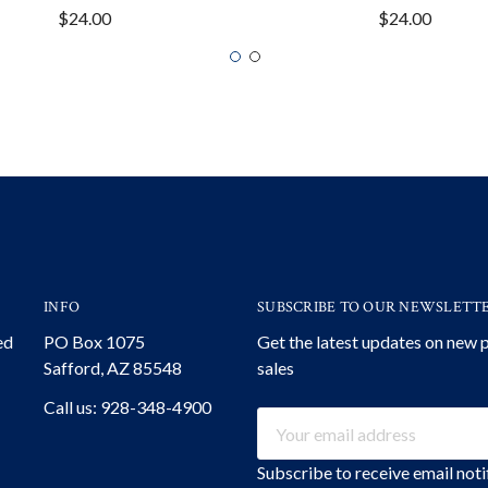
$24.00
$24.00
INFO
SUBSCRIBE TO OUR NEWSLETT
ed
PO Box 1075
Get the latest updates on new
Safford, AZ 85548
sales
Call us: 928-348-4900
Email
Address
Subscribe to receive email not