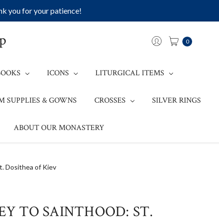
k you for your patience!
op
0
BOOKS
ICONS
LITURGICAL ITEMS
M SUPPLIES & GOWNS
CROSSES
SILVER RINGS
ABOUT OUR MONASTERY
t. Dosithea of Kiev
NEY TO SAINTHOOD: ST.