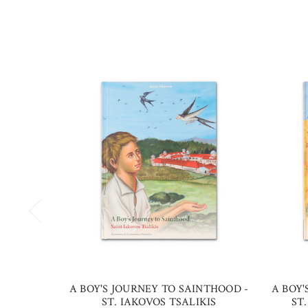
A BOY'S JOURNEY TO SAINTHOOD -
A BOY'
ST. IAKOVOS TSALIKIS
ST