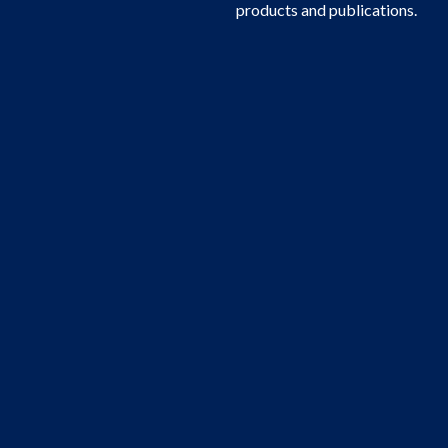
products and publications.