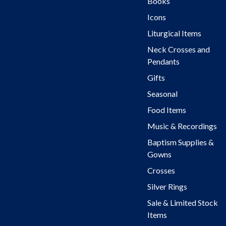
Books
Icons
Liturgical Items
Neck Crosses and
Pendants
Gifts
Seasonal
Food Items
Music & Recordings
Baptism Supplies &
Gowns
Crosses
Silver Rings
Sale & Limited Stock
Items