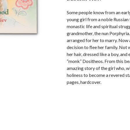
Some people know from an early a
young girl from a noble Russian 
monastic life and spiritual strug
grandmother, the nun Porphyria.
arranged for her to marry. Now a
decision to flee her family. Not
her hair, dressed like a boy, an
“monk” Dositheos. From this beaut
amazing story of the girl who, wi
holiness to become a revered st
pages, hardcover.