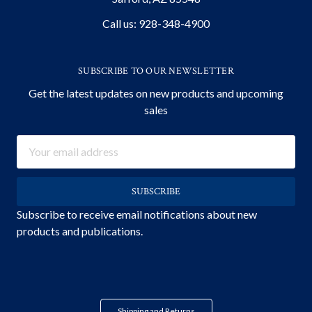
Call us: 928-348-4900
SUBSCRIBE TO OUR NEWSLETTER
Get the latest updates on new products and upcoming
sales
Email
Address
Subscribe to receive email notifications about new
products and publications.
Shipping and Returns