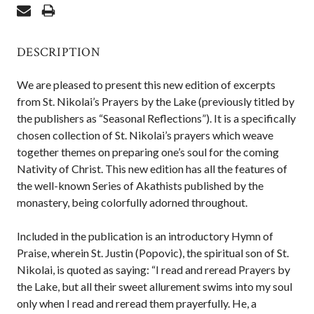
DESCRIPTION
We are pleased to present this new edition of excerpts
from St. Nikolai’s Prayers by the Lake (previously titled by
the publishers as “Seasonal Reflections”). It is a specifically
chosen collection of St. Nikolai’s prayers which weave
together themes on preparing one’s soul for the coming
Nativity of Christ. This new edition has all the features of
the well-known Series of Akathists published by the
monastery, being colorfully adorned throughout.
Included in the publication is an introductory Hymn of
Praise, wherein St. Justin (Popovic), the spiritual son of St.
Nikolai, is quoted as saying: “I read and reread Prayers by
the Lake, but all their sweet allurement swims into my soul
only when I read and reread them prayerfully. He, a