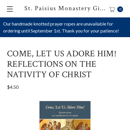
St. Paisius Monastery Gift Shop
0
Our handmade knotted prayer ropes are unavailable for
ordering until September 1st. Thank you for your patience!
COME, LET US ADORE HIM!
REFLECTIONS ON THE
NATIVITY OF CHRIST
$4.50