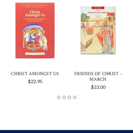
CHRIST AMONGST US
FRIENDS OF CHRIST -
MARCH
$22.95
$22.00