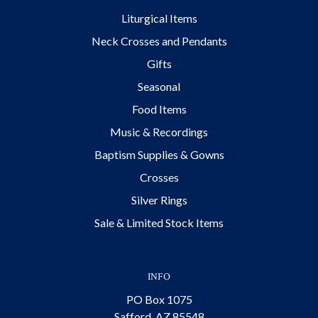
Liturgical Items
Neck Crosses and Pendants
Gifts
Seasonal
Food Items
Music & Recordings
Baptism Supplies & Gowns
Crosses
Silver Rings
Sale & Limited Stock Items
INFO
PO Box 1075
Safford, AZ 85548