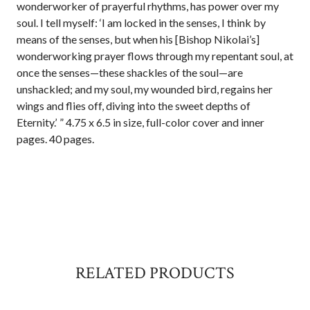
wonderworker of prayerful rhythms, has power over my
soul. I tell myself: ‘I am locked in the senses, I think by
means of the senses, but when his [Bishop Nikolai’s]
wonderworking prayer flows through my repentant soul, at
once the senses—these shackles of the soul—are
unshackled; and my soul, my wounded bird, regains her
wings and flies off, diving into the sweet depths of
Eternity.’ ” 4.75 x 6.5 in size, full-color cover and inner
pages. 40 pages.
RELATED PRODUCTS