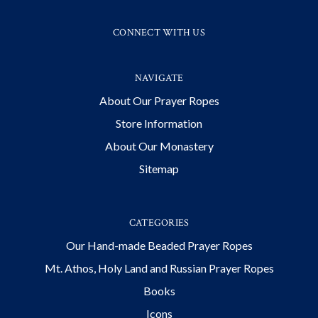
CONNECT WITH US
NAVIGATE
About Our Prayer Ropes
Store Information
About Our Monastery
Sitemap
CATEGORIES
Our Hand-made Beaded Prayer Ropes
Mt. Athos, Holy Land and Russian Prayer Ropes
Books
Icons