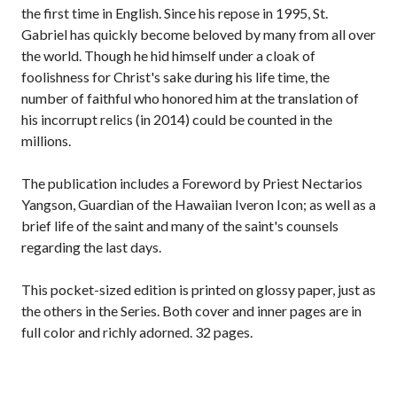
the first time in English. Since his repose in 1995, St.
Gabriel has quickly become beloved by many from all over
the world. Though he hid himself under a cloak of
foolishness for Christ's sake during his life time, the
number of faithful who honored him at the translation of
his incorrupt relics (in 2014) could be counted in the
millions.
The publication includes a Foreword by Priest Nectarios
Yangson, Guardian of the Hawaiian Iveron Icon; as well as a
brief life of the saint and many of the saint's counsels
regarding the last days.
This pocket-sized edition is printed on glossy paper, just as
the others in the Series. Both cover and inner pages are in
full color and richly adorned. 32 pages.