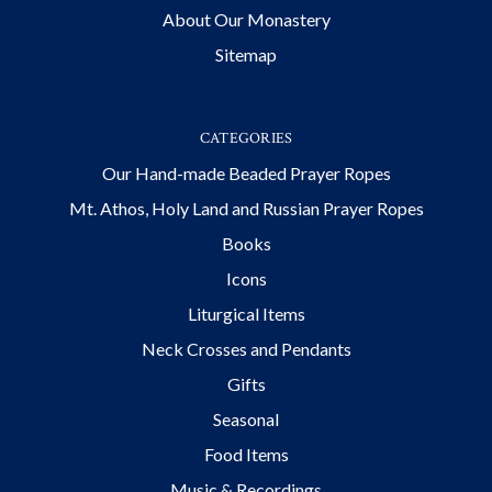
About Our Monastery
Sitemap
CATEGORIES
Our Hand-made Beaded Prayer Ropes
Mt. Athos, Holy Land and Russian Prayer Ropes
Books
Icons
Liturgical Items
Neck Crosses and Pendants
Gifts
Seasonal
Food Items
Music & Recordings