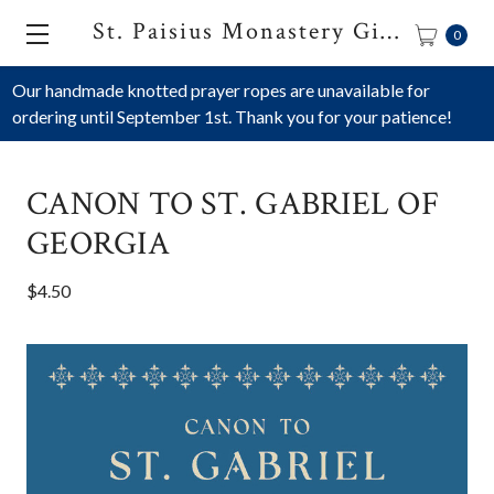
St. Paisius Monastery Gift Shop
0
Our handmade knotted prayer ropes are unavailable for
ordering until September 1st. Thank you for your patience!
CANON TO ST. GABRIEL OF
GEORGIA
$4.50