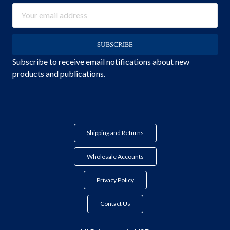
Email
Address
Subscribe to receive email notifications about new
products and publications.
Shipping and Returns
Wholesale Accounts
Privacy Policy
Contact Us