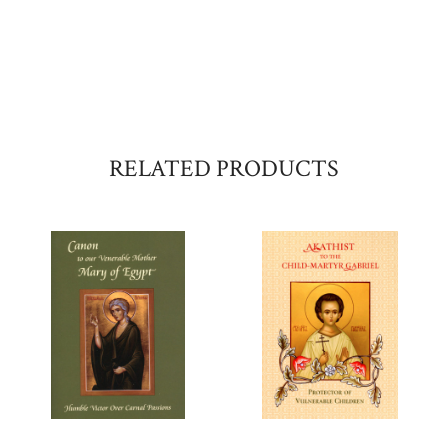
RELATED PRODUCTS