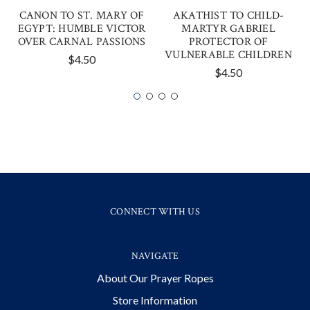
CANON TO ST. MARY OF
AKATHIST TO CHILD-
EGYPT: HUMBLE VICTOR
MARTYR GABRIEL
OVER CARNAL PASSIONS
PROTECTOR OF
VULNERABLE CHILDREN
$4.50
$4.50
CONNECT WITH US
NAVIGATE
About Our Prayer Ropes
Store Information