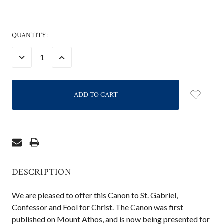
CURRENT
QUANTITY:
STOCK:
DECREASE
INCREASE
QUANTITY:
QUANTITY:
DESCRIPTION
We are pleased to offer this Canon to St. Gabriel,
Confessor and Fool for Christ. The Canon was first
published on Mount Athos, and is now being presented for