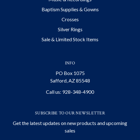
Baptism Supplies & Gowns
Crosses
Silver Rings
Sale & Limited Stock Items
INFO
PO Box 1075
Safford, AZ 85548
Call us: 928-348-4900
SUBSCRIBE TO OUR NEWSLETTER
Get the latest updates on new products and upcoming
sales