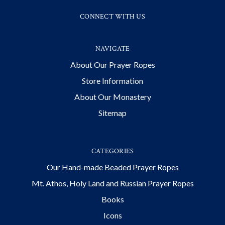
CONNECT WITH US
NAVIGATE
About Our Prayer Ropes
Store Information
About Our Monastery
Sitemap
CATEGORIES
Our Hand-made Beaded Prayer Ropes
Mt. Athos, Holy Land and Russian Prayer Ropes
Books
Icons