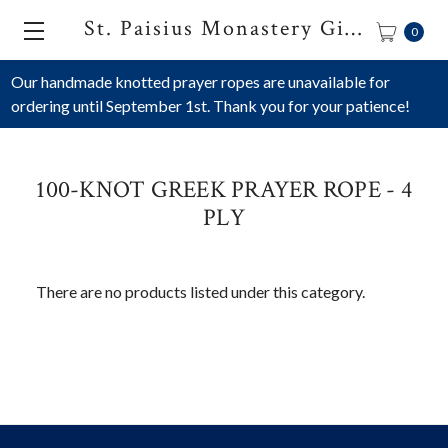
St. Paisius Monastery Gift Shop
0
Our handmade knotted prayer ropes are unavailable for
ordering until September 1st. Thank you for your patience!
100-KNOT GREEK PRAYER ROPE - 4
PLY
There are no products listed under this category.