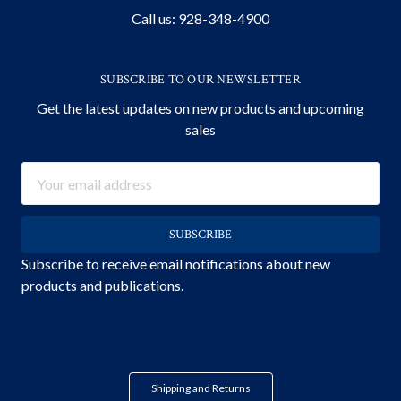
Call us: 928-348-4900
SUBSCRIBE TO OUR NEWSLETTER
Get the latest updates on new products and upcoming
sales
Email
Address
Subscribe to receive email notifications about new
products and publications.
Shipping and Returns