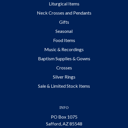
Liturgical Items
Neck Crosses and Pendants
Gifts
Seasonal
Food Items
Music & Recordings
Baptism Supplies & Gowns
Crosses
Silver Rings
Sale & Limited Stock Items
INFO
PO Box 1075
Safford, AZ 85548