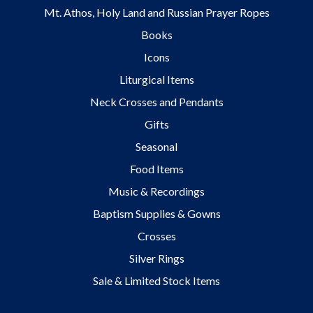
Mt. Athos, Holy Land and Russian Prayer Ropes
Books
Icons
Liturgical Items
Neck Crosses and Pendants
Gifts
Seasonal
Food Items
Music & Recordings
Baptism Supplies & Gowns
Crosses
Silver Rings
Sale & Limited Stock Items