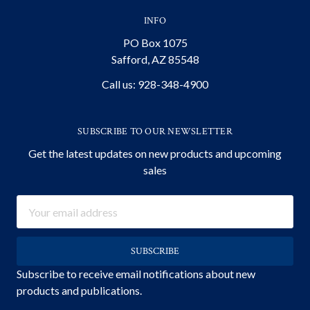
INFO
PO Box 1075
Safford, AZ 85548
Call us: 928-348-4900
SUBSCRIBE TO OUR NEWSLETTER
Get the latest updates on new products and upcoming
sales
Email
Address
Subscribe to receive email notifications about new
products and publications.