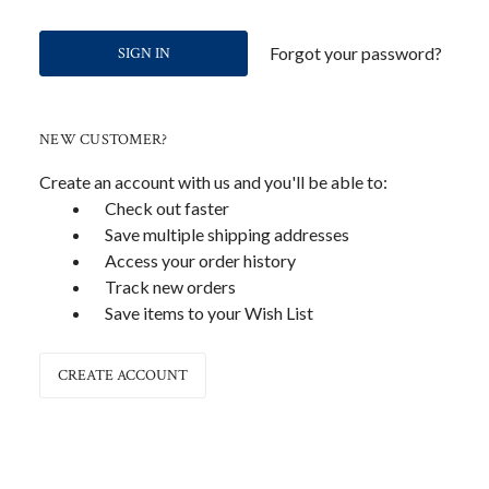
Forgot your password?
NEW CUSTOMER?
Create an account with us and you'll be able to:
Check out faster
Save multiple shipping addresses
Access your order history
Track new orders
Save items to your Wish List
CREATE ACCOUNT