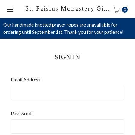
St. Paisius Monastery Gift Shop
0
Our handmade knotted prayer ropes are unavailable for
ordering until September 1st. Thank you for your patience!
SIGN IN
Email Address:
Password: