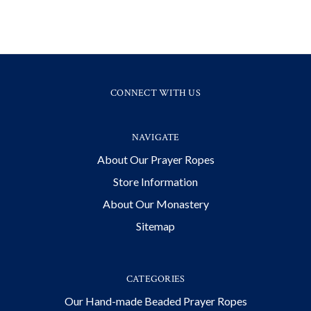
CONNECT WITH US
NAVIGATE
About Our Prayer Ropes
Store Information
About Our Monastery
Sitemap
CATEGORIES
Our Hand-made Beaded Prayer Ropes